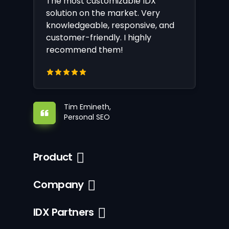
The most customizable IDX
solution on the market. Very
knowledgeable, responsive, and
customer-friendly. I highly
recommend them!
Tim Emineth,
Personal SEO
Product
Company
IDX Partners