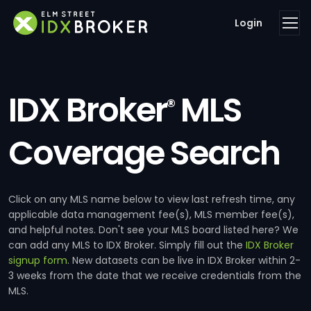
Login
IDX Broker
MLS
®
Coverage Search
Click on any MLS name below to view last refresh time, any
applicable data management fee(s), MLS member fee(s),
and helpful notes. Don't see your MLS board listed here? We
can add any MLS to IDX Broker. Simply fill out the
IDX Broker
signup form
. New datasets can be live in IDX Broker within 2-
3 weeks from the date that we receive credentials from the
MLS.