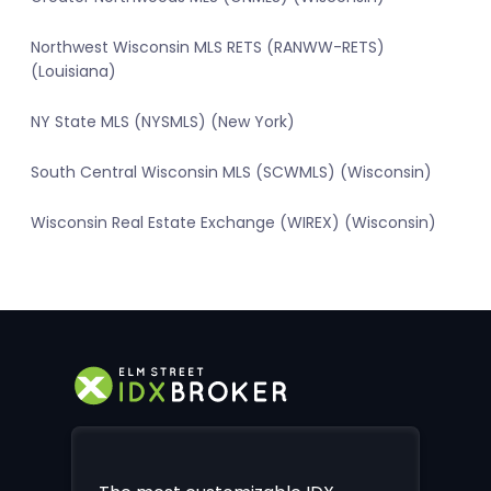
Northwest Wisconsin MLS RETS (RANWW-RETS)
(Louisiana)
NY State MLS (NYSMLS) (New York)
South Central Wisconsin MLS (SCWMLS) (Wisconsin)
Wisconsin Real Estate Exchange (WIREX) (Wisconsin)