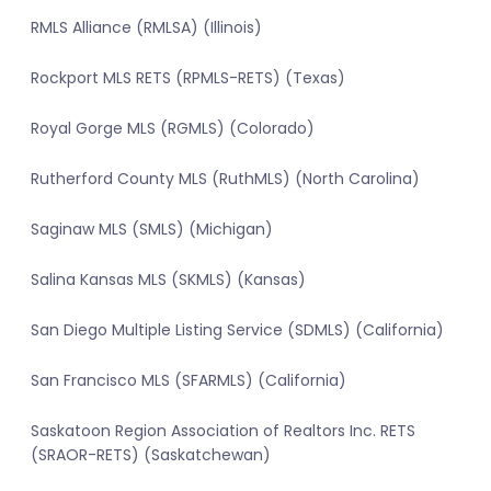
RMLS Alliance (RMLSA) (Illinois)
Rockport MLS RETS (RPMLS-RETS) (Texas)
Royal Gorge MLS (RGMLS) (Colorado)
Rutherford County MLS (RuthMLS) (North Carolina)
Saginaw MLS (SMLS) (Michigan)
Salina Kansas MLS (SKMLS) (Kansas)
San Diego Multiple Listing Service (SDMLS) (California)
San Francisco MLS (SFARMLS) (California)
Saskatoon Region Association of Realtors Inc. RETS
(SRAOR-RETS) (Saskatchewan)