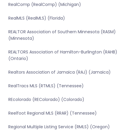
RealComp (RealComp) (Michigan)
RealMLS (RealMLS) (Florida)
REALTOR Association of Southern Minnesota (RASM)
(Minnesota)
REALTORS Association of Hamilton-Burlington (RAHB)
(Ontario)
Realtors Association of Jamaica (RAJ) (Jamaica)
RealTracs MLS (RTMLS) (Tennessee)
REcolorado (REColorado) (Colorado)
Reelfoot Regional MLS (RRAR) (Tennessee)
Regional Multiple Listing Service (RMLS) (Oregon)