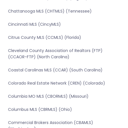
Chattanooga MLS (CHTMLS) (Tennessee)
Cincinnati MLS (CincyMLS)
Citrus County MLS (CCMLS) (Florida)
Cleveland County Association of Realtors (FTP)
(CCAOR-FTP) (North Carolina)
Coastal Carolinas MLS (CCAR) (South Carolina)
Colorado Real Estate Network (CREN) (Colorado)
Columbia MO MLS (CBORMLS) (Missouri)
Columbus MLS (CBRMLS) (Ohio)
Commercial Brokers Association (CBAMLS)