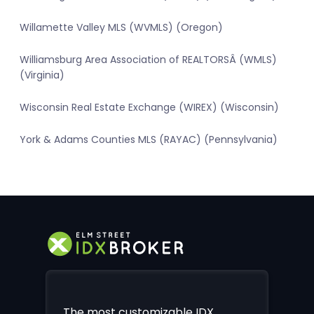
Willamette Valley MLS (WVMLS) (Oregon)
Williamsburg Area Association of REALTORSÂ (WMLS)
(Virginia)
Wisconsin Real Estate Exchange (WIREX) (Wisconsin)
York & Adams Counties MLS (RAYAC) (Pennsylvania)
The most customizable IDX