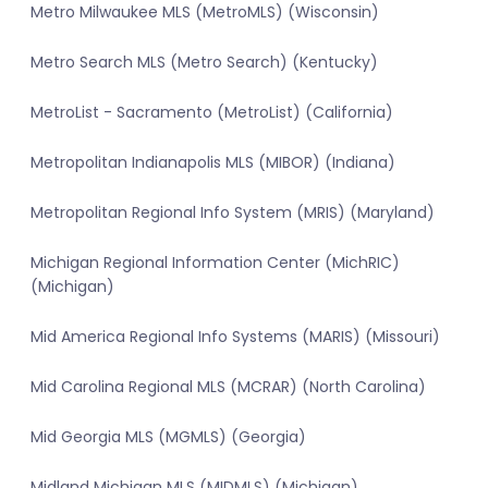
Metro Milwaukee MLS (MetroMLS) (Wisconsin)
Metro Search MLS (Metro Search) (Kentucky)
MetroList - Sacramento (MetroList) (California)
Metropolitan Indianapolis MLS (MIBOR) (Indiana)
Metropolitan Regional Info System (MRIS) (Maryland)
Michigan Regional Information Center (MichRIC)
(Michigan)
Mid America Regional Info Systems (MARIS) (Missouri)
Mid Carolina Regional MLS (MCRAR) (North Carolina)
Mid Georgia MLS (MGMLS) (Georgia)
Midland Michigan MLS (MIDMLS) (Michigan)