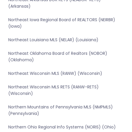
(Arkansas)
Northeast Iowa Regional Board of REALTORS (NEIRBR)
(Iowa)
Northeast Louisiana MLS (NELAR) (Louisiana)
Northeast Oklahoma Board of Realtors (NOBOR)
(Oklahoma)
Northeast Wisconsin MLS (RANW) (Wisconsin)
Northeast Wisconsin MLS RETS (RANW-RETS)
(Wisconsin)
Northern Mountains of Pennsylvania MLS (NMPMLS)
(Pennsylvania)
Northern Ohio Regional Info Systems (NORIS) (Ohio)