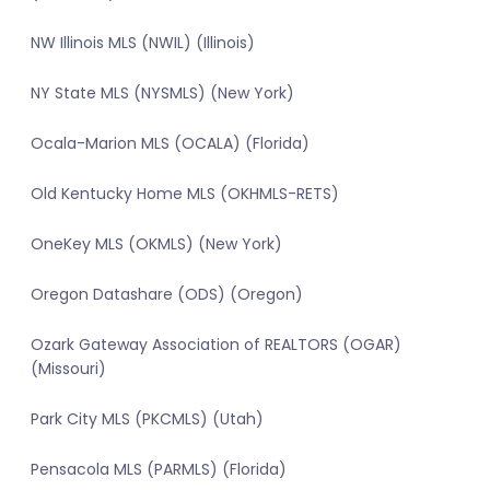
NW Illinois MLS (NWIL) (Illinois)
NY State MLS (NYSMLS) (New York)
Ocala-Marion MLS (OCALA) (Florida)
Old Kentucky Home MLS (OKHMLS-RETS)
OneKey MLS (OKMLS) (New York)
Oregon Datashare (ODS) (Oregon)
Ozark Gateway Association of REALTORS (OGAR)
(Missouri)
Park City MLS (PKCMLS) (Utah)
Pensacola MLS (PARMLS) (Florida)