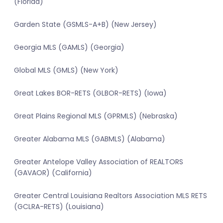
(Florida)
Garden State (GSMLS-A+B) (New Jersey)
Georgia MLS (GAMLS) (Georgia)
Global MLS (GMLS) (New York)
Great Lakes BOR-RETS (GLBOR-RETS) (Iowa)
Great Plains Regional MLS (GPRMLS) (Nebraska)
Greater Alabama MLS (GABMLS) (Alabama)
Greater Antelope Valley Association of REALTORS
(GAVAOR) (California)
Greater Central Louisiana Realtors Association MLS RETS
(GCLRA-RETS) (Louisiana)