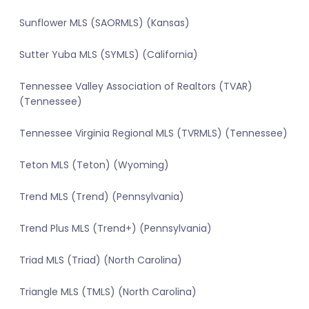
Sunflower MLS (SAORMLS) (Kansas)
Sutter Yuba MLS (SYMLS) (California)
Tennessee Valley Association of Realtors (TVAR)
(Tennessee)
Tennessee Virginia Regional MLS (TVRMLS) (Tennessee)
Teton MLS (Teton) (Wyoming)
Trend MLS (Trend) (Pennsylvania)
Trend Plus MLS (Trend+) (Pennsylvania)
Triad MLS (Triad) (North Carolina)
Triangle MLS (TMLS) (North Carolina)