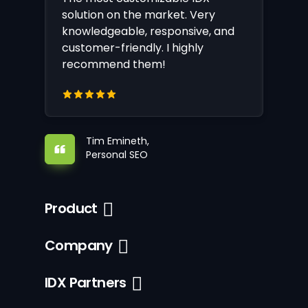
solution on the market. Very
knowledgeable, responsive, and
customer-friendly. I highly
recommend them!
Tim Emineth,
Personal SEO
Product
Company
IDX Partners