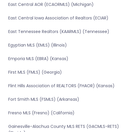
East Central AOR (ECAORMLS) (Michigan)
East Central Iowa Association of Realtors (ECIAR)
East Tennessee Realtors (KAARMLS) (Tennessee)
Egyptian MLS (EMLS) (Illinois)
Emporia MLS (EBRA) (Kansas)
First MLS (FMLS) (Georgia)
Flint Hills Association of REALTORS (FHAOR) (Kansas)
Fort Smith MLS (FSMLS) (Arkansas)
Fresno MLS (Fresno) (California)
Gainesville-Alachua County MLS RETS (GACMLS-RETS)