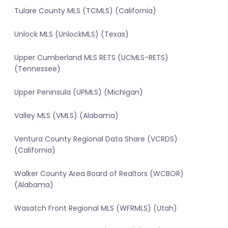
Tulare County MLS (TCMLS) (California)
Unlock MLS (UnlockMLS) (Texas)
Upper Cumberland MLS RETS (UCMLS-RETS)
(Tennessee)
Upper Peninsula (UPMLS) (Michigan)
Valley MLS (VMLS) (Alabama)
Ventura County Regional Data Share (VCRDS)
(California)
Walker County Area Board of Realtors (WCBOR)
(Alabama)
Wasatch Front Regional MLS (WFRMLS) (Utah)