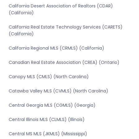
California Desert Association of Realtors (CDAR)
(California)
California Real Estate Technology Services (CARETS)
(California)
California Regional MLS (CRMLS) (California)
Canadian Real Estate Association (CREA) (Ontario)
Canopy MLS (CMLS) (North Carolina)
Catawba Valley MLS (CVMLS) (North Carolina)
Central Georgia MLS (CGMLS) (Georgia)
Central Illinois MLS (CLMLS) (Illinois)
Central MS MLS (JKMLS) (Mississippi)