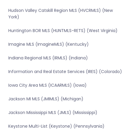
Hudson Valley Catskill Region MLS (HVCRMLS) (New
York)
Huntington BOR MLS (HUNTMLS-RETS) (West Virginia)
Imagine MLS (ImagineMLS) (Kentucky)
Indiana Regional MLS (IRMLS) (Indiana)
Information and Real Estate Services (IRES) (Colorado)
Iowa City Area MLS (ICAARMLS) (Iowa)
Jackson MI MLS (JMIMLS) (Michigan)
Jackson Mississippi MLS (JMLS) (Mississippi)
Keystone Multi-List (Keystone) (Pennsylvania)