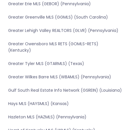
Greater Erie MLS (GEBOR) (Pennsylvania)
Greater Greenville MLS (GGMLS) (South Carolina)
Greater Lehigh Valley REALTORS (GLVR) (Pennsylvania)
Greater Owensboro MLS RETS (GOMLS-RETS)
(Kentucky)
Greater Tyler MLS (GTARMLS) (Texas)
Greater Wilkes Barre MLS (WBAMLS) (Pennsylvania)
Gulf South Real Estate Info Network (GSREIN) (Louisiana)
Hays MLS (HAYSMLS) (Kansas)
Hazleton MLS (HAZMLS) (Pennsylvania)