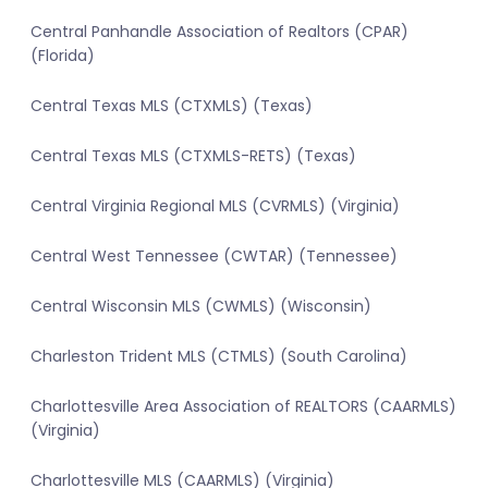
Central Panhandle Association of Realtors (CPAR)
(Florida)
Central Texas MLS (CTXMLS) (Texas)
Central Texas MLS (CTXMLS-RETS) (Texas)
Central Virginia Regional MLS (CVRMLS) (Virginia)
Central West Tennessee (CWTAR) (Tennessee)
Central Wisconsin MLS (CWMLS) (Wisconsin)
Charleston Trident MLS (CTMLS) (South Carolina)
Charlottesville Area Association of REALTORS (CAARMLS)
(Virginia)
Charlottesville MLS (CAARMLS) (Virginia)