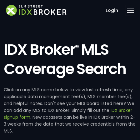
Login
IDX Broker
MLS
®
Coverage Search
Click on any MLS name below to view last refresh time, any
applicable data management fee(s), MLS member fee(s),
and helpful notes. Don't see your MLS board listed here? We
can add any MLS to IDX Broker. Simply fill out the
IDX Broker
signup form
. New datasets can be live in IDX Broker within 2-
3 weeks from the date that we receive credentials from the
MLS.