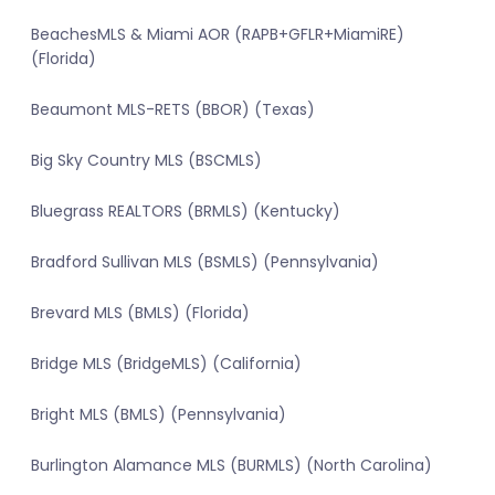
BeachesMLS & Miami AOR (RAPB+GFLR+MiamiRE)
(Florida)
Beaumont MLS-RETS (BBOR) (Texas)
Big Sky Country MLS (BSCMLS)
Bluegrass REALTORS (BRMLS) (Kentucky)
Bradford Sullivan MLS (BSMLS) (Pennsylvania)
Brevard MLS (BMLS) (Florida)
Bridge MLS (BridgeMLS) (California)
Bright MLS (BMLS) (Pennsylvania)
Burlington Alamance MLS (BURMLS) (North Carolina)