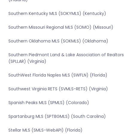
Southern Kentucky MLS (SOKYMLS) (Kentucky)
Southern Missouri Regional MLS (SOMO) (Missouri)
Southern Oklahoma MLS (SOKMLS) (Oklahoma)
Southern Piedmont Land & Lake Association of Realtors
(SPLLAR) (Virginia)
SouthWest Florida Naples MLS (SWFLN) (Florida)
Southwest Virginia RETS (SVMLS-RETS) (Virginia)
Spanish Peaks MLS (SPMLS) (Colorado)
Spartanburg MLS (SPTBGMLS) (South Carolina)
Stellar MLS (SMLS-WebAPI) (Florida)