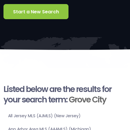
Start a New Search
Listed below are the results for
your search term:
Grove City
All Jersey MLS (AJMLS) (New Jersey)
Ann Arbor Area MLS (AAAMLS) (Michigan)