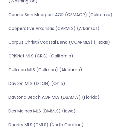
(Washington)
Conejo Simi Moorpark AOR (CSMAOR) (California)
Cooperative Arkansas (CARMLS) (Arkansas)
Corpus Christi/Coastal Bend (CCARMLS) (Texas)
CRISNet MLS (CRIS) (California)
Cullman MLS (Cullman) (Alabama)
Dayton MLS (DTON) (Ohio)
Daytona Beach AOR MLS (DBAMLS) (Florida)
Des Moines MLS (DMMLS) (Iowa)
Doorify MLS (DMLS) (North Carolina)