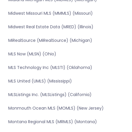
Midwest Missouri MLS (MMMLS) (Missouri)
Midwest Real Estate Data (MRED) (Illinois)
MiRealSource (MiRealSource) (Michigan)
MLS Now (MLSN) (Ohio)
MLS Technology Inc (MLSTI) (Oklahoma)
MLS United (UMLS) (Mississippi)
MLSListings Inc. (MLSListings) (California)
Monmouth Ocean MLS (MOMLS) (New Jersey)
Montana Regional MLS (MRMLS) (Montana)