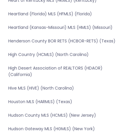
Heart of Kentucky MLS (HKMLS) (Kentucky)
Heartland (Florida) MLS (HFMLS) (Florida)
Heartland (Kansas-Missouri) MLS (HMLS) (Missouri)
Henderson County BOR RETS (HCBOR-RETS) (Texas)
High Country (HCMLS) (North Carolina)
High Desert Association of REALTORS (HDAOR)
(California)
Hive MLS (HIVE) (North Carolina)
Houston MLS (HARMLS) (Texas)
Hudson County MLS (HCMLS) (New Jersey)
Hudson Gateway MLS (HGMLS) (New York)