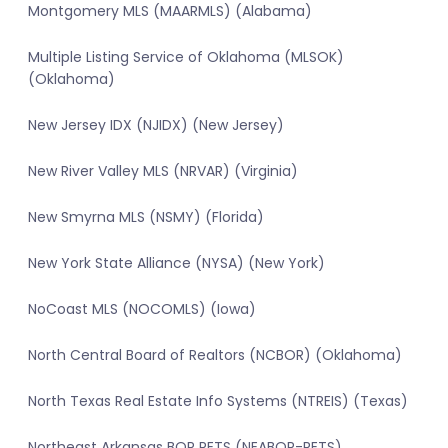
Montgomery MLS (MAARMLS) (Alabama)
Multiple Listing Service of Oklahoma (MLSOK)
(Oklahoma)
New Jersey IDX (NJIDX) (New Jersey)
New River Valley MLS (NRVAR) (Virginia)
New Smyrna MLS (NSMY) (Florida)
New York State Alliance (NYSA) (New York)
NoCoast MLS (NOCOMLS) (Iowa)
North Central Board of Realtors (NCBOR) (Oklahoma)
North Texas Real Estate Info Systems (NTREIS) (Texas)
Northeast Arkansas BOR RETS (NEABOR-RETS)