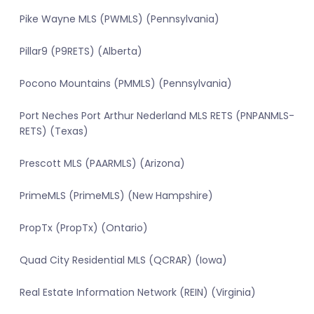
Pike Wayne MLS (PWMLS) (Pennsylvania)
Pillar9 (P9RETS) (Alberta)
Pocono Mountains (PMMLS) (Pennsylvania)
Port Neches Port Arthur Nederland MLS RETS (PNPANMLS-
RETS) (Texas)
Prescott MLS (PAARMLS) (Arizona)
PrimeMLS (PrimeMLS) (New Hampshire)
PropTx (PropTx) (Ontario)
Quad City Residential MLS (QCRAR) (Iowa)
Real Estate Information Network (REIN) (Virginia)