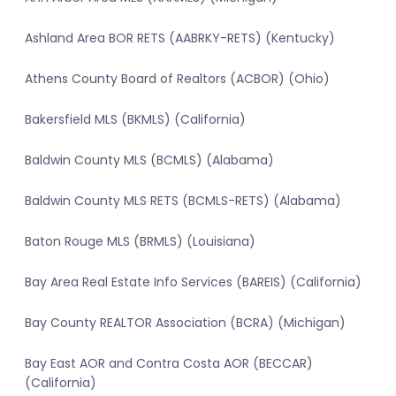
Ashland Area BOR RETS (AABRKY-RETS) (Kentucky)
Athens County Board of Realtors (ACBOR) (Ohio)
Bakersfield MLS (BKMLS) (California)
Baldwin County MLS (BCMLS) (Alabama)
Baldwin County MLS RETS (BCMLS-RETS) (Alabama)
Baton Rouge MLS (BRMLS) (Louisiana)
Bay Area Real Estate Info Services (BAREIS) (California)
Bay County REALTOR Association (BCRA) (Michigan)
Bay East AOR and Contra Costa AOR (BECCAR)
(California)