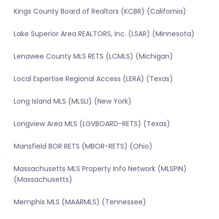
Kings County Board of Realtors (KCBR) (California)
Lake Superior Area REALTORS, Inc. (LSAR) (Minnesota)
Lenawee County MLS RETS (LCMLS) (Michigan)
Local Expertise Regional Access (LERA) (Texas)
Long Island MLS (MLSLI) (New York)
Longview Area MLS (LGVBOARD-RETS) (Texas)
Mansfield BOR RETS (MBOR-RETS) (Ohio)
Massachusetts MLS Property Info Network (MLSPIN)
(Massachusetts)
Memphis MLS (MAARMLS) (Tennessee)