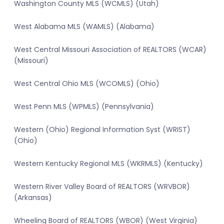
Washington County MLS (WCMLS) (Utah)
West Alabama MLS (WAMLS) (Alabama)
West Central Missouri Association of REALTORS (WCAR)
(Missouri)
West Central Ohio MLS (WCOMLS) (Ohio)
West Penn MLS (WPMLS) (Pennsylvania)
Western (Ohio) Regional Information Syst (WRIST)
(Ohio)
Western Kentucky Regional MLS (WKRMLS) (Kentucky)
Western River Valley Board of REALTORS (WRVBOR)
(Arkansas)
Wheeling Board of REALTORS (WBOR) (West Virginia)