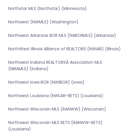
Northstar MLS (Northstar) (Minnesota)
Northwest (NWMLS) (Washington)
Northwest Arkansas BOR MLS (NABORMLS) (Arkansas)
NorthWest Illinois Alliance of REALTORS (NWIAR) (Illinois)
Northwest Indiana REALTORSÂ Association MLS
(NIRAMLS) (Indiana)
Northwest Iowa BOR (NWIBOR) (Iowa)
Northwest Louisiana (NWLAR-RETS) (Louisiana)
Northwest Wisconsin MLS (RANWW) (Wisconsin)
Northwest Wisconsin MLS RETS (RANWW-RETS)
(Louisiana)