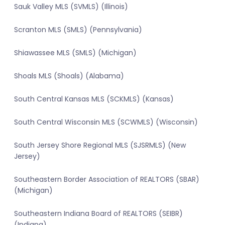
Sauk Valley MLS (SVMLS) (Illinois)
Scranton MLS (SMLS) (Pennsylvania)
Shiawassee MLS (SMLS) (Michigan)
Shoals MLS (Shoals) (Alabama)
South Central Kansas MLS (SCKMLS) (Kansas)
South Central Wisconsin MLS (SCWMLS) (Wisconsin)
South Jersey Shore Regional MLS (SJSRMLS) (New
Jersey)
Southeastern Border Association of REALTORS (SBAR)
(Michigan)
Southeastern Indiana Board of REALTORS (SEIBR)
(Indiana)