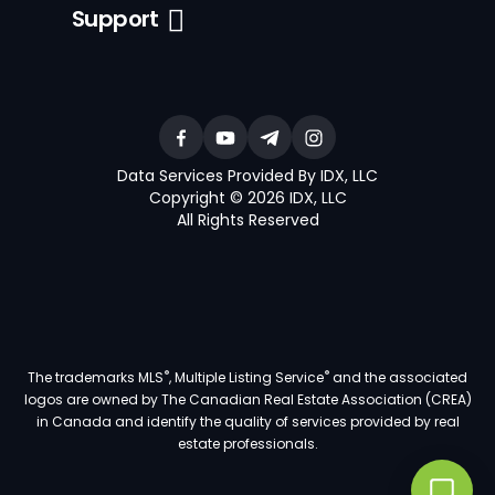
Support
Data Services Provided By IDX, LLC
Copyright © 2026 IDX, LLC
All Rights Reserved
®
®
The trademarks MLS
, Multiple Listing Service
and the associated
logos are owned by The Canadian Real Estate Association (CREA)
in Canada and identify the quality of services provided by real
estate professionals.