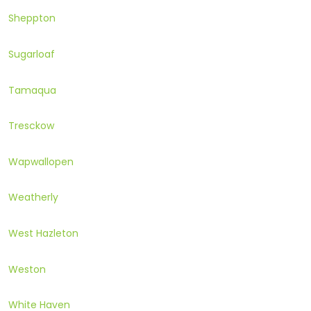
Sheppton
Sugarloaf
Tamaqua
Tresckow
Wapwallopen
Weatherly
West Hazleton
Weston
White Haven