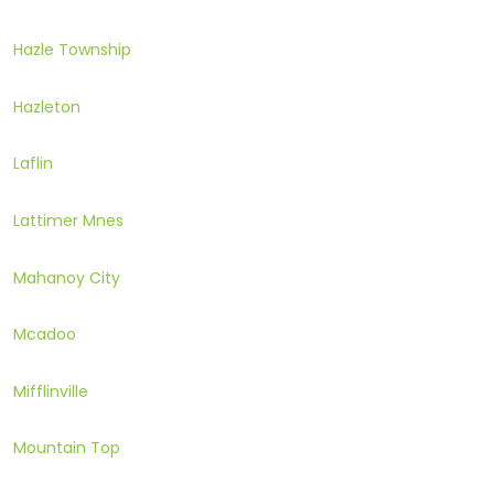
Hazle Township
Hazleton
Laflin
Lattimer Mnes
Mahanoy City
Mcadoo
Mifflinville
Mountain Top