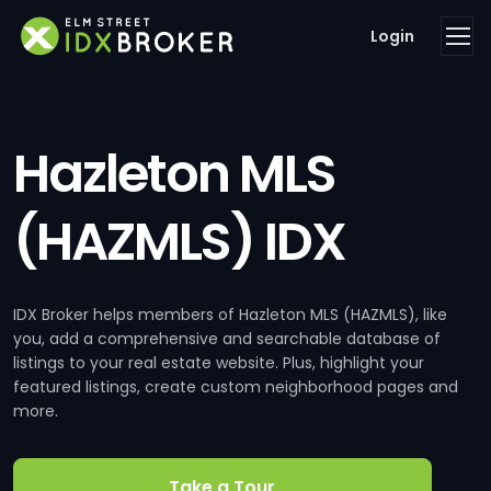
Login
Hazleton MLS
(HAZMLS) IDX
IDX Broker helps members of Hazleton MLS (HAZMLS), like
you, add a comprehensive and searchable database of
listings to your real estate website. Plus, highlight your
featured listings, create custom neighborhood pages and
more.
Take a Tour