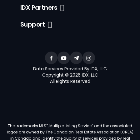
IDX Partners
Support
Data Services Provided By IDX, LLC
Copyright © 2026 IDX, LLC
All Rights Reserved
®
®
The trademarks MLS
, Multiple Listing Service
and the associated
logos are owned by The Canadian Real Estate Association (CREA)
in Canada and identify the quality of services provided by real