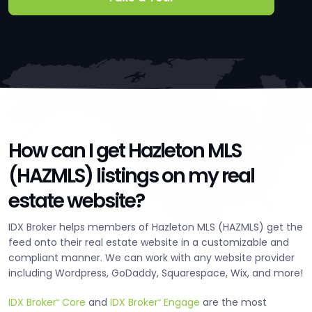
How can I get Hazleton MLS
(HAZMLS) listings on my real
estate website?
IDX Broker helps members of Hazleton MLS (HAZMLS) get the
feed onto their real estate website in a customizable and
compliant manner. We can work with any website provider
including Wordpress, GoDaddy, Squarespace, Wix, and more!
IDX Broker
Core
and
IDX Broker
Engage
are the most
®
®