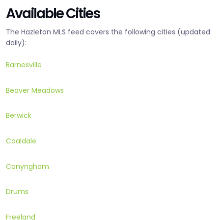
Available Cities
The Hazleton MLS feed covers the following cities (updated
daily):
Barnesville
Beaver Meadows
Berwick
Coaldale
Conyngham
Drums
Freeland