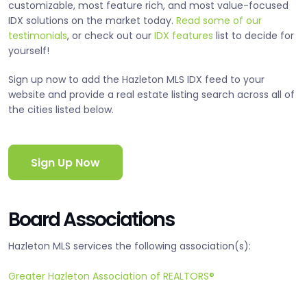
customizable, most feature rich, and most value-focused
IDX solutions on the market today.
Read some of our
testimonials
, or check out our
IDX features
list to decide for
yourself!
Sign up now to add the Hazleton MLS IDX feed to your
website and provide a real estate listing search across all of
the cities listed below.
Sign Up Now
Board Associations
Hazleton MLS services the following association(s):
Greater Hazleton Association of REALTORS®