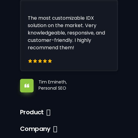
The most customizable IDX
solution on the market. Very
knowledgeable, responsive, and
customer-friendly. I highly
recommend them!
Tim Emineth,
Personal SEO
Product
Company