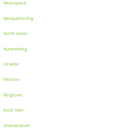
Nescopeck
Nesquehoning
North Union
Nuremberg
Oneida
Pittston
Ringtown
Rock Glen
Shenandoah