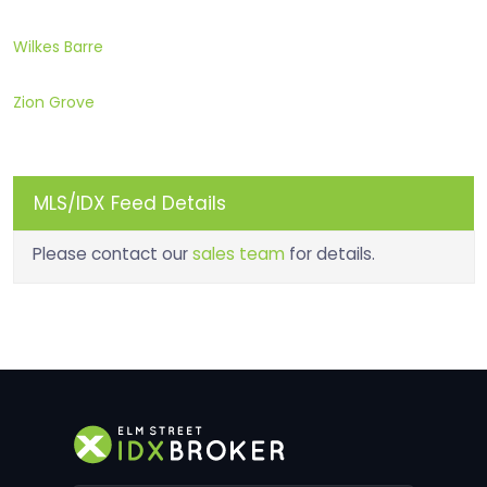
Wilkes Barre
Zion Grove
MLS/IDX Feed Details
Please contact our
sales team
for details.