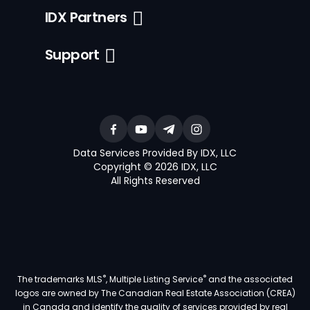
IDX Partners
Support
Data Services Provided By IDX, LLC
Copyright © 2026 IDX, LLC
All Rights Reserved
®
®
The trademarks MLS
, Multiple Listing Service
and the associated
logos are owned by The Canadian Real Estate Association (CREA)
in Canada and identify the quality of services provided by real