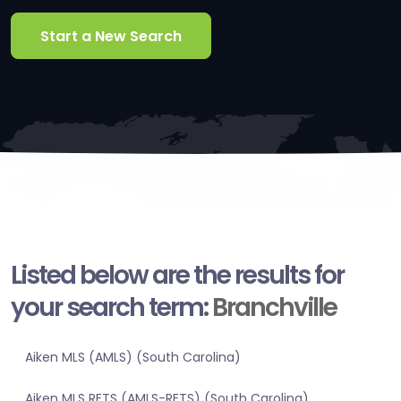
Start a New Search
Listed below are the results for
your search term:
Branchville
Aiken MLS (AMLS) (South Carolina)
Aiken MLS RETS (AMLS-RETS) (South Carolina)