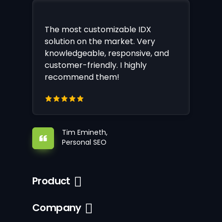
The most customizable IDX
solution on the market. Very
knowledgeable, responsive, and
customer-friendly. I highly
recommend them!
Tim Emineth,
Personal SEO
Product
Company