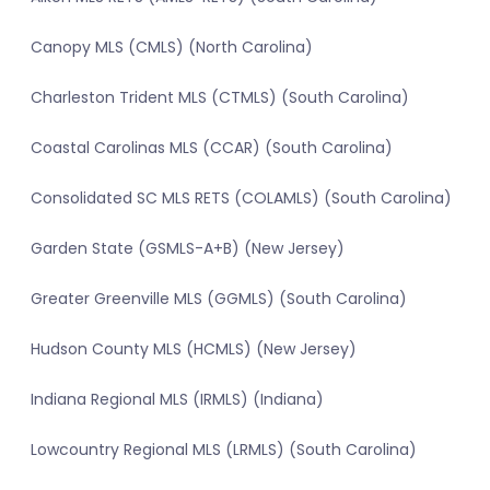
Canopy MLS (CMLS) (North Carolina)
Charleston Trident MLS (CTMLS) (South Carolina)
Coastal Carolinas MLS (CCAR) (South Carolina)
Consolidated SC MLS RETS (COLAMLS) (South Carolina)
Garden State (GSMLS-A+B) (New Jersey)
Greater Greenville MLS (GGMLS) (South Carolina)
Hudson County MLS (HCMLS) (New Jersey)
Indiana Regional MLS (IRMLS) (Indiana)
Lowcountry Regional MLS (LRMLS) (South Carolina)