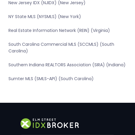
New Jersey IDX (NJIDX) (New Jersey)
NY State MLS (NYSMLS) (New York)
Real Estate Information Network (REIN) (Virginia)
South Carolina Commercial MLS (SCCMLS) (South
Carolina)
Southern Indiana REALTORS Association (SIRA) (Indiana)
Sumter MLS (SMLS-API) (South Carolina)