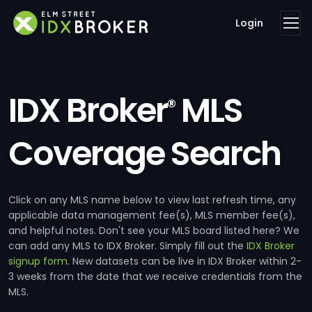
Login
IDX Broker
MLS
®
Coverage Search
Click on any MLS name below to view last refresh time, any
applicable data management fee(s), MLS member fee(s),
and helpful notes. Don't see your MLS board listed here? We
can add any MLS to IDX Broker. Simply fill out the
IDX Broker
signup form
. New datasets can be live in IDX Broker within 2-
3 weeks from the date that we receive credentials from the
MLS.