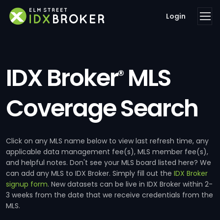
Login
IDX Broker
MLS
®
Coverage Search
Click on any MLS name below to view last refresh time, any
applicable data management fee(s), MLS member fee(s),
and helpful notes. Don't see your MLS board listed here? We
can add any MLS to IDX Broker. Simply fill out the
IDX Broker
signup form
. New datasets can be live in IDX Broker within 2-
3 weeks from the date that we receive credentials from the
MLS.