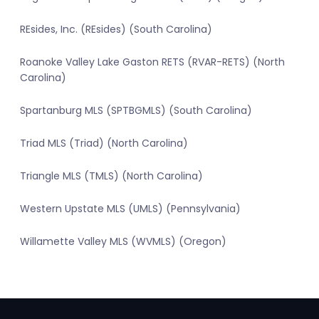
REsides, Inc. (REsides) (South Carolina)
Roanoke Valley Lake Gaston RETS (RVAR-RETS) (North
Carolina)
Spartanburg MLS (SPTBGMLS) (South Carolina)
Triad MLS (Triad) (North Carolina)
Triangle MLS (TMLS) (North Carolina)
Western Upstate MLS (UMLS) (Pennsylvania)
Willamette Valley MLS (WVMLS) (Oregon)