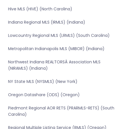
Hive MLS (HIVE) (North Carolina)
Indiana Regional MLS (IRMLS) (Indiana)
Lowcountry Regional MLS (LRMLS) (South Carolina)
Metropolitan Indianapolis MLS (MIBOR) (Indiana)
Northwest Indiana REALTORSÂ Association MLS
(NIRAMLS) (Indiana)
NY State MLS (NYSMLS) (New York)
Oregon Datashare (ODS) (Oregon)
Piedmont Regional AOR RETS (PRARMLS-RETS) (South
Carolina)
Regional Multiple Listing Service (RMLS) (Oregon)