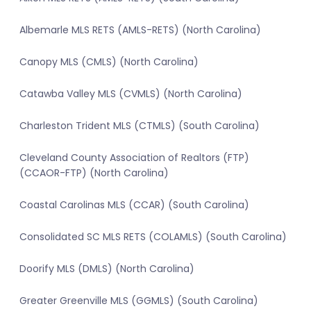
Albemarle MLS RETS (AMLS-RETS) (North Carolina)
Canopy MLS (CMLS) (North Carolina)
Catawba Valley MLS (CVMLS) (North Carolina)
Charleston Trident MLS (CTMLS) (South Carolina)
Cleveland County Association of Realtors (FTP)
(CCAOR-FTP) (North Carolina)
Coastal Carolinas MLS (CCAR) (South Carolina)
Consolidated SC MLS RETS (COLAMLS) (South Carolina)
Doorify MLS (DMLS) (North Carolina)
Greater Greenville MLS (GGMLS) (South Carolina)