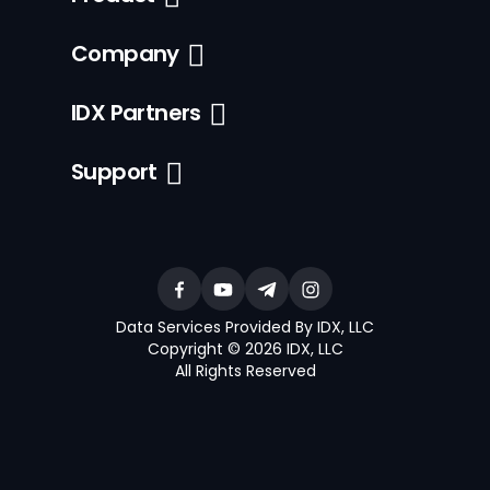
Company
IDX Partners
Support
Data Services Provided By IDX, LLC
Copyright © 2026 IDX, LLC
All Rights Reserved