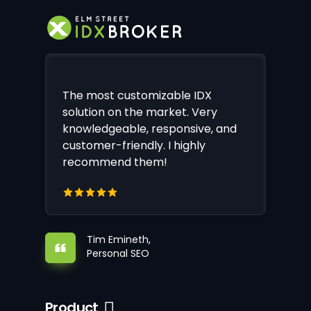
The most customizable IDX
solution on the market. Very
knowledgeable, responsive, and
customer-friendly. I highly
recommend them!
Tim Emineth,
Personal SEO
Product