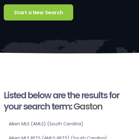
Start a New Search
Listed below are the results for
your search term:
Gaston
Aiken MLS (AMLS) (South Carolina)
Aiken MLS RETS (AMLS-RETS) (South Carolina)