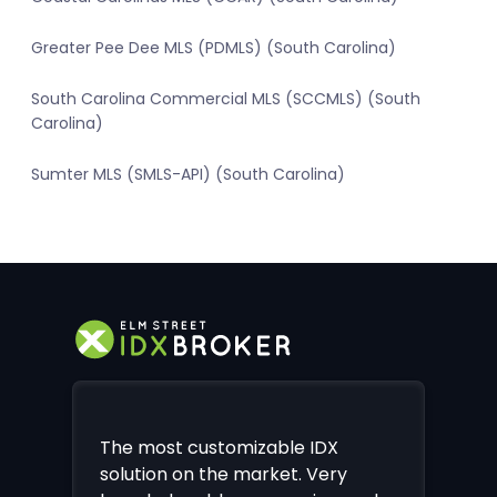
Greater Pee Dee MLS (PDMLS) (South Carolina)
South Carolina Commercial MLS (SCCMLS) (South
Carolina)
Sumter MLS (SMLS-API) (South Carolina)
The most customizable IDX
solution on the market. Very