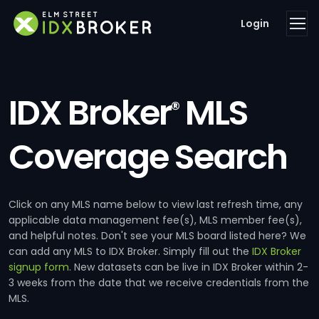
Login
IDX Broker
MLS
®
Coverage Search
Click on any MLS name below to view last refresh time, any
applicable data management fee(s), MLS member fee(s),
and helpful notes. Don't see your MLS board listed here? We
can add any MLS to IDX Broker. Simply fill out the
IDX Broker
signup form
. New datasets can be live in IDX Broker within 2-
3 weeks from the date that we receive credentials from the
MLS.