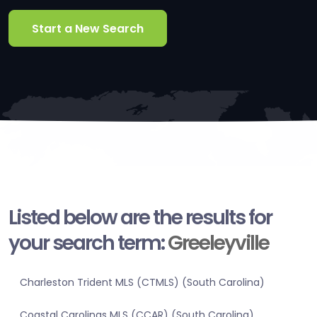
Start a New Search
Listed below are the results for
your search term:
Greeleyville
Charleston Trident MLS (CTMLS) (South Carolina)
Coastal Carolinas MLS (CCAR) (South Carolina)