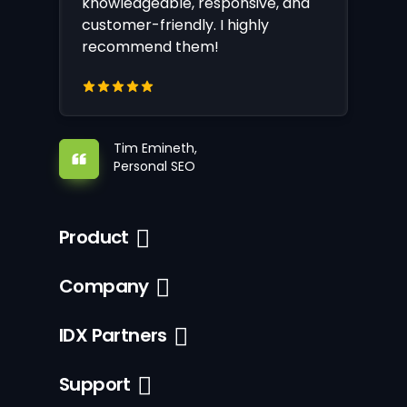
knowledgeable, responsive, and
customer-friendly. I highly
recommend them!
Tim Emineth,
Personal SEO
Product
Company
IDX Partners
Support