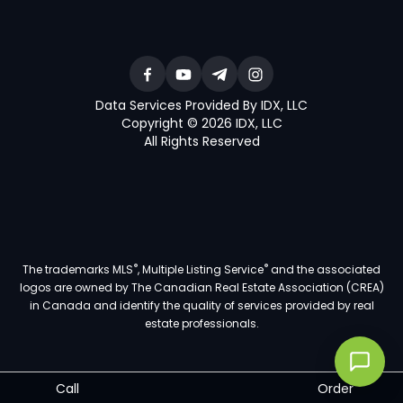
Data Services Provided By IDX, LLC
Copyright © 2026 IDX, LLC
All Rights Reserved
®
®
The trademarks MLS
, Multiple Listing Service
and the associated
logos are owned by The Canadian Real Estate Association (CREA)
in Canada and identify the quality of services provided by real
estate professionals.
Call
Order