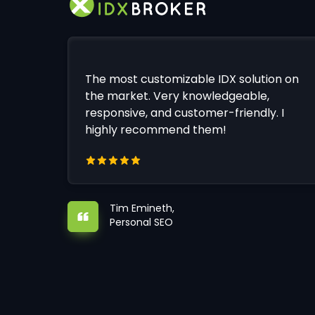
The most customizable IDX solution on
the market. Very knowledgeable,
responsive, and customer-friendly. I
highly recommend them!
Tim Emineth,
Personal SEO