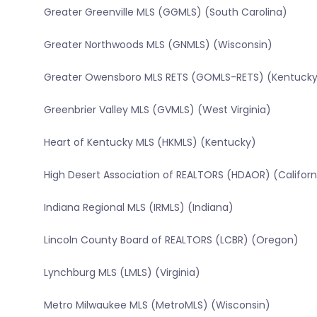
Greater Greenville MLS (GGMLS) (South Carolina)
Greater Northwoods MLS (GNMLS) (Wisconsin)
Greater Owensboro MLS RETS (GOMLS-RETS) (Kentucky
Greenbrier Valley MLS (GVMLS) (West Virginia)
Heart of Kentucky MLS (HKMLS) (Kentucky)
High Desert Association of REALTORS (HDAOR) (Californ
Indiana Regional MLS (IRMLS) (Indiana)
Lincoln County Board of REALTORS (LCBR) (Oregon)
Lynchburg MLS (LMLS) (Virginia)
Metro Milwaukee MLS (MetroMLS) (Wisconsin)