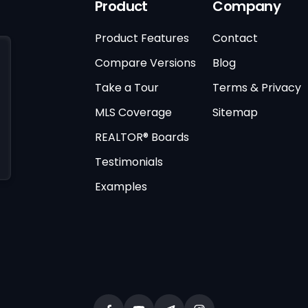
Product
Company
Product Features
Contact
Compare Versions
Blog
Take a Tour
Terms & Privacy
MLS Coverage
Sitemap
REALTOR® Boards
Testimonials
Examples