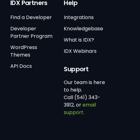
IDX Partners
Help
Find a Developer
Integrations
Developer
Knowledgebase
Partner Program
What is IDX?
WordPress
IDX Webinars
Themes
API Docs
Support
Our team is here
to help.
Call (541) 343-
3912, or
email
support.