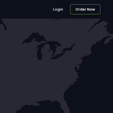
Login
Order Now