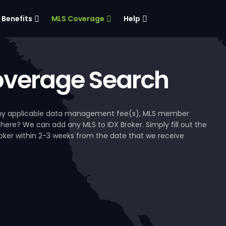
Benefits
MLS Coverage
Help
verage Search
, any applicable data management fee(s), MLS member
 here? We can add any MLS to IDX Broker. Simply fill out the
Broker within 2-3 weeks from the date that we receive