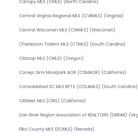
Canopy MLS (CMLS) (North Carolina)
Central Virginia Regional MLS (CVRMLS) (Virginia)
Central Wisconsin MLS (CWMLS) (Wisconsin)
Charleston Trident MLS (CTMLS) (South Carolina)
Clatsop MLS (CMLS) (Oregon)
Conejo Simi Moorpark AOR (CSMAOR) (California)
Consolidated SC MLS RETS (COLAMLS) (South Carolina)
CRISNet MLS (CRIS) (California)
Dan River Region Association of REALTORS (DRRAR) (Virg
Elko County MLS (ECMLS) (Nevada)