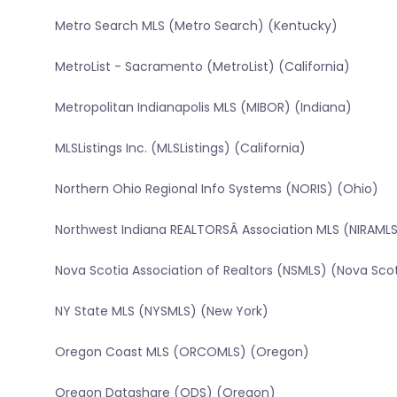
Metro Search MLS (Metro Search) (Kentucky)
MetroList - Sacramento (MetroList) (California)
Metropolitan Indianapolis MLS (MIBOR) (Indiana)
MLSListings Inc. (MLSListings) (California)
Northern Ohio Regional Info Systems (NORIS) (Ohio)
Northwest Indiana REALTORSÂ Association MLS (NIRAMLS
Nova Scotia Association of Realtors (NSMLS) (Nova Sco
NY State MLS (NYSMLS) (New York)
Oregon Coast MLS (ORCOMLS) (Oregon)
Oregon Datashare (ODS) (Oregon)