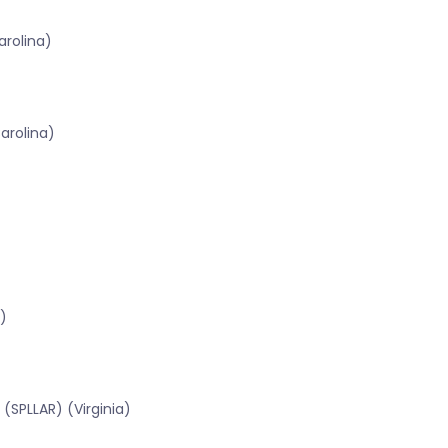
rolina)
arolina)
)
(SPLLAR) (Virginia)