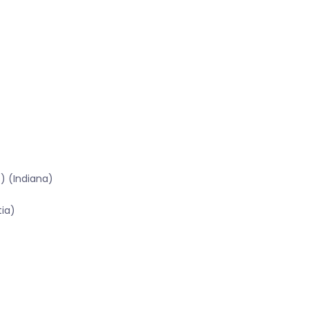
) (Indiana)
tia)