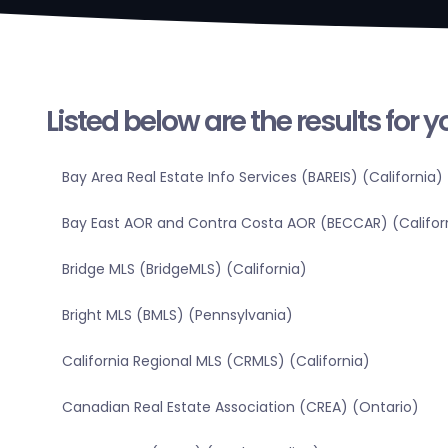
Listed below are the results for 
Bay Area Real Estate Info Services (BAREIS) (California)
Bay East AOR and Contra Costa AOR (BECCAR) (Califor
Bridge MLS (BridgeMLS) (California)
Bright MLS (BMLS) (Pennsylvania)
California Regional MLS (CRMLS) (California)
Canadian Real Estate Association (CREA) (Ontario)