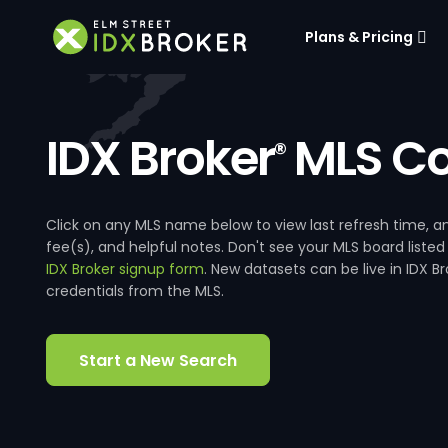
Plans & Pricing
IDX Broker
MLS Co
®
Click on any MLS name below to view last refresh time
fee(s), and helpful notes. Don't see your MLS board listed
IDX Broker signup form
. New datasets can be live in IDX 
credentials from the MLS.
Start a New Search