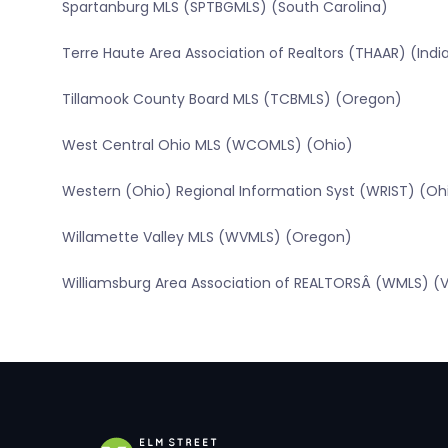
Spartanburg MLS (SPTBGMLS) (South Carolina)
Terre Haute Area Association of Realtors (THAAR) (Indi
Tillamook County Board MLS (TCBMLS) (Oregon)
West Central Ohio MLS (WCOMLS) (Ohio)
Western (Ohio) Regional Information Syst (WRIST) (Oh
Willamette Valley MLS (WVMLS) (Oregon)
Williamsburg Area Association of REALTORSÂ (WMLS) (Vi