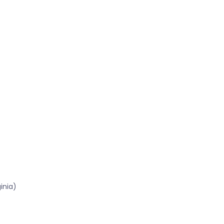
inia)