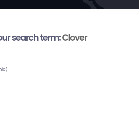
your search term:
Clover
nia)