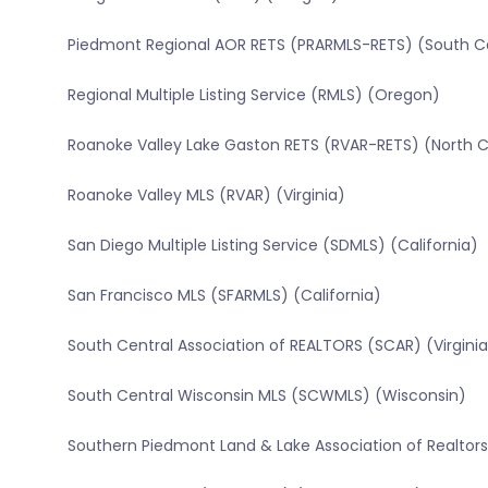
Piedmont Regional AOR RETS (PRARMLS-RETS) (South Ca
Regional Multiple Listing Service (RMLS) (Oregon)
Roanoke Valley Lake Gaston RETS (RVAR-RETS) (North C
Roanoke Valley MLS (RVAR) (Virginia)
San Diego Multiple Listing Service (SDMLS) (California)
San Francisco MLS (SFARMLS) (California)
South Central Association of REALTORS (SCAR) (Virginia
South Central Wisconsin MLS (SCWMLS) (Wisconsin)
Southern Piedmont Land & Lake Association of Realtors 