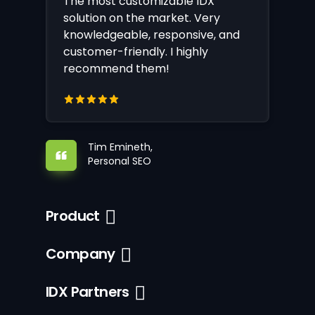
The most customizable IDX
solution on the market. Very
knowledgeable, responsive, and
customer-friendly. I highly
recommend them!
Tim Emineth,
Personal SEO
Product
Company
IDX Partners