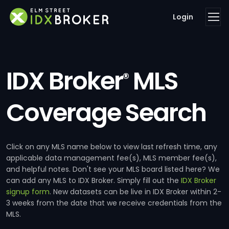
Login
IDX Broker
MLS
®
Coverage Search
Click on any MLS name below to view last refresh time, any
applicable data management fee(s), MLS member fee(s),
and helpful notes. Don't see your MLS board listed here? We
can add any MLS to IDX Broker. Simply fill out the
IDX Broker
signup form
. New datasets can be live in IDX Broker within 2-
3 weeks from the date that we receive credentials from the
MLS.