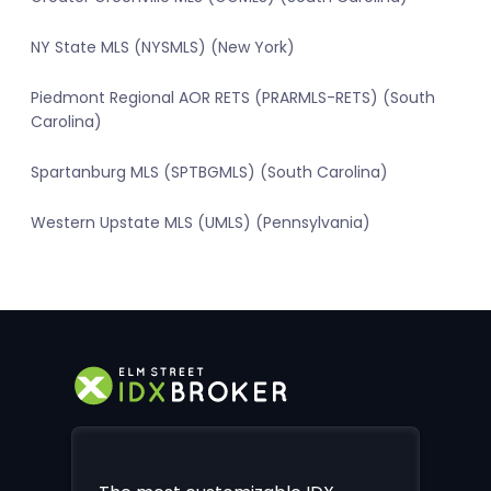
NY State MLS (NYSMLS) (New York)
Piedmont Regional AOR RETS (PRARMLS-RETS) (South
Carolina)
Spartanburg MLS (SPTBGMLS) (South Carolina)
Western Upstate MLS (UMLS) (Pennsylvania)