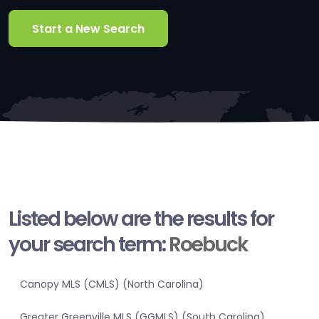
Start a New Search
Listed below are the results for
your search term:
Roebuck
Canopy MLS (CMLS) (North Carolina)
Greater Greenville MLS (GGMLS) (South Carolina)