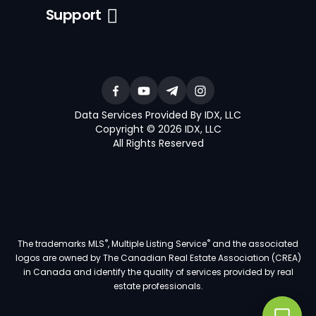
Support
Data Services Provided By IDX, LLC
Copyright © 2026 IDX, LLC
All Rights Reserved
®
®
The trademarks MLS
, Multiple Listing Service
and the associated
logos are owned by The Canadian Real Estate Association (CREA)
in Canada and identify the quality of services provided by real
estate professionals.