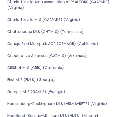
Charlottesville Area Association of REALTORS (CAARMLS)
(Virginia)
Charlottesville MLS (CAARMLS) (Virginia)
Chattanooga MLS (CHTMLS) (Tennessee)
Conejo Simi Moorpark AOR (CSMAOR) (California)
Cooperative Arkansas (CARMLS) (Arkansas)
CRISNet MLS (CRIS) (California)
First MLS (FMLS) (Georgia)
Georgia MLS (GAMLS) (Georgia)
Harrisonburg-Rockingham MLS (HRMLS-RETS) (Virginia)
Heartland (Kansas-Missouri) MLS (HMLS) (Missouri)