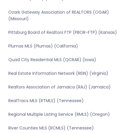
Ozark Gateway Association of REALTORS (OGAR)
(Missouri)
Pittsburg Board of Realtors FTP (PBOR-FTP) (Kansas)
Plumas MLS (Plumas) (California)
Quad City Residential MLS (QCRAR) (Iowa)
Real Estate Information Network (REIN) (Virginia)
Realtors Association of Jamaica (RAJ) (Jamaica)
RealTracs MLS (RTMLS) (Tennessee)
Regional Multiple Listing Service (RMLS) (Oregon)
River Counties MLS (RCMLS) (Tennessee)