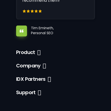
recommend them!
Tim Emineth,
Personal SEO
Product
Company
IDX Partners
Support