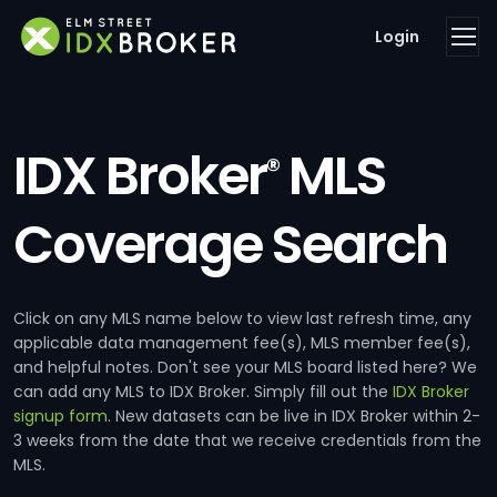
Login
IDX Broker
MLS
®
Coverage Search
Click on any MLS name below to view last refresh time, any
applicable data management fee(s), MLS member fee(s),
and helpful notes. Don't see your MLS board listed here? We
can add any MLS to IDX Broker. Simply fill out the
IDX Broker
signup form
. New datasets can be live in IDX Broker within 2-
3 weeks from the date that we receive credentials from the
MLS.