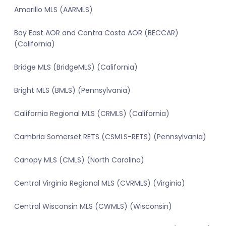
Amarillo MLS (AARMLS)
Bay East AOR and Contra Costa AOR (BECCAR)
(California)
Bridge MLS (BridgeMLS) (California)
Bright MLS (BMLS) (Pennsylvania)
California Regional MLS (CRMLS) (California)
Cambria Somerset RETS (CSMLS-RETS) (Pennsylvania)
Canopy MLS (CMLS) (North Carolina)
Central Virginia Regional MLS (CVRMLS) (Virginia)
Central Wisconsin MLS (CWMLS) (Wisconsin)