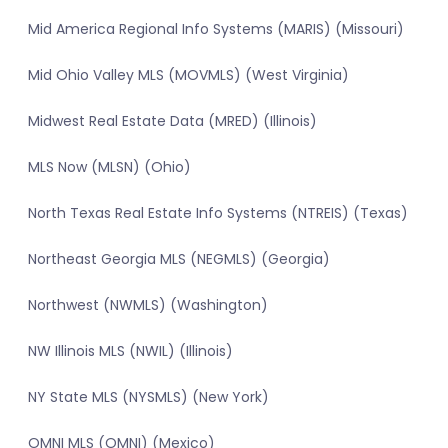
Mid America Regional Info Systems (MARIS) (Missouri)
Mid Ohio Valley MLS (MOVMLS) (West Virginia)
Midwest Real Estate Data (MRED) (Illinois)
MLS Now (MLSN) (Ohio)
North Texas Real Estate Info Systems (NTREIS) (Texas)
Northeast Georgia MLS (NEGMLS) (Georgia)
Northwest (NWMLS) (Washington)
NW Illinois MLS (NWIL) (Illinois)
NY State MLS (NYSMLS) (New York)
OMNI MLS (OMNI) (Mexico)