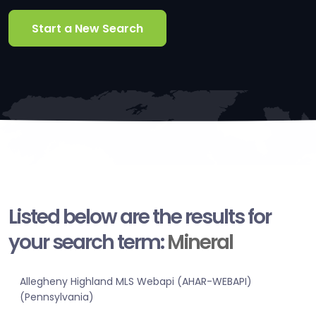
Start a New Search
Listed below are the results for
your search term:
Mineral
Allegheny Highland MLS Webapi (AHAR-WEBAPI)
(Pennsylvania)