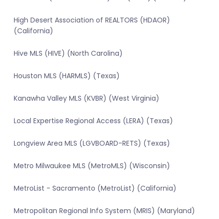
High Desert Association of REALTORS (HDAOR)
(California)
Hive MLS (HIVE) (North Carolina)
Houston MLS (HARMLS) (Texas)
Kanawha Valley MLS (KVBR) (West Virginia)
Local Expertise Regional Access (LERA) (Texas)
Longview Area MLS (LGVBOARD-RETS) (Texas)
Metro Milwaukee MLS (MetroMLS) (Wisconsin)
MetroList - Sacramento (MetroList) (California)
Metropolitan Regional Info System (MRIS) (Maryland)