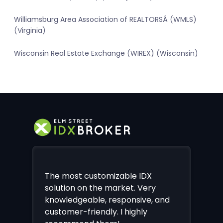
Williamsburg Area Association of REALTORSÂ (WMLS)
(Virginia)
Wisconsin Real Estate Exchange (WIREX) (Wisconsin)
The most customizable IDX
solution on the market. Very
knowledgeable, responsive, and
customer-friendly. I highly