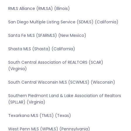
RMLS Alliance (RMLSA) (Illinois)
San Diego Multiple Listing Service (SDMLS) (California)
Santa Fe MLS (SFARMLS) (New Mexico)
Shasta MLS (Shasta) (California)
South Central Association of REALTORS (SCAR)
(Virginia)
South Central Wisconsin MLS (SCWMLS) (Wisconsin)
Southern Piedmont Land & Lake Association of Realtors
(SPLLAR) (Virginia)
Texarkana MLS (TMLS) (Texas)
West Penn MLS (WPMLS) (Pennsylvania)