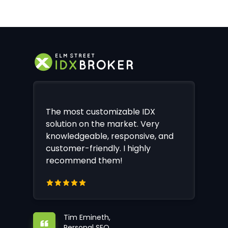
The most customizable IDX
solution on the market. Very
knowledgeable, responsive, and
customer-friendly. I highly
recommend them!
Tim Emineth,
Personal SEO