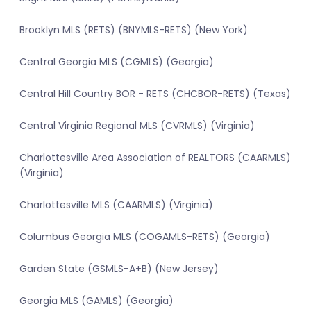
Brooklyn MLS (RETS) (BNYMLS-RETS) (New York)
Central Georgia MLS (CGMLS) (Georgia)
Central Hill Country BOR - RETS (CHCBOR-RETS) (Texas)
Central Virginia Regional MLS (CVRMLS) (Virginia)
Charlottesville Area Association of REALTORS (CAARMLS)
(Virginia)
Charlottesville MLS (CAARMLS) (Virginia)
Columbus Georgia MLS (COGAMLS-RETS) (Georgia)
Garden State (GSMLS-A+B) (New Jersey)
Georgia MLS (GAMLS) (Georgia)