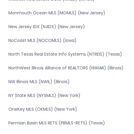
Monmouth Ocean MLS (MOMLS) (New Jersey)
New Jersey IDX (NJIDX) (New Jersey)
NoCoast MLS (NOCOMLS) (Iowa)
North Texas Real Estate Info Systems (NTREIS) (Texas)
NorthWest Illinois Alliance of REALTORS (NWIAR) (Illinois)
NW Illinois MLS (NWIL) (Illinois)
NY State MLS (NYSMLS) (New York)
OneKey MLS (OKMLS) (New York)
Permian Basin MLS RETS (PBMLS-RETS) (Texas)