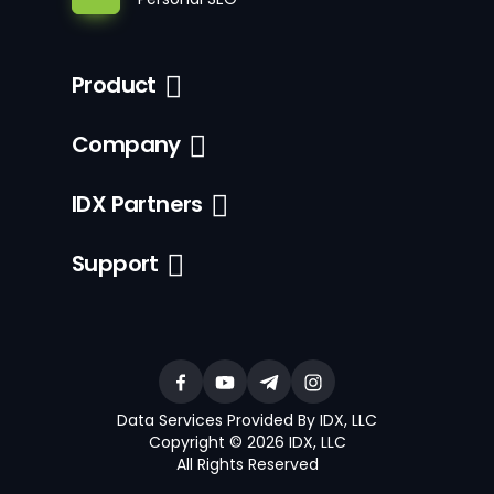
Product
Company
IDX Partners
Support
Data Services Provided By IDX, LLC
Copyright © 2026 IDX, LLC
All Rights Reserved