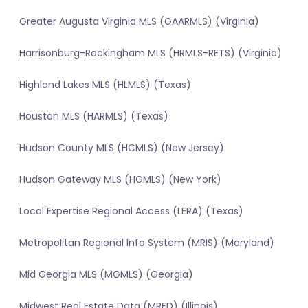
Greater Augusta Virginia MLS (GAARMLS) (Virginia)
Harrisonburg-Rockingham MLS (HRMLS-RETS) (Virginia)
Highland Lakes MLS (HLMLS) (Texas)
Houston MLS (HARMLS) (Texas)
Hudson County MLS (HCMLS) (New Jersey)
Hudson Gateway MLS (HGMLS) (New York)
Local Expertise Regional Access (LERA) (Texas)
Metropolitan Regional Info System (MRIS) (Maryland)
Mid Georgia MLS (MGMLS) (Georgia)
Midwest Real Estate Data (MRED) (Illinois)