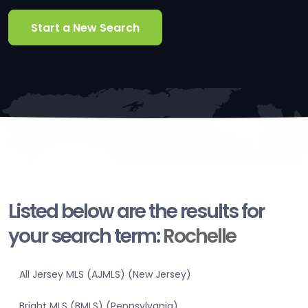
Start a New Search
Listed below are the results for
your search term:
Rochelle
All Jersey MLS (AJMLS) (New Jersey)
Bright MLS (BMLS) (Pennsylvania)