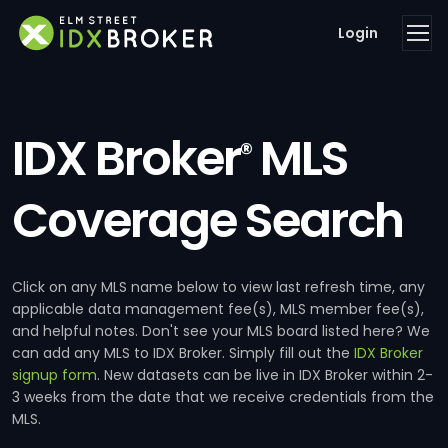
Login
IDX Broker
MLS
®
Coverage Search
Click on any MLS name below to view last refresh time, any
applicable data management fee(s), MLS member fee(s),
and helpful notes. Don't see your MLS board listed here? We
can add any MLS to IDX Broker. Simply fill out the
IDX Broker
signup form
. New datasets can be live in IDX Broker within 2-
3 weeks from the date that we receive credentials from the
MLS.