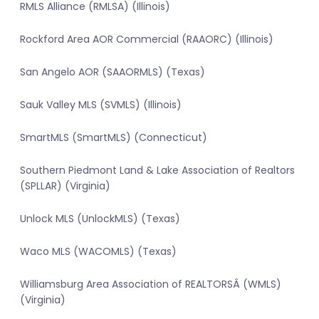
RMLS Alliance (RMLSA) (Illinois)
Rockford Area AOR Commercial (RAAORC) (Illinois)
San Angelo AOR (SAAORMLS) (Texas)
Sauk Valley MLS (SVMLS) (Illinois)
SmartMLS (SmartMLS) (Connecticut)
Southern Piedmont Land & Lake Association of Realtors
(SPLLAR) (Virginia)
Unlock MLS (UnlockMLS) (Texas)
Waco MLS (WACOMLS) (Texas)
Williamsburg Area Association of REALTORSÂ (WMLS)
(Virginia)