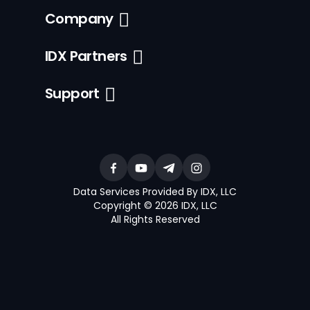
Company
IDX Partners
Support
Data Services Provided By IDX, LLC
Copyright © 2026 IDX, LLC
All Rights Reserved