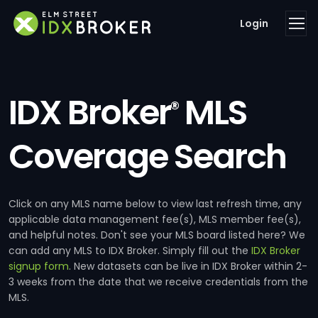
Login
IDX Broker
MLS
®
Coverage Search
Click on any MLS name below to view last refresh time, any
applicable data management fee(s), MLS member fee(s),
and helpful notes. Don't see your MLS board listed here? We
can add any MLS to IDX Broker. Simply fill out the
IDX Broker
signup form
. New datasets can be live in IDX Broker within 2-
3 weeks from the date that we receive credentials from the
MLS.