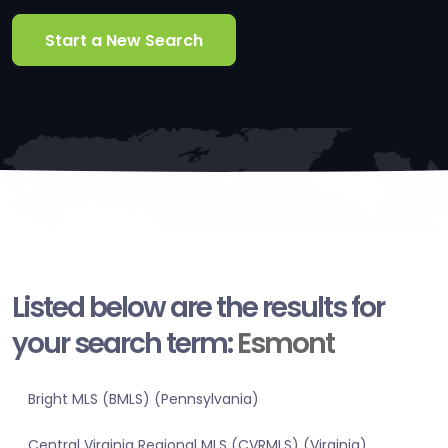
Start a New Search
Listed below are the results for
your search term:
Esmont
Bright MLS (BMLS) (Pennsylvania)
Central Virginia Regional MLS (CVRMLS) (Virginia)