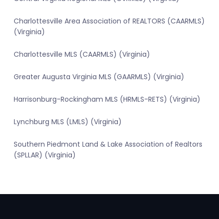
Charlottesville Area Association of REALTORS (CAARMLS)
(Virginia)
Charlottesville MLS (CAARMLS) (Virginia)
Greater Augusta Virginia MLS (GAARMLS) (Virginia)
Harrisonburg-Rockingham MLS (HRMLS-RETS) (Virginia)
Lynchburg MLS (LMLS) (Virginia)
Southern Piedmont Land & Lake Association of Realtors
(SPLLAR) (Virginia)