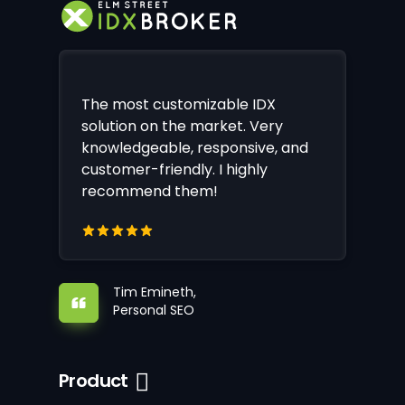
The most customizable IDX
solution on the market. Very
knowledgeable, responsive, and
customer-friendly. I highly
recommend them!
Tim Emineth,
Personal SEO
Product