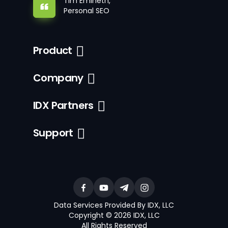
Tim Emineth,
Personal SEO
Product
Company
IDX Partners
Support
Data Services Provided By IDX, LLC
Copyright © 2026 IDX, LLC
All Rights Reserved