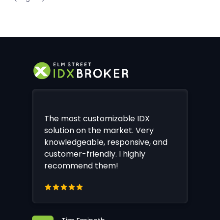
The most customizable IDX
solution on the market. Very
knowledgeable, responsive, and
customer-friendly. I highly
recommend them!