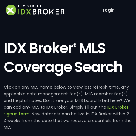
Login
IDX Broker
MLS
®
Coverage Search
Click on any MLS name below to view last refresh time, any
applicable data management fee(s), MLS member fee(s),
and helpful notes. Don't see your MLS board listed here? We
can add any MLS to IDX Broker. Simply fill out the
IDX Broker
signup form
. New datasets can be live in IDX Broker within 2-
3 weeks from the date that we receive credentials from the
MLS.