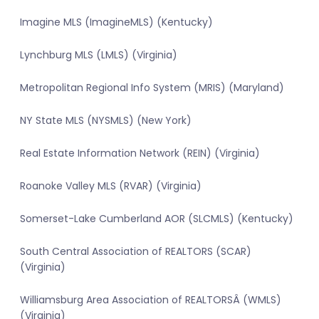
Imagine MLS (ImagineMLS) (Kentucky)
Lynchburg MLS (LMLS) (Virginia)
Metropolitan Regional Info System (MRIS) (Maryland)
NY State MLS (NYSMLS) (New York)
Real Estate Information Network (REIN) (Virginia)
Roanoke Valley MLS (RVAR) (Virginia)
Somerset-Lake Cumberland AOR (SLCMLS) (Kentucky)
South Central Association of REALTORS (SCAR)
(Virginia)
Williamsburg Area Association of REALTORSÂ (WMLS)
(Virginia)