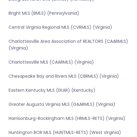
Bright MLS (BMLS) (Pennsylvania)
Central Virginia Regional MLS (CVRMLS) (Virginia)
Charlottesville Area Association of REALTORS (CAARMLS)
(Virginia)
Charlottesville MLS (CAARMLS) (Virginia)
Chesapeake Bay and Rivers MLS (CBRMLS) (Virginia)
Eastern Kentucky MLS (EKAR) (Kentucky)
Greater Augusta Virginia MLS (GAARMLS) (Virginia)
Harrisonburg-Rockingham MLS (HRMLS-RETS) (Virginia)
Huntington BOR MLS (HUNTMLS-RETS) (West Virginia)