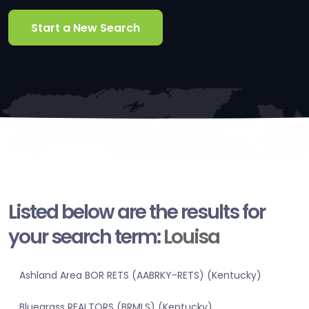
Start a New Search
Listed below are the results for
your search term:
Louisa
Ashland Area BOR RETS (AABRKY-RETS) (Kentucky)
Bluegrass REALTORS (BRMLS) (Kentucky)