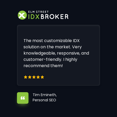
The most customizable IDX
solution on the market. Very
knowledgeable, responsive, and
customer-friendly. I highly
recommend them!
Tim Emineth,
Personal SEO