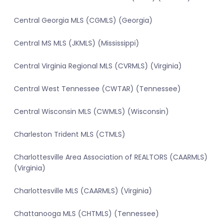
Central Georgia MLS (CGMLS) (Georgia)
Central MS MLS (JKMLS) (Mississippi)
Central Virginia Regional MLS (CVRMLS) (Virginia)
Central West Tennessee (CWTAR) (Tennessee)
Central Wisconsin MLS (CWMLS) (Wisconsin)
Charleston Trident MLS (CTMLS)
Charlottesville Area Association of REALTORS (CAARMLS)
(Virginia)
Charlottesville MLS (CAARMLS) (Virginia)
Chattanooga MLS (CHTMLS) (Tennessee)