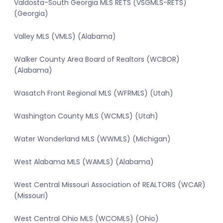
Valdosta-South Georgia MLS RETS (VSGMLS-RETS)
(Georgia)
Valley MLS (VMLS) (Alabama)
Walker County Area Board of Realtors (WCBOR)
(Alabama)
Wasatch Front Regional MLS (WFRMLS) (Utah)
Washington County MLS (WCMLS) (Utah)
Water Wonderland MLS (WWMLS) (Michigan)
West Alabama MLS (WAMLS) (Alabama)
West Central Missouri Association of REALTORS (WCAR)
(Missouri)
West Central Ohio MLS (WCOMLS) (Ohio)