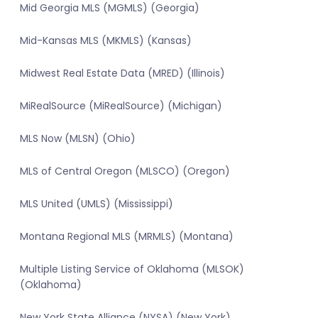
Mid Georgia MLS (MGMLS) (Georgia)
Mid-Kansas MLS (MKMLS) (Kansas)
Midwest Real Estate Data (MRED) (Illinois)
MiRealSource (MiRealSource) (Michigan)
MLS Now (MLSN) (Ohio)
MLS of Central Oregon (MLSCO) (Oregon)
MLS United (UMLS) (Mississippi)
Montana Regional MLS (MRMLS) (Montana)
Multiple Listing Service of Oklahoma (MLSOK)
(Oklahoma)
New York State Alliance (NYSA) (New York)