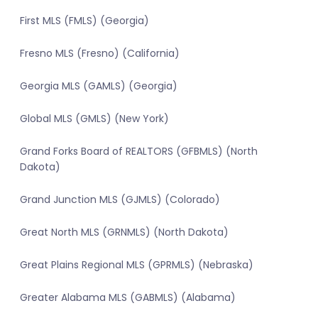
First MLS (FMLS) (Georgia)
Fresno MLS (Fresno) (California)
Georgia MLS (GAMLS) (Georgia)
Global MLS (GMLS) (New York)
Grand Forks Board of REALTORS (GFBMLS) (North
Dakota)
Grand Junction MLS (GJMLS) (Colorado)
Great North MLS (GRNMLS) (North Dakota)
Great Plains Regional MLS (GPRMLS) (Nebraska)
Greater Alabama MLS (GABMLS) (Alabama)