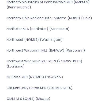
Northern Mountains of Pennsylvania MLS (NMPMLS)
(Pennsylvania)
Northern Ohio Regional Info Systems (NORIS) (Ohio)
Northstar MLS (Northstar) (Minnesota)
Northwest (NWMLS) (Washington)
Northwest Wisconsin MLS (RANWW) (Wisconsin)
Northwest Wisconsin MLS RETS (RANWW-RETS)
(Louisiana)
NY State MLS (NYSMLS) (New York)
Old Kentucky Home MLS (OKHMLS-RETS)
OMNI MLS (OMNI) (Mexico)