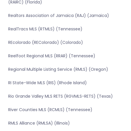
(RAIRC) (Florida)
Realtors Association of Jamaica (RAJ) (Jamaica)
RealTracs MLS (RTMLS) (Tennessee)
REcolorado (REColorado) (Colorado)
Reelfoot Regional MLS (RRAR) (Tennessee)
Regional Multiple Listing Service (RMLS) (Oregon)
RI State-Wide MLS (RIS) (Rhode Island)
Rio Grande Valley MLS RETS (RGVMLS-RETS) (Texas)
River Counties MLS (RCMLS) (Tennessee)
RMLS Alliance (RMLSA) (Illinois)