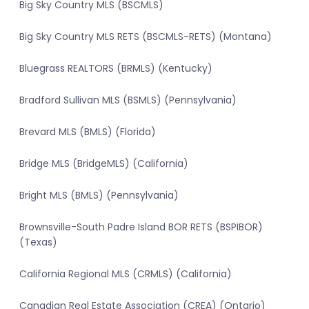
Big Sky Country MLS (BSCMLS)
Big Sky Country MLS RETS (BSCMLS-RETS) (Montana)
Bluegrass REALTORS (BRMLS) (Kentucky)
Bradford Sullivan MLS (BSMLS) (Pennsylvania)
Brevard MLS (BMLS) (Florida)
Bridge MLS (BridgeMLS) (California)
Bright MLS (BMLS) (Pennsylvania)
Brownsville-South Padre Island BOR RETS (BSPIBOR)
(Texas)
California Regional MLS (CRMLS) (California)
Canadian Real Estate Association (CREA) (Ontario)