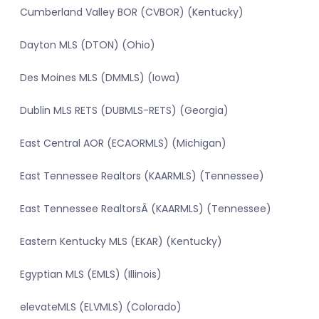
Cumberland Valley BOR (CVBOR) (Kentucky)
Dayton MLS (DTON) (Ohio)
Des Moines MLS (DMMLS) (Iowa)
Dublin MLS RETS (DUBMLS-RETS) (Georgia)
East Central AOR (ECAORMLS) (Michigan)
East Tennessee Realtors (KAARMLS) (Tennessee)
East Tennessee RealtorsÂ (KAARMLS) (Tennessee)
Eastern Kentucky MLS (EKAR) (Kentucky)
Egyptian MLS (EMLS) (Illinois)
elevateMLS (ELVMLS) (Colorado)