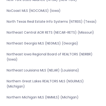
NoCoast MLS (NOCOMLS) (Iowa)
North Texas Real Estate Info Systems (NTREIS) (Texas)
Northeast Central AOR RETS (NECAR-RETS) (Missouri)
Northeast Georgia MLS (NEGMLS) (Georgia)
Northeast Iowa Regional Board of REALTORS (NEIRBR)
(Iowa)
Northeast Louisiana MLS (NELAR) (Louisiana)
Northern Great Lakes REALTORS MLS (NGLRMLS)
(Michigan)
Northern Michigan MLS (NMMLS) (Michigan)