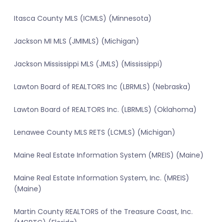
Itasca County MLS (ICMLS) (Minnesota)
Jackson MI MLS (JMIMLS) (Michigan)
Jackson Mississippi MLS (JMLS) (Mississippi)
Lawton Board of REALTORS Inc (LBRMLS) (Nebraska)
Lawton Board of REALTORS Inc. (LBRMLS) (Oklahoma)
Lenawee County MLS RETS (LCMLS) (Michigan)
Maine Real Estate Information System (MREIS) (Maine)
Maine Real Estate Information System, Inc. (MREIS)
(Maine)
Martin County REALTORS of the Treasure Coast, Inc.