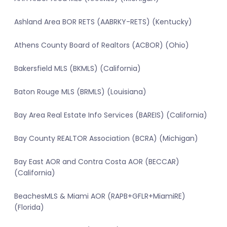
Ashland Area BOR RETS (AABRKY-RETS) (Kentucky)
Athens County Board of Realtors (ACBOR) (Ohio)
Bakersfield MLS (BKMLS) (California)
Baton Rouge MLS (BRMLS) (Louisiana)
Bay Area Real Estate Info Services (BAREIS) (California)
Bay County REALTOR Association (BCRA) (Michigan)
Bay East AOR and Contra Costa AOR (BECCAR)
(California)
BeachesMLS & Miami AOR (RAPB+GFLR+MiamiRE)
(Florida)