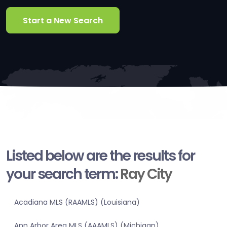
Start a New Search
Listed below are the results for
your search term:
Ray City
Acadiana MLS (RAAMLS) (Louisiana)
Ann Arbor Area MLS (AAAMLS) (Michigan)