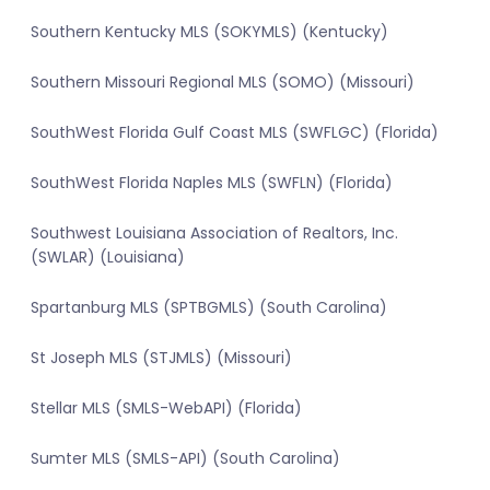
Southern Kentucky MLS (SOKYMLS) (Kentucky)
Southern Missouri Regional MLS (SOMO) (Missouri)
SouthWest Florida Gulf Coast MLS (SWFLGC) (Florida)
SouthWest Florida Naples MLS (SWFLN) (Florida)
Southwest Louisiana Association of Realtors, Inc.
(SWLAR) (Louisiana)
Spartanburg MLS (SPTBGMLS) (South Carolina)
St Joseph MLS (STJMLS) (Missouri)
Stellar MLS (SMLS-WebAPI) (Florida)
Sumter MLS (SMLS-API) (South Carolina)