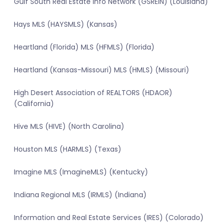
Gulf South Real Estate Info Network (GSREIN) (Louisiana)
Hays MLS (HAYSMLS) (Kansas)
Heartland (Florida) MLS (HFMLS) (Florida)
Heartland (Kansas-Missouri) MLS (HMLS) (Missouri)
High Desert Association of REALTORS (HDAOR)
(California)
Hive MLS (HIVE) (North Carolina)
Houston MLS (HARMLS) (Texas)
Imagine MLS (ImagineMLS) (Kentucky)
Indiana Regional MLS (IRMLS) (Indiana)
Information and Real Estate Services (IRES) (Colorado)