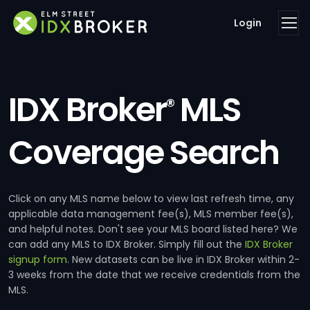
Login
IDX Broker
MLS
®
Coverage Search
Click on any MLS name below to view last refresh time, any
applicable data management fee(s), MLS member fee(s),
and helpful notes. Don't see your MLS board listed here? We
can add any MLS to IDX Broker. Simply fill out the
IDX Broker
signup form
. New datasets can be live in IDX Broker within 2-
3 weeks from the date that we receive credentials from the
MLS.