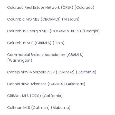
Colorado Real Estate Network (CREN) (Colorado)
Columbia MO MLS (CBORMLS) (Missouri)
Columbus Georgia MLS (COGAMLS-RETS) (Georgia)
Columbus MLS (CBRMLS) (Ohio)
Commercial Brokers Association (CBAMLS)
(Washington)
Conejo Simi Moorpark AOR (CSMAOR) (California)
Cooperative Arkansas (CARMLS) (Arkansas)
CRISNet MLS (CRIS) (California)
Cullman MLS (Cullman) (Alabama)