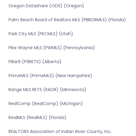
Oregon Datashare (ODS) (Oregon)
Palm Beach Board of Realtors MLS (PBBORMLS) (Florida)
Park City MLS (PKCMLS) (Utah)
Pike Wayne MLS (PWMLS) (Pennsylvania)
Pillar9 (P9RETS) (Alberta)
PrimeMLS (PrimeMLS) (New Hampshire)
Range MLS RETS (RAOR) (Minnesota)
RealComp (RealComp) (Michigan)
RealMLS (RealMLS) (Florida)
REALTORS Association of Indian River County, Inc.