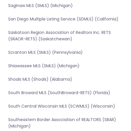
Saginaw MLS (SMLS) (Michigan)
San Diego Multiple Listing Service (SDMLS) (California)
Saskatoon Region Association of Realtors Inc. RETS
(SRAOR-RETS) (Saskatchewan)
Scranton MLS (SMLS) (Pennsylvania)
Shiawassee MLS (SMLS) (Michigan)
Shoals MLS (Shoals) (Alabama)
South Broward MLS (SouthBroward-RETS) (Florida)
South Central Wisconsin MLS (SCWMLS) (Wisconsin)
Southeastern Border Association of REALTORS (SBAR)
(Michigan)