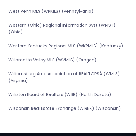
West Penn MLS (WPMLS) (Pennsylvania)
Western (Ohio) Regional Information Syst (WRIST)
(Ohio)
Western Kentucky Regional MLS (WKRMLS) (Kentucky)
Willamette Valley MLS (WVMLS) (Oregon)
Williamsburg Area Association of REALTORSÂ (WMLS)
(Virginia)
Williston Board of Realtors (WBR) (North Dakota)
Wisconsin Real Estate Exchange (WIREX) (Wisconsin)