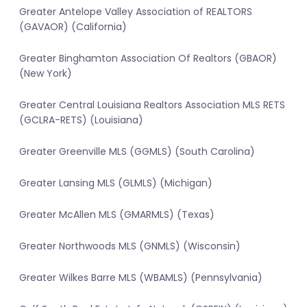
Greater Antelope Valley Association of REALTORS
(GAVAOR) (California)
Greater Binghamton Association Of Realtors (GBAOR)
(New York)
Greater Central Louisiana Realtors Association MLS RETS
(GCLRA-RETS) (Louisiana)
Greater Greenville MLS (GGMLS) (South Carolina)
Greater Lansing MLS (GLMLS) (Michigan)
Greater McAllen MLS (GMARMLS) (Texas)
Greater Northwoods MLS (GNMLS) (Wisconsin)
Greater Wilkes Barre MLS (WBAMLS) (Pennsylvania)