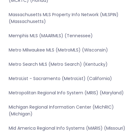
(MCRTC) (Florida)
Massachusetts MLS Property Info Network (MLSPIN)
(Massachusetts)
Memphis MLS (MAARMLS) (Tennessee)
Metro Milwaukee MLS (MetroMLS) (Wisconsin)
Metro Search MLS (Metro Search) (Kentucky)
MetroList - Sacramento (MetroList) (California)
Metropolitan Regional Info System (MRIS) (Maryland)
Michigan Regional Information Center (MichRIC)
(Michigan)
Mid America Regional Info Systems (MARIS) (Missouri)