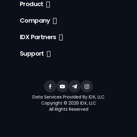
Product
Company
IDX Partners
Support
Data Services Provided By IDX, LLC
Copyright © 2026 IDX, LLC
All Rights Reserved