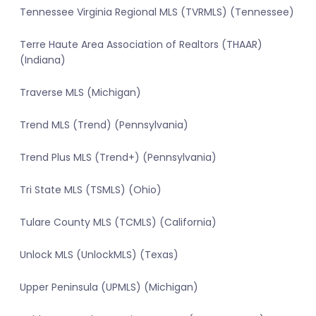
Tennessee Virginia Regional MLS (TVRMLS) (Tennessee)
Terre Haute Area Association of Realtors (THAAR)
(Indiana)
Traverse MLS (Michigan)
Trend MLS (Trend) (Pennsylvania)
Trend Plus MLS (Trend+) (Pennsylvania)
Tri State MLS (TSMLS) (Ohio)
Tulare County MLS (TCMLS) (California)
Unlock MLS (UnlockMLS) (Texas)
Upper Peninsula (UPMLS) (Michigan)