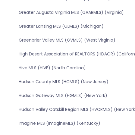
Greater Augusta Virginia MLS (GAARMLS) (Virginia)
Greater Lansing MLS (GLMLS) (Michigan)
Greenbrier Valley MLS (GVMLS) (West Virginia)
High Desert Association of REALTORS (HDAOR) (Californ
Hive MLS (HIVE) (North Carolina)
Hudson County MLS (HCMLS) (New Jersey)
Hudson Gateway MLS (HGMLS) (New York)
Hudson Valley Catskill Region MLS (HVCRMLS) (New York
Imagine MLS (ImagineMLS) (Kentucky)