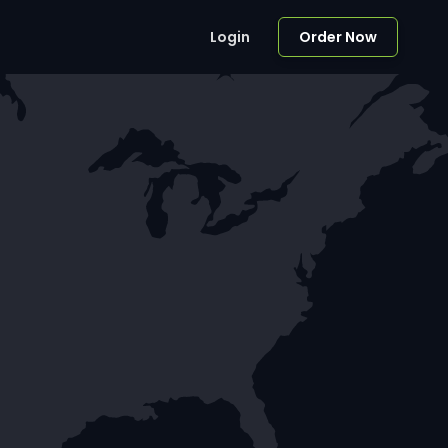
Login
Order Now