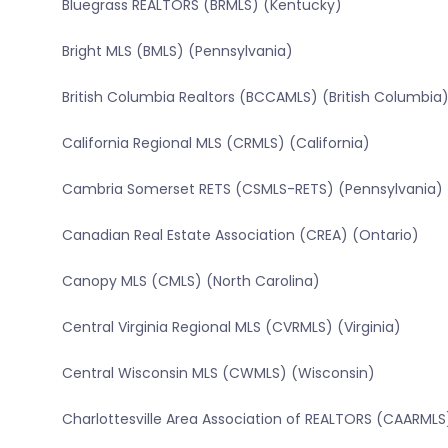
Bluegrass REALTORS (BRMLS) (Kentucky)
Bright MLS (BMLS) (Pennsylvania)
British Columbia Realtors (BCCAMLS) (British Columbia
California Regional MLS (CRMLS) (California)
Cambria Somerset RETS (CSMLS-RETS) (Pennsylvania)
Canadian Real Estate Association (CREA) (Ontario)
Canopy MLS (CMLS) (North Carolina)
Central Virginia Regional MLS (CVRMLS) (Virginia)
Central Wisconsin MLS (CWMLS) (Wisconsin)
Charlottesville Area Association of REALTORS (CAARMLS)