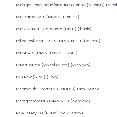
Michigan Regional Information Center (MichRIC) (Mich
Mid-Kansas MLS (MKMLS) (Kansas)
Midwest Real Estate Data (MRED) (Illinois)
Milledgeville MLS-RETS (MMLS-RETS) (Georgia)
Minot MLS (MMLS) (North Dakota)
MiRealSource (MiRealSource) (Michigan)
MLS Now (MLSN) (Ohio)
Monmouth Ocean MLS (MOMLS) (New Jersey)
Montgomery MLS (MAARMLS) (Alabama)
New Jersey IDX (NJIDX) (New Jersey)