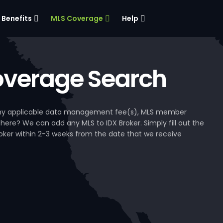
Benefits
MLS Coverage
Help
verage Search
, any applicable data management fee(s), MLS member
 here? We can add any MLS to IDX Broker. Simply fill out the
Broker within 2-3 weeks from the date that we receive