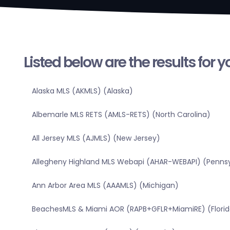
Listed below are the results for 
Alaska MLS (AKMLS) (Alaska)
Albemarle MLS RETS (AMLS-RETS) (North Carolina)
All Jersey MLS (AJMLS) (New Jersey)
Allegheny Highland MLS Webapi (AHAR-WEBAPI) (Pennsy
Ann Arbor Area MLS (AAAMLS) (Michigan)
BeachesMLS & Miami AOR (RAPB+GFLR+MiamiRE) (Florid