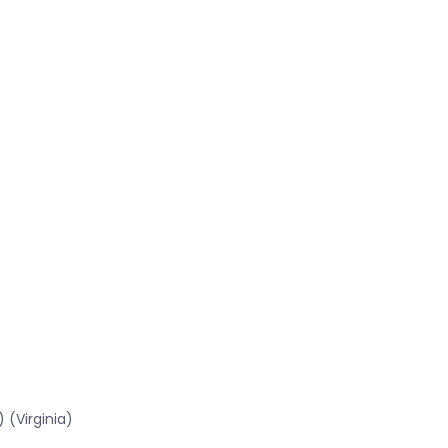
)
 (Virginia)