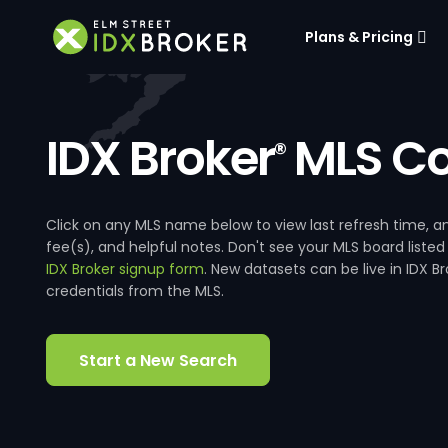
Plans & Pricing
IDX Broker
MLS Co
®
Click on any MLS name below to view last refresh time
fee(s), and helpful notes. Don't see your MLS board listed
IDX Broker signup form
. New datasets can be live in IDX 
credentials from the MLS.
Start a New Search