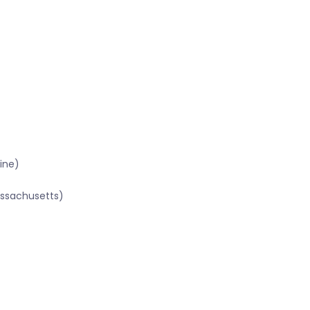
ine)
assachusetts)