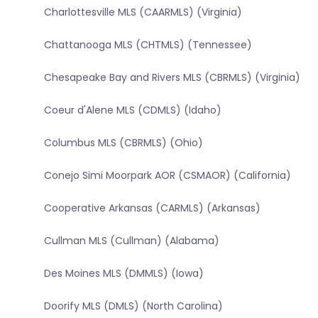
Charlottesville MLS (CAARMLS) (Virginia)
Chattanooga MLS (CHTMLS) (Tennessee)
Chesapeake Bay and Rivers MLS (CBRMLS) (Virginia)
Coeur d'Alene MLS (CDMLS) (Idaho)
Columbus MLS (CBRMLS) (Ohio)
Conejo Simi Moorpark AOR (CSMAOR) (California)
Cooperative Arkansas (CARMLS) (Arkansas)
Cullman MLS (Cullman) (Alabama)
Des Moines MLS (DMMLS) (Iowa)
Doorify MLS (DMLS) (North Carolina)