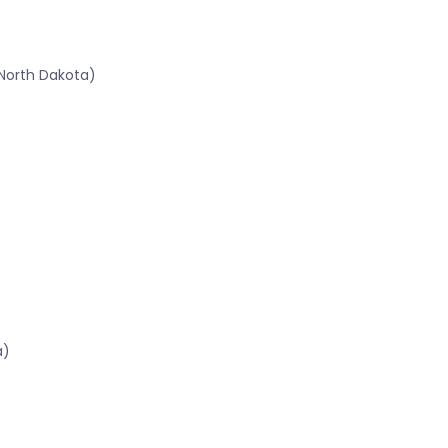
North Dakota)
a)