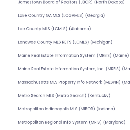
Jamestown Board of Realtors (JBOR) (North Dakota)
Lake Country GA MLS (LCGAMLS) (Georgia)
Lee County MLS (LCMLS) (Alabama)
Lenawee County MLS RETS (LCMLS) (Michigan)
Maine Real Estate Information System (MREIS) (Maine)
Maine Real Estate Information System, Inc. (MREIS) (Ma
Massachusetts MLS Property Info Network (MLSPIN) (M
Metro Search MLS (Metro Search) (Kentucky)
Metropolitan Indianapolis MLS (MIBOR) (Indiana)
Metropolitan Regional Info System (MRIS) (Maryland)