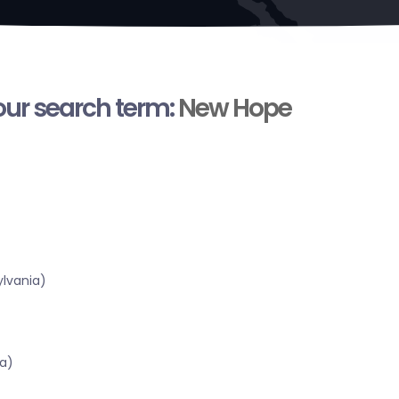
your search term:
New Hope
lvania)
a)