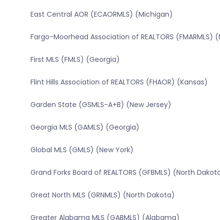
East Central AOR (ECAORMLS) (Michigan)
Fargo-Moorhead Association of REALTORS (FMARMLS) (
First MLS (FMLS) (Georgia)
Flint Hills Association of REALTORS (FHAOR) (Kansas)
Garden State (GSMLS-A+B) (New Jersey)
Georgia MLS (GAMLS) (Georgia)
Global MLS (GMLS) (New York)
Grand Forks Board of REALTORS (GFBMLS) (North Dakot
Great North MLS (GRNMLS) (North Dakota)
Greater Alabama MLS (GABMLS) (Alabama)