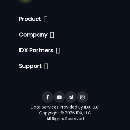
Product
Company
IDX Partners
Support
Data Services Provided By IDX, LLC
Copyright © 2026 IDX, LLC
All Rights Reserved