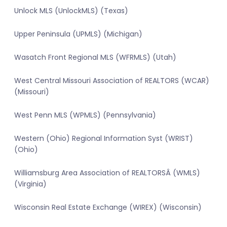
Unlock MLS (UnlockMLS) (Texas)
Upper Peninsula (UPMLS) (Michigan)
Wasatch Front Regional MLS (WFRMLS) (Utah)
West Central Missouri Association of REALTORS (WCAR)
(Missouri)
West Penn MLS (WPMLS) (Pennsylvania)
Western (Ohio) Regional Information Syst (WRIST)
(Ohio)
Williamsburg Area Association of REALTORSÂ (WMLS)
(Virginia)
Wisconsin Real Estate Exchange (WIREX) (Wisconsin)