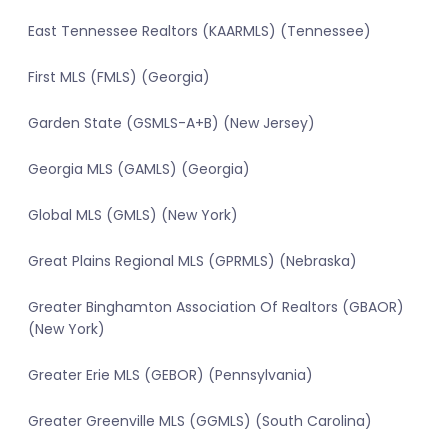
East Tennessee Realtors (KAARMLS) (Tennessee)
First MLS (FMLS) (Georgia)
Garden State (GSMLS-A+B) (New Jersey)
Georgia MLS (GAMLS) (Georgia)
Global MLS (GMLS) (New York)
Great Plains Regional MLS (GPRMLS) (Nebraska)
Greater Binghamton Association Of Realtors (GBAOR)
(New York)
Greater Erie MLS (GEBOR) (Pennsylvania)
Greater Greenville MLS (GGMLS) (South Carolina)