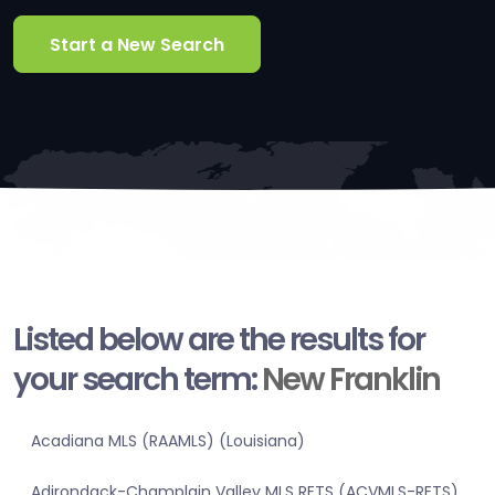
Start a New Search
Listed below are the results for
your search term:
New Franklin
Acadiana MLS (RAAMLS) (Louisiana)
Adirondack-Champlain Valley MLS RETS (ACVMLS-RETS)