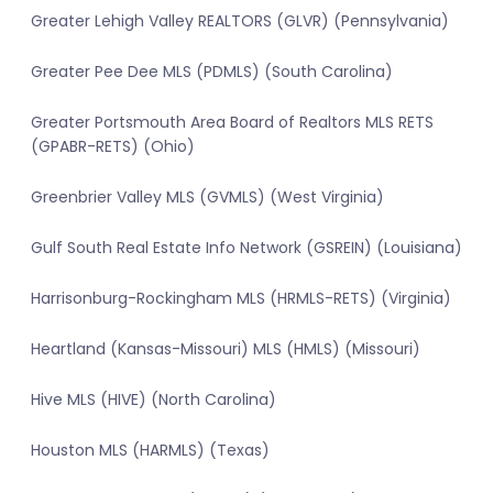
Greater Lehigh Valley REALTORS (GLVR) (Pennsylvania)
Greater Pee Dee MLS (PDMLS) (South Carolina)
Greater Portsmouth Area Board of Realtors MLS RETS
(GPABR-RETS) (Ohio)
Greenbrier Valley MLS (GVMLS) (West Virginia)
Gulf South Real Estate Info Network (GSREIN) (Louisiana)
Harrisonburg-Rockingham MLS (HRMLS-RETS) (Virginia)
Heartland (Kansas-Missouri) MLS (HMLS) (Missouri)
Hive MLS (HIVE) (North Carolina)
Houston MLS (HARMLS) (Texas)