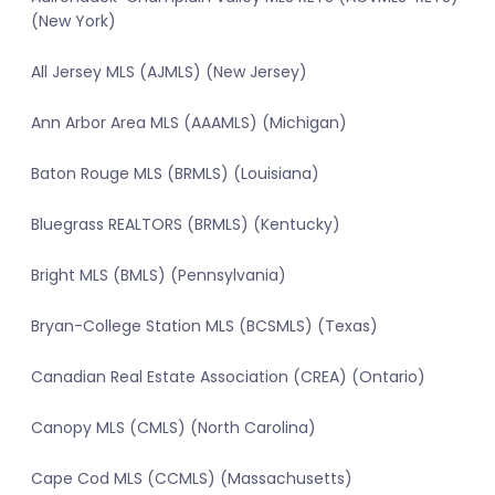
(New York)
All Jersey MLS (AJMLS) (New Jersey)
Ann Arbor Area MLS (AAAMLS) (Michigan)
Baton Rouge MLS (BRMLS) (Louisiana)
Bluegrass REALTORS (BRMLS) (Kentucky)
Bright MLS (BMLS) (Pennsylvania)
Bryan-College Station MLS (BCSMLS) (Texas)
Canadian Real Estate Association (CREA) (Ontario)
Canopy MLS (CMLS) (North Carolina)
Cape Cod MLS (CCMLS) (Massachusetts)