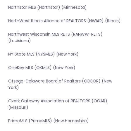
Northstar MLS (Northstar) (Minnesota)
NorthWest Illinois Alliance of REALTORS (NWIAR) (Illinois)
Northwest Wisconsin MLS RETS (RANWW-RETS)
(Louisiana)
NY State MLS (NYSMLS) (New York)
OneKey MLS (OKMLS) (New York)
Otsego-Delaware Board of Realtors (ODBOR) (New
York)
Ozark Gateway Association of REALTORS (OGAR)
(Missouri)
PrimeMLS (PrimeMLS) (New Hampshire)