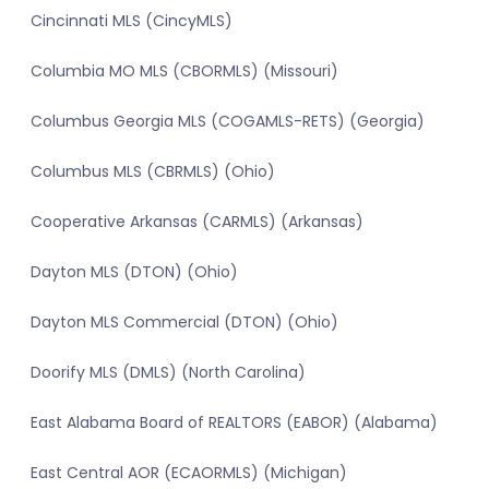
Cincinnati MLS (CincyMLS)
Columbia MO MLS (CBORMLS) (Missouri)
Columbus Georgia MLS (COGAMLS-RETS) (Georgia)
Columbus MLS (CBRMLS) (Ohio)
Cooperative Arkansas (CARMLS) (Arkansas)
Dayton MLS (DTON) (Ohio)
Dayton MLS Commercial (DTON) (Ohio)
Doorify MLS (DMLS) (North Carolina)
East Alabama Board of REALTORS (EABOR) (Alabama)
East Central AOR (ECAORMLS) (Michigan)