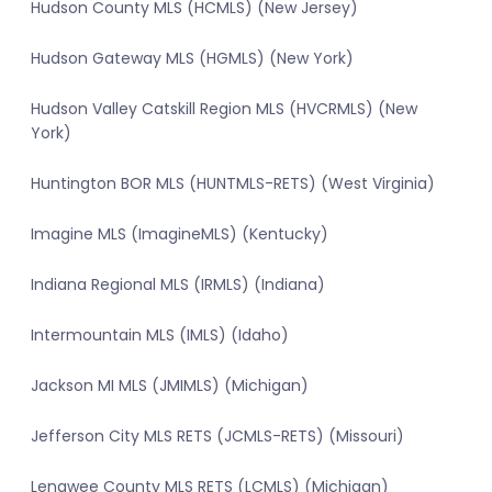
Hudson County MLS (HCMLS) (New Jersey)
Hudson Gateway MLS (HGMLS) (New York)
Hudson Valley Catskill Region MLS (HVCRMLS) (New
York)
Huntington BOR MLS (HUNTMLS-RETS) (West Virginia)
Imagine MLS (ImagineMLS) (Kentucky)
Indiana Regional MLS (IRMLS) (Indiana)
Intermountain MLS (IMLS) (Idaho)
Jackson MI MLS (JMIMLS) (Michigan)
Jefferson City MLS RETS (JCMLS-RETS) (Missouri)
Lenawee County MLS RETS (LCMLS) (Michigan)