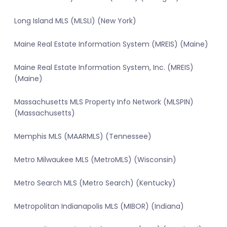
Long Island MLS (MLSLI) (New York)
Maine Real Estate Information System (MREIS) (Maine)
Maine Real Estate Information System, Inc. (MREIS)
(Maine)
Massachusetts MLS Property Info Network (MLSPIN)
(Massachusetts)
Memphis MLS (MAARMLS) (Tennessee)
Metro Milwaukee MLS (MetroMLS) (Wisconsin)
Metro Search MLS (Metro Search) (Kentucky)
Metropolitan Indianapolis MLS (MIBOR) (Indiana)