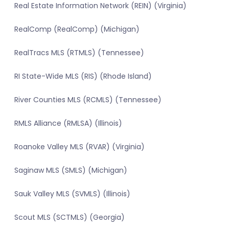
Real Estate Information Network (REIN) (Virginia)
RealComp (RealComp) (Michigan)
RealTracs MLS (RTMLS) (Tennessee)
RI State-Wide MLS (RIS) (Rhode Island)
River Counties MLS (RCMLS) (Tennessee)
RMLS Alliance (RMLSA) (Illinois)
Roanoke Valley MLS (RVAR) (Virginia)
Saginaw MLS (SMLS) (Michigan)
Sauk Valley MLS (SVMLS) (Illinois)
Scout MLS (SCTMLS) (Georgia)