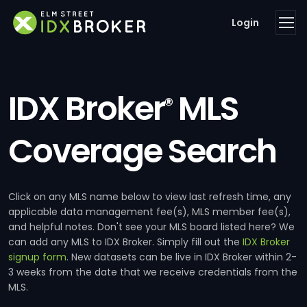
Login
IDX Broker
MLS
®
Coverage Search
Click on any MLS name below to view last refresh time, any
applicable data management fee(s), MLS member fee(s),
and helpful notes. Don't see your MLS board listed here? We
can add any MLS to IDX Broker. Simply fill out the
IDX Broker
signup form
. New datasets can be live in IDX Broker within 2-
3 weeks from the date that we receive credentials from the
MLS.