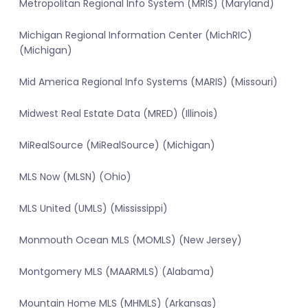
Metropolitan Regional Info System (MRIS) (Maryland)
Michigan Regional Information Center (MichRIC)
(Michigan)
Mid America Regional Info Systems (MARIS) (Missouri)
Midwest Real Estate Data (MRED) (Illinois)
MiRealSource (MiRealSource) (Michigan)
MLS Now (MLSN) (Ohio)
MLS United (UMLS) (Mississippi)
Monmouth Ocean MLS (MOMLS) (New Jersey)
Montgomery MLS (MAARMLS) (Alabama)
Mountain Home MLS (MHMLS) (Arkansas)