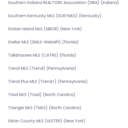
Southern Indiana REALTORS Association (SIRA) (Indiana)
Southern Kentucky MLS (SOKYMLS) (Kentucky)
Staten Island MLS (SIBOR) (New York)
Stellar MLS (SMLS-WebAPI) (Florida)
Tallahassee MLS (CATRS) (Florida)
Trend MLS (Trend) (Pennsylvania)
Trend Plus MLS (Trend+) (Pennsylvania)
Triad MLS (Triad) (North Carolina)
Triangle MLS (TMLS) (North Carolina)
Ulster County MLS (ULSTER) (New York)