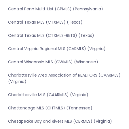
Central Penn Multi-List (CPMLS) (Pennsylvania)
Central Texas MLS (CTXMLS) (Texas)
Central Texas MLS (CTXMLS-RETS) (Texas)
Central Virginia Regional MLS (CVRMLS) (Virginia)
Central Wisconsin MLS (CWMLS) (Wisconsin)
Charlottesville Area Association of REALTORS (CAARMLS)
(Virginia)
Charlottesville MLS (CAARMLS) (Virginia)
Chattanooga MLS (CHTMLS) (Tennessee)
Chesapeake Bay and Rivers MLS (CBRMLS) (Virginia)