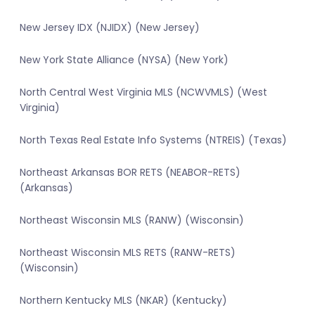
New Jersey IDX (NJIDX) (New Jersey)
New York State Alliance (NYSA) (New York)
North Central West Virginia MLS (NCWVMLS) (West
Virginia)
North Texas Real Estate Info Systems (NTREIS) (Texas)
Northeast Arkansas BOR RETS (NEABOR-RETS)
(Arkansas)
Northeast Wisconsin MLS (RANW) (Wisconsin)
Northeast Wisconsin MLS RETS (RANW-RETS)
(Wisconsin)
Northern Kentucky MLS (NKAR) (Kentucky)