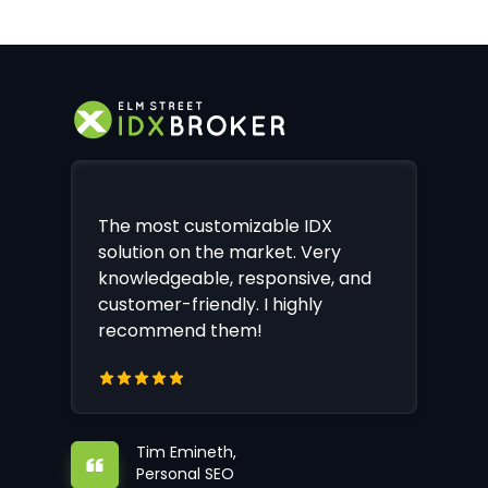
The most customizable IDX
solution on the market. Very
knowledgeable, responsive, and
customer-friendly. I highly
recommend them!
Tim Emineth,
Personal SEO