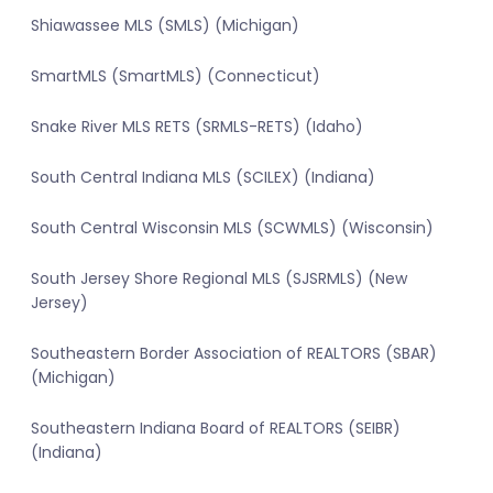
Shiawassee MLS (SMLS) (Michigan)
SmartMLS (SmartMLS) (Connecticut)
Snake River MLS RETS (SRMLS-RETS) (Idaho)
South Central Indiana MLS (SCILEX) (Indiana)
South Central Wisconsin MLS (SCWMLS) (Wisconsin)
South Jersey Shore Regional MLS (SJSRMLS) (New
Jersey)
Southeastern Border Association of REALTORS (SBAR)
(Michigan)
Southeastern Indiana Board of REALTORS (SEIBR)
(Indiana)