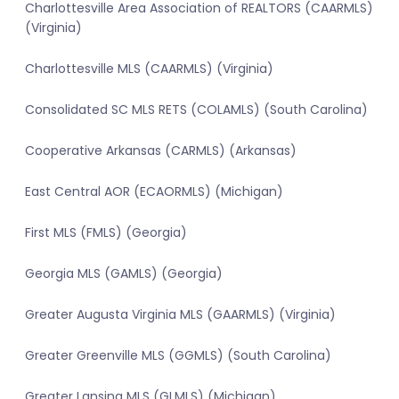
Charlottesville Area Association of REALTORS (CAARMLS)
(Virginia)
Charlottesville MLS (CAARMLS) (Virginia)
Consolidated SC MLS RETS (COLAMLS) (South Carolina)
Cooperative Arkansas (CARMLS) (Arkansas)
East Central AOR (ECAORMLS) (Michigan)
First MLS (FMLS) (Georgia)
Georgia MLS (GAMLS) (Georgia)
Greater Augusta Virginia MLS (GAARMLS) (Virginia)
Greater Greenville MLS (GGMLS) (South Carolina)
Greater Lansing MLS (GLMLS) (Michigan)