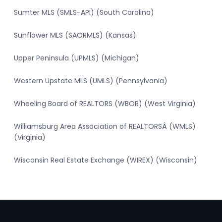
Sumter MLS (SMLS-API) (South Carolina)
Sunflower MLS (SAORMLS) (Kansas)
Upper Peninsula (UPMLS) (Michigan)
Western Upstate MLS (UMLS) (Pennsylvania)
Wheeling Board of REALTORS (WBOR) (West Virginia)
Williamsburg Area Association of REALTORSÂ (WMLS)
(Virginia)
Wisconsin Real Estate Exchange (WIREX) (Wisconsin)