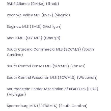
RMLS Alliance (RMLSA) (Illinois)
Roanoke Valley MLS (RVAR) (Virginia)
Saginaw MLS (SMLS) (Michigan)
Scout MLS (SCTMLS) (Georgia)
South Carolina Commercial MLS (SCCMLS) (South
Carolina)
South Central Kansas MLS (SCKMLS) (Kansas)
South Central Wisconsin MLS (SCWMLS) (Wisconsin)
Southeastern Border Association of REALTORS (SBAR)
(Michigan)
Spartanburg MLS (SPTBGMLS) (South Carolina)