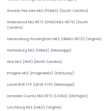
Greater Pee Dee MLS (PDMLS) (South Carolina)
Greenwood MLS RETS (GWSCMLS-RETS) (South
Carolina)
Harrisonburg-Rockingham MLS (HRMLS-RETS) (Virginia)
Hattiesburg MLS (HSMLS) (Mississippi)
Hive MLS (HIVE) (North Carolina)
Imagine MLS (ImagineMLS) (Kentucky)
Laurel BOR FTP (LBOR-FTP) (Mississippi)
Lenawee County MLS RETS (LCMLS) (Michigan)
Lynchburg MLS (LMLS) (Virginia)