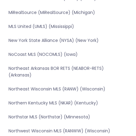
MiRealSource (MiRealSource) (Michigan)
MLS United (UMLS) (Mississippi)
New York State Alliance (NYSA) (New York)
NoCoast MLS (NOCOMLS) (Iowa)
Northeast Arkansas BOR RETS (NEABOR-RETS)
(Arkansas)
Northeast Wisconsin MLS (RANW) (Wisconsin)
Northern Kentucky MLS (NKAR) (Kentucky)
Northstar MLS (Northstar) (Minnesota)
Northwest Wisconsin MLS (RANWW) (Wisconsin)