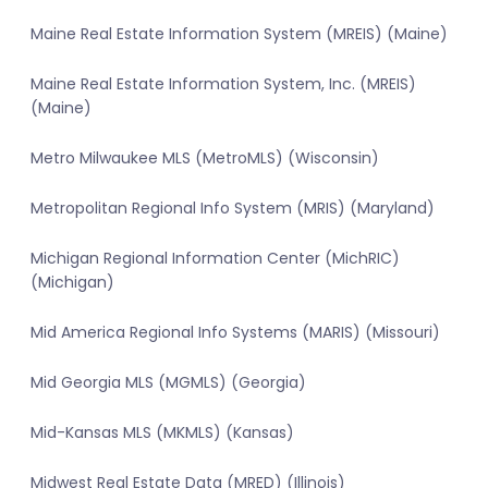
Maine Real Estate Information System (MREIS) (Maine)
Maine Real Estate Information System, Inc. (MREIS)
(Maine)
Metro Milwaukee MLS (MetroMLS) (Wisconsin)
Metropolitan Regional Info System (MRIS) (Maryland)
Michigan Regional Information Center (MichRIC)
(Michigan)
Mid America Regional Info Systems (MARIS) (Missouri)
Mid Georgia MLS (MGMLS) (Georgia)
Mid-Kansas MLS (MKMLS) (Kansas)
Midwest Real Estate Data (MRED) (Illinois)