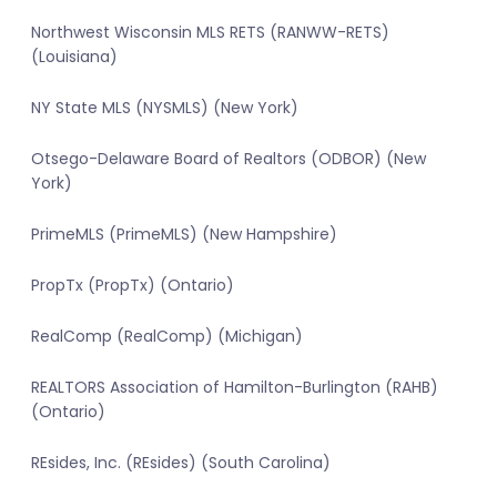
Northwest Wisconsin MLS RETS (RANWW-RETS)
(Louisiana)
NY State MLS (NYSMLS) (New York)
Otsego-Delaware Board of Realtors (ODBOR) (New
York)
PrimeMLS (PrimeMLS) (New Hampshire)
PropTx (PropTx) (Ontario)
RealComp (RealComp) (Michigan)
REALTORS Association of Hamilton-Burlington (RAHB)
(Ontario)
REsides, Inc. (REsides) (South Carolina)