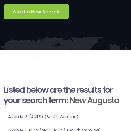
Start a New Search
Listed below are the results for
your search term:
New Augusta
Aiken MLS (AMLS) (South Carolina)
Aiken MLS RETS (AMLS-RETS) (South Carolina)