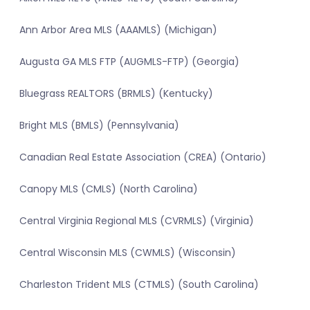
Ann Arbor Area MLS (AAAMLS) (Michigan)
Augusta GA MLS FTP (AUGMLS-FTP) (Georgia)
Bluegrass REALTORS (BRMLS) (Kentucky)
Bright MLS (BMLS) (Pennsylvania)
Canadian Real Estate Association (CREA) (Ontario)
Canopy MLS (CMLS) (North Carolina)
Central Virginia Regional MLS (CVRMLS) (Virginia)
Central Wisconsin MLS (CWMLS) (Wisconsin)
Charleston Trident MLS (CTMLS) (South Carolina)