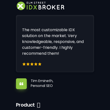
The most customizable IDX
solution on the market. Very
knowledgeable, responsive, and
customer-friendly. I highly
recommend them!
Tim Emineth,
Personal SEO
Product