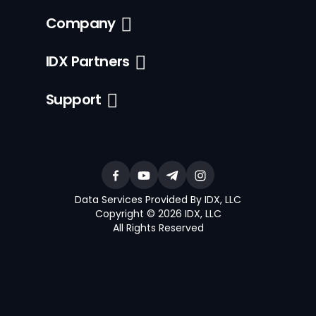
Company
IDX Partners
Support
Data Services Provided By IDX, LLC
Copyright © 2026 IDX, LLC
All Rights Reserved