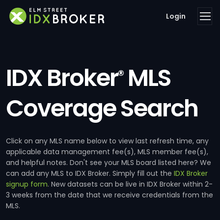
Login
IDX Broker
MLS
®
Coverage Search
Click on any MLS name below to view last refresh time, any
applicable data management fee(s), MLS member fee(s),
and helpful notes. Don't see your MLS board listed here? We
can add any MLS to IDX Broker. Simply fill out the
IDX Broker
signup form
. New datasets can be live in IDX Broker within 2-
3 weeks from the date that we receive credentials from the
MLS.