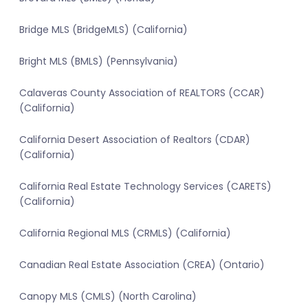
Bridge MLS (BridgeMLS) (California)
Bright MLS (BMLS) (Pennsylvania)
Calaveras County Association of REALTORS (CCAR)
(California)
California Desert Association of Realtors (CDAR)
(California)
California Real Estate Technology Services (CARETS)
(California)
California Regional MLS (CRMLS) (California)
Canadian Real Estate Association (CREA) (Ontario)
Canopy MLS (CMLS) (North Carolina)