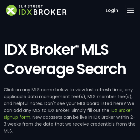
Login
IDX Broker
MLS
®
Coverage Search
Click on any MLS name below to view last refresh time, any
applicable data management fee(s), MLS member fee(s),
and helpful notes. Don't see your MLS board listed here? We
can add any MLS to IDX Broker. Simply fill out the
IDX Broker
signup form
. New datasets can be live in IDX Broker within 2-
3 weeks from the date that we receive credentials from the
MLS.