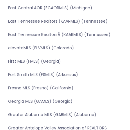
East Central AOR (ECAORMLS) (Michigan)
East Tennessee Realtors (KAARMLS) (Tennessee)
East Tennessee RealtorsÂ (KAARMLS) (Tennessee)
elevateMLS (ELVMLS) (Colorado)
First MLS (FMLS) (Georgia)
Fort Smith MLS (FSMLS) (Arkansas)
Fresno MLS (Fresno) (California)
Georgia MLS (GAMLS) (Georgia)
Greater Alabama MLS (GABMLS) (Alabama)
Greater Antelope Valley Association of REALTORS