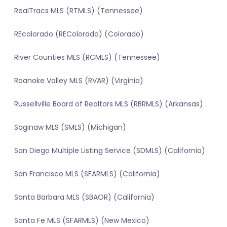
RealTracs MLS (RTMLS) (Tennessee)
REcolorado (REColorado) (Colorado)
River Counties MLS (RCMLS) (Tennessee)
Roanoke Valley MLS (RVAR) (Virginia)
Russellville Board of Realtors MLS (RBRMLS) (Arkansas)
Saginaw MLS (SMLS) (Michigan)
San Diego Multiple Listing Service (SDMLS) (California)
San Francisco MLS (SFARMLS) (California)
Santa Barbara MLS (SBAOR) (California)
Santa Fe MLS (SFARMLS) (New Mexico)