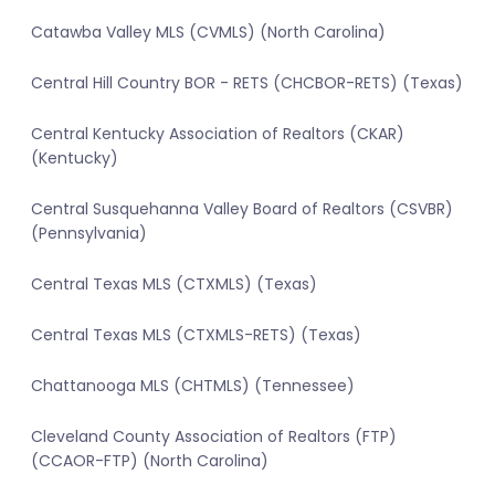
Catawba Valley MLS (CVMLS) (North Carolina)
Central Hill Country BOR - RETS (CHCBOR-RETS) (Texas)
Central Kentucky Association of Realtors (CKAR)
(Kentucky)
Central Susquehanna Valley Board of Realtors (CSVBR)
(Pennsylvania)
Central Texas MLS (CTXMLS) (Texas)
Central Texas MLS (CTXMLS-RETS) (Texas)
Chattanooga MLS (CHTMLS) (Tennessee)
Cleveland County Association of Realtors (FTP)
(CCAOR-FTP) (North Carolina)