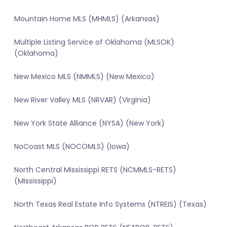
Mountain Home MLS (MHMLS) (Arkansas)
Multiple Listing Service of Oklahoma (MLSOK)
(Oklahoma)
New Mexico MLS (NMMLS) (New Mexico)
New River Valley MLS (NRVAR) (Virginia)
New York State Alliance (NYSA) (New York)
NoCoast MLS (NOCOMLS) (Iowa)
North Central Mississippi RETS (NCMMLS-RETS)
(Mississippi)
North Texas Real Estate Info Systems (NTREIS) (Texas)