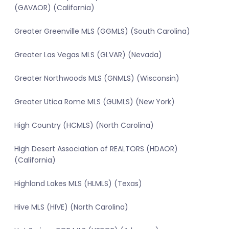
(GAVAOR) (California)
Greater Greenville MLS (GGMLS) (South Carolina)
Greater Las Vegas MLS (GLVAR) (Nevada)
Greater Northwoods MLS (GNMLS) (Wisconsin)
Greater Utica Rome MLS (GUMLS) (New York)
High Country (HCMLS) (North Carolina)
High Desert Association of REALTORS (HDAOR)
(California)
Highland Lakes MLS (HLMLS) (Texas)
Hive MLS (HIVE) (North Carolina)