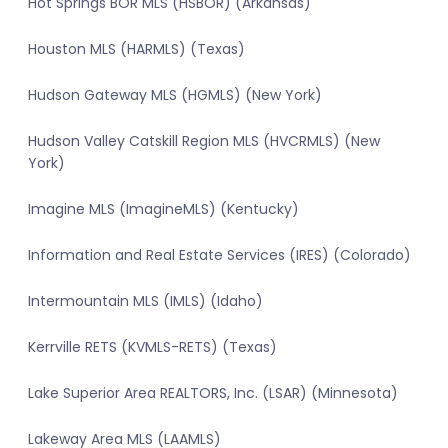
Hot Springs BOR MLS (HSBOR) (Arkansas)
Houston MLS (HARMLS) (Texas)
Hudson Gateway MLS (HGMLS) (New York)
Hudson Valley Catskill Region MLS (HVCRMLS) (New
York)
Imagine MLS (ImagineMLS) (Kentucky)
Information and Real Estate Services (IRES) (Colorado)
Intermountain MLS (IMLS) (Idaho)
Kerrville RETS (KVMLS-RETS) (Texas)
Lake Superior Area REALTORS, Inc. (LSAR) (Minnesota)
Lakeway Area MLS (LAAMLS)