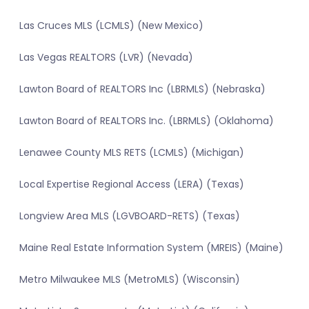
Las Cruces MLS (LCMLS) (New Mexico)
Las Vegas REALTORS (LVR) (Nevada)
Lawton Board of REALTORS Inc (LBRMLS) (Nebraska)
Lawton Board of REALTORS Inc. (LBRMLS) (Oklahoma)
Lenawee County MLS RETS (LCMLS) (Michigan)
Local Expertise Regional Access (LERA) (Texas)
Longview Area MLS (LGVBOARD-RETS) (Texas)
Maine Real Estate Information System (MREIS) (Maine)
Metro Milwaukee MLS (MetroMLS) (Wisconsin)