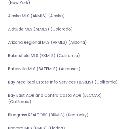
(New York)
Alaska MLS (AKMLS) (Alaska)
Altitude MLS (ALMLS) (Colorado)
Arizona Regional MLS (ARMLS) (Arizona)
Bakersfield MLS (BKMLS) (California)
Batesville MLS (BATEMLS) (Arkansas)
Bay Area Real Estate Info Services (BAREIS) (California)
Bay East AOR and Contra Costa AOR (BECCAR)
(California)
Bluegrass REALTORS (BRMLS) (Kentucky)
Brevard MLS (BMLS) (Florida)