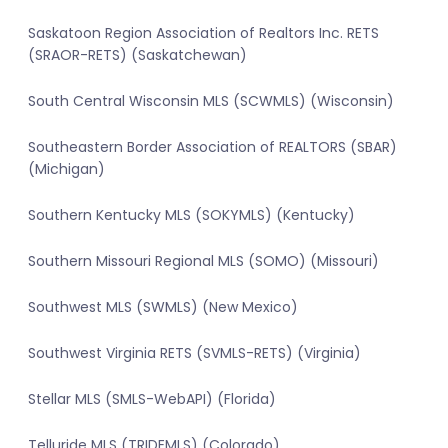
Saskatoon Region Association of Realtors Inc. RETS
(SRAOR-RETS) (Saskatchewan)
South Central Wisconsin MLS (SCWMLS) (Wisconsin)
Southeastern Border Association of REALTORS (SBAR)
(Michigan)
Southern Kentucky MLS (SOKYMLS) (Kentucky)
Southern Missouri Regional MLS (SOMO) (Missouri)
Southwest MLS (SWMLS) (New Mexico)
Southwest Virginia RETS (SVMLS-RETS) (Virginia)
Stellar MLS (SMLS-WebAPI) (Florida)
Telluride MLS (TRIDEMLS) (Colorado)