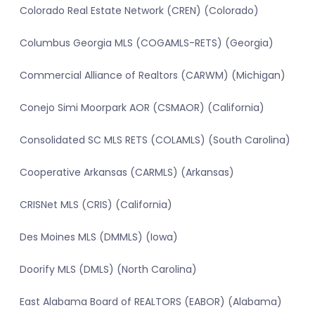
Colorado Real Estate Network (CREN) (Colorado)
Columbus Georgia MLS (COGAMLS-RETS) (Georgia)
Commercial Alliance of Realtors (CARWM) (Michigan)
Conejo Simi Moorpark AOR (CSMAOR) (California)
Consolidated SC MLS RETS (COLAMLS) (South Carolina)
Cooperative Arkansas (CARMLS) (Arkansas)
CRISNet MLS (CRIS) (California)
Des Moines MLS (DMMLS) (Iowa)
Doorify MLS (DMLS) (North Carolina)
East Alabama Board of REALTORS (EABOR) (Alabama)