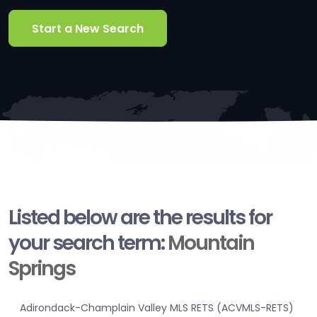
Start a New Search
Listed below are the results for
your search term:
Mountain
Springs
Adirondack-Champlain Valley MLS RETS (ACVMLS-RETS)