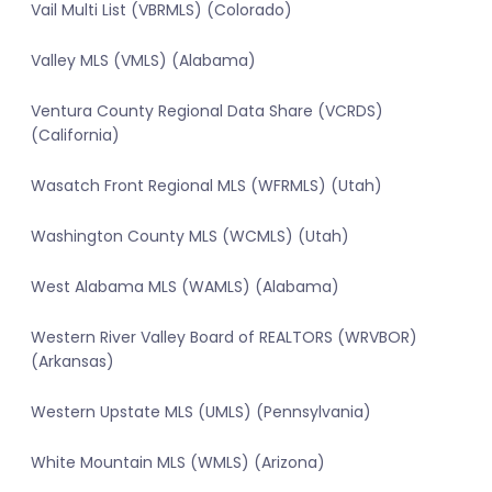
Vail Multi List (VBRMLS) (Colorado)
Valley MLS (VMLS) (Alabama)
Ventura County Regional Data Share (VCRDS)
(California)
Wasatch Front Regional MLS (WFRMLS) (Utah)
Washington County MLS (WCMLS) (Utah)
West Alabama MLS (WAMLS) (Alabama)
Western River Valley Board of REALTORS (WRVBOR)
(Arkansas)
Western Upstate MLS (UMLS) (Pennsylvania)
White Mountain MLS (WMLS) (Arizona)