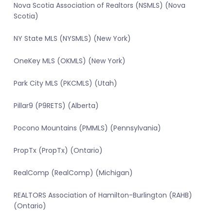
Nova Scotia Association of Realtors (NSMLS) (Nova
Scotia)
NY State MLS (NYSMLS) (New York)
OneKey MLS (OKMLS) (New York)
Park City MLS (PKCMLS) (Utah)
Pillar9 (P9RETS) (Alberta)
Pocono Mountains (PMMLS) (Pennsylvania)
PropTx (PropTx) (Ontario)
RealComp (RealComp) (Michigan)
REALTORS Association of Hamilton-Burlington (RAHB)
(Ontario)