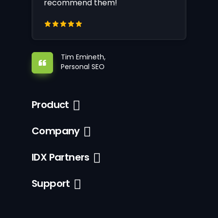
recommend them!
Tim Emineth,
Personal SEO
Product
Company
IDX Partners
Support