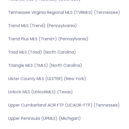
Tennessee Virginia Regional MLS (TVRMLS) (Tennessee)
Trend MLS (Trend) (Pennsylvania)
Trend Plus MLS (Trend+) (Pennsylvania)
Triad MLS (Triad) (North Carolina)
Triangle MLS (TMLS) (North Carolina)
Ulster County MLS (ULSTER) (New York)
Unlock MLS (UnlockMLS) (Texas)
Upper Cumberland AOR FTP (UCAOR-FTP) (Tennessee)
Upper Peninsula (UPMLS) (Michigan)