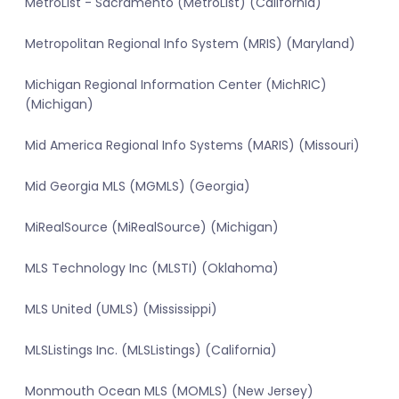
MetroList - Sacramento (MetroList) (California)
Metropolitan Regional Info System (MRIS) (Maryland)
Michigan Regional Information Center (MichRIC)
(Michigan)
Mid America Regional Info Systems (MARIS) (Missouri)
Mid Georgia MLS (MGMLS) (Georgia)
MiRealSource (MiRealSource) (Michigan)
MLS Technology Inc (MLSTI) (Oklahoma)
MLS United (UMLS) (Mississippi)
MLSListings Inc. (MLSListings) (California)
Monmouth Ocean MLS (MOMLS) (New Jersey)