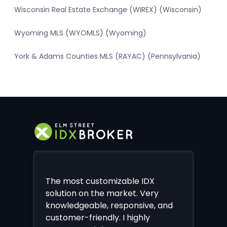
Wisconsin Real Estate Exchange (WIREX) (Wisconsin)
Wyoming MLS (WYOMLS) (Wyoming)
York & Adams Counties MLS (RAYAC) (Pennsylvania)
The most customizable IDX
solution on the market. Very
knowledgeable, responsive, and
customer-friendly. I highly