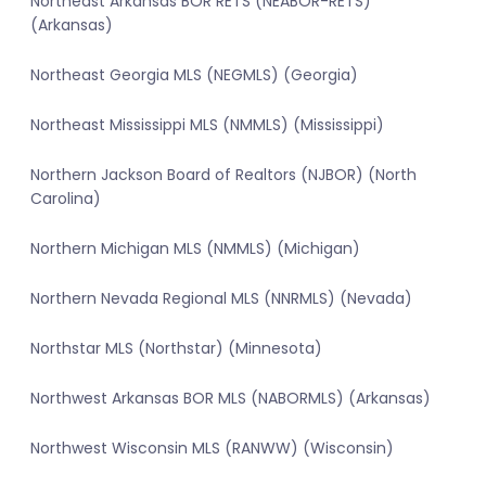
Northeast Arkansas BOR RETS (NEABOR-RETS)
(Arkansas)
Northeast Georgia MLS (NEGMLS) (Georgia)
Northeast Mississippi MLS (NMMLS) (Mississippi)
Northern Jackson Board of Realtors (NJBOR) (North
Carolina)
Northern Michigan MLS (NMMLS) (Michigan)
Northern Nevada Regional MLS (NNRMLS) (Nevada)
Northstar MLS (Northstar) (Minnesota)
Northwest Arkansas BOR MLS (NABORMLS) (Arkansas)
Northwest Wisconsin MLS (RANWW) (Wisconsin)