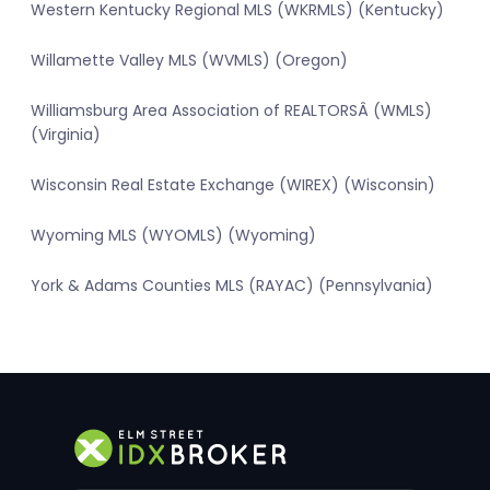
Western Kentucky Regional MLS (WKRMLS) (Kentucky)
Willamette Valley MLS (WVMLS) (Oregon)
Williamsburg Area Association of REALTORSÂ (WMLS)
(Virginia)
Wisconsin Real Estate Exchange (WIREX) (Wisconsin)
Wyoming MLS (WYOMLS) (Wyoming)
York & Adams Counties MLS (RAYAC) (Pennsylvania)