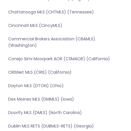
Chattanooga MLS (CHTMLS) (Tennessee)
Cincinnati MLS (CincyMLS)
Commercial Brokers Association (CBAMLS)
(Washington)
Conejo Simi Moorpark AOR (CSMAOR) (California)
CRISNet MLS (CRIS) (California)
Dayton MLS (DTON) (Ohio)
Des Moines MLS (DMMLS) (Iowa)
Doorify MLS (DMLS) (North Carolina)
Dublin MLS RETS (DUBMLS-RETS) (Georgia)