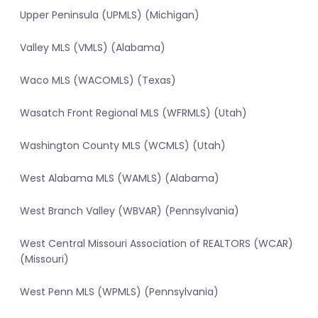
Upper Peninsula (UPMLS) (Michigan)
Valley MLS (VMLS) (Alabama)
Waco MLS (WACOMLS) (Texas)
Wasatch Front Regional MLS (WFRMLS) (Utah)
Washington County MLS (WCMLS) (Utah)
West Alabama MLS (WAMLS) (Alabama)
West Branch Valley (WBVAR) (Pennsylvania)
West Central Missouri Association of REALTORS (WCAR)
(Missouri)
West Penn MLS (WPMLS) (Pennsylvania)