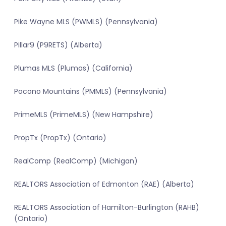
Pike Wayne MLS (PWMLS) (Pennsylvania)
Pillar9 (P9RETS) (Alberta)
Plumas MLS (Plumas) (California)
Pocono Mountains (PMMLS) (Pennsylvania)
PrimeMLS (PrimeMLS) (New Hampshire)
PropTx (PropTx) (Ontario)
RealComp (RealComp) (Michigan)
REALTORS Association of Edmonton (RAE) (Alberta)
REALTORS Association of Hamilton-Burlington (RAHB)
(Ontario)