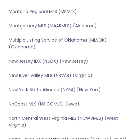
Montana Regional MLS (MRMLS)
Montgomery MLS (MAARMLS) (Alabama)
Multiple Listing Service of Oklahoma (MLSOK)
(Oklahoma)
New Jersey IDX (NJIDX) (New Jersey)
New River Valley MLS (NRVAR) (Virginia)
New York State Alliance (NYSA) (New York)
NoCoast MLS (NOCOMLS) (Iowa)
North Central West Virginia MLS (NCWVMLS) (West
Virginia)