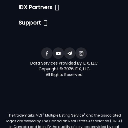
IDX Partners
Support
Data Services Provided By IDX, LLC
Copyright © 2026 IDX, LLC
All Rights Reserved
®
®
The trademarks MLS
, Multiple Listing Service
and the associated
logos are owned by The Canadian Real Estate Association (CREA)
in Canada and identify the quality of services provided by real