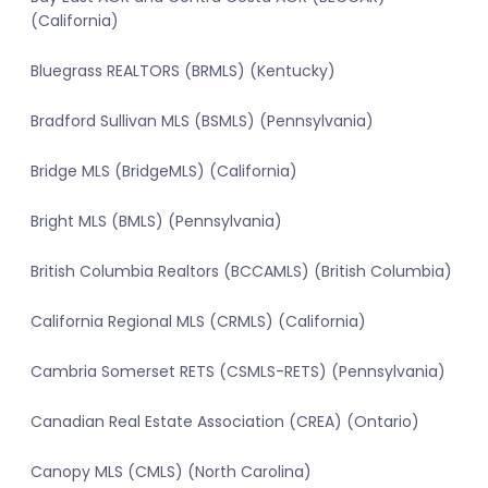
(California)
Bluegrass REALTORS (BRMLS) (Kentucky)
Bradford Sullivan MLS (BSMLS) (Pennsylvania)
Bridge MLS (BridgeMLS) (California)
Bright MLS (BMLS) (Pennsylvania)
British Columbia Realtors (BCCAMLS) (British Columbia)
California Regional MLS (CRMLS) (California)
Cambria Somerset RETS (CSMLS-RETS) (Pennsylvania)
Canadian Real Estate Association (CREA) (Ontario)
Canopy MLS (CMLS) (North Carolina)