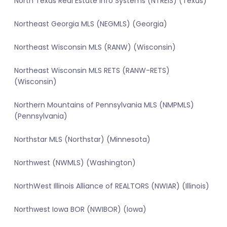
North Texas Real Estate Info Systems (NTREIS) (Texas)
Northeast Georgia MLS (NEGMLS) (Georgia)
Northeast Wisconsin MLS (RANW) (Wisconsin)
Northeast Wisconsin MLS RETS (RANW-RETS)
(Wisconsin)
Northern Mountains of Pennsylvania MLS (NMPMLS)
(Pennsylvania)
Northstar MLS (Northstar) (Minnesota)
Northwest (NWMLS) (Washington)
NorthWest Illinois Alliance of REALTORS (NWIAR) (Illinois)
Northwest Iowa BOR (NWIBOR) (Iowa)