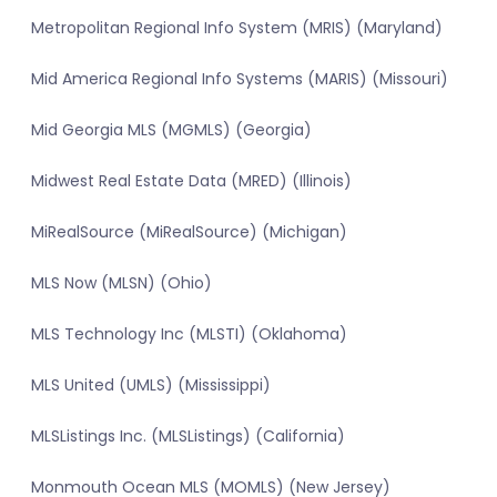
Metropolitan Regional Info System (MRIS) (Maryland)
Mid America Regional Info Systems (MARIS) (Missouri)
Mid Georgia MLS (MGMLS) (Georgia)
Midwest Real Estate Data (MRED) (Illinois)
MiRealSource (MiRealSource) (Michigan)
MLS Now (MLSN) (Ohio)
MLS Technology Inc (MLSTI) (Oklahoma)
MLS United (UMLS) (Mississippi)
MLSListings Inc. (MLSListings) (California)
Monmouth Ocean MLS (MOMLS) (New Jersey)