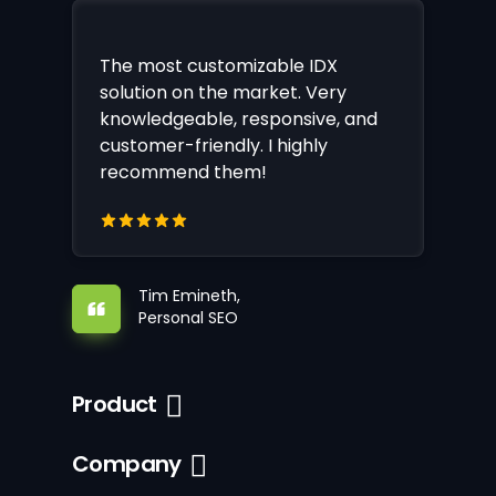
The most customizable IDX
solution on the market. Very
knowledgeable, responsive, and
customer-friendly. I highly
recommend them!
Tim Emineth,
Personal SEO
Product
Company