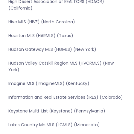
High Desert Association of REALTORS (HDAOR)
(California)
Hive MLS (HIVE) (North Carolina)
Houston MLS (HARMLS) (Texas)
Hudson Gateway MLS (HGMLS) (New York)
Hudson Valley Catskill Region MLS (HVCRMLS) (New
York)
Imagine MLS (ImagineMLS) (Kentucky)
Information and Real Estate Services (IRES) (Colorado)
Keystone Multi-List (Keystone) (Pennsylvania)
Lakes Country Mn MLS (LCMLS) (Minnesota)