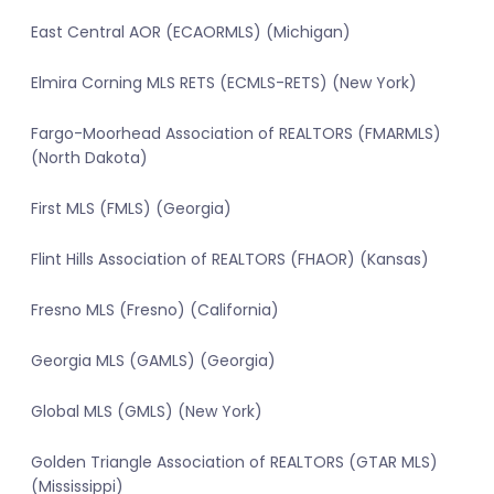
East Central AOR (ECAORMLS) (Michigan)
Elmira Corning MLS RETS (ECMLS-RETS) (New York)
Fargo-Moorhead Association of REALTORS (FMARMLS)
(North Dakota)
First MLS (FMLS) (Georgia)
Flint Hills Association of REALTORS (FHAOR) (Kansas)
Fresno MLS (Fresno) (California)
Georgia MLS (GAMLS) (Georgia)
Global MLS (GMLS) (New York)
Golden Triangle Association of REALTORS (GTAR MLS)
(Mississippi)