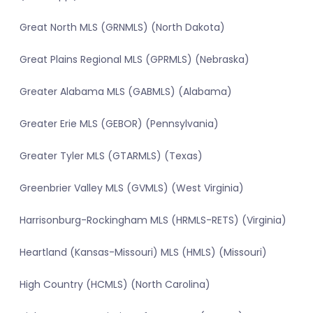
Great North MLS (GRNMLS) (North Dakota)
Great Plains Regional MLS (GPRMLS) (Nebraska)
Greater Alabama MLS (GABMLS) (Alabama)
Greater Erie MLS (GEBOR) (Pennsylvania)
Greater Tyler MLS (GTARMLS) (Texas)
Greenbrier Valley MLS (GVMLS) (West Virginia)
Harrisonburg-Rockingham MLS (HRMLS-RETS) (Virginia)
Heartland (Kansas-Missouri) MLS (HMLS) (Missouri)
High Country (HCMLS) (North Carolina)