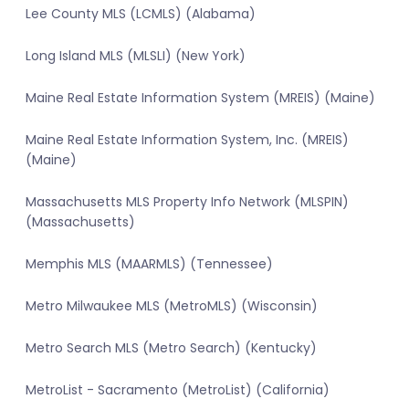
Lee County MLS (LCMLS) (Alabama)
Long Island MLS (MLSLI) (New York)
Maine Real Estate Information System (MREIS) (Maine)
Maine Real Estate Information System, Inc. (MREIS)
(Maine)
Massachusetts MLS Property Info Network (MLSPIN)
(Massachusetts)
Memphis MLS (MAARMLS) (Tennessee)
Metro Milwaukee MLS (MetroMLS) (Wisconsin)
Metro Search MLS (Metro Search) (Kentucky)
MetroList - Sacramento (MetroList) (California)