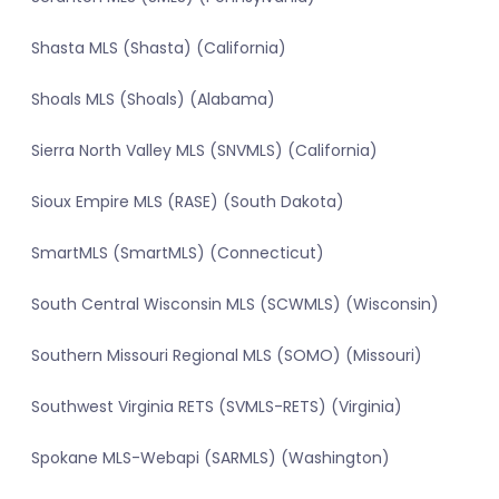
Shasta MLS (Shasta) (California)
Shoals MLS (Shoals) (Alabama)
Sierra North Valley MLS (SNVMLS) (California)
Sioux Empire MLS (RASE) (South Dakota)
SmartMLS (SmartMLS) (Connecticut)
South Central Wisconsin MLS (SCWMLS) (Wisconsin)
Southern Missouri Regional MLS (SOMO) (Missouri)
Southwest Virginia RETS (SVMLS-RETS) (Virginia)
Spokane MLS-Webapi (SARMLS) (Washington)