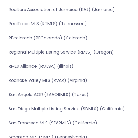
Realtors Association of Jamaica (RAJ) (Jamaica)
RealTracs MLS (RTMLS) (Tennessee)
REcolorado (REColorado) (Colorado)
Regional Multiple Listing Service (RMLS) (Oregon)
RMLS Alliance (RMLSA) (Illinois)
Roanoke Valley MLS (RVAR) (Virginia)
San Angelo AOR (SAAORMLS) (Texas)
San Diego Multiple Listing Service (SDMLS) (California)
San Francisco MLS (SFARMLS) (California)
Scranton MLS (SMLS) (Pennsylvania)