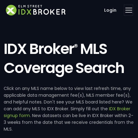
Login
IDX Broker
MLS
®
Coverage Search
Click on any MLS name below to view last refresh time, any
applicable data management fee(s), MLS member fee(s),
and helpful notes. Don't see your MLS board listed here? We
can add any MLS to IDX Broker. Simply fill out the
IDX Broker
signup form
. New datasets can be live in IDX Broker within 2-
3 weeks from the date that we receive credentials from the
MLS.