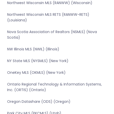
Northwest Wisconsin MLS (RANWW) (Wisconsin)
Northwest Wisconsin MLS RETS (RANWW-RETS)
(Louisiana)
Nova Scotia Association of Realtors (NSMLS) (Nova
Scotia)
NW Illinois MLS (NWIL) (Illinois)
NY State MLS (NYSMLS) (New York)
OneKey MLS (OKMLS) (New York)
Ontario Regional Technology & Information Systems,
Inc. (ORTIS) (Ontario)
Oregon Datashare (ODS) (Oregon)
Park City MLS (PKCMLS) (Utah)