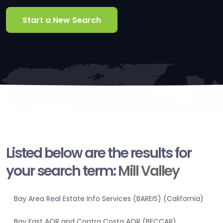
Start a New Search
Listed below are the results for
your search term:
Mill Valley
Bay Area Real Estate Info Services (BAREIS) (California)
Bay East AOR and Contra Costa AOR (BECCAR)