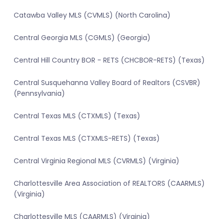
Catawba Valley MLS (CVMLS) (North Carolina)
Central Georgia MLS (CGMLS) (Georgia)
Central Hill Country BOR - RETS (CHCBOR-RETS) (Texas)
Central Susquehanna Valley Board of Realtors (CSVBR)
(Pennsylvania)
Central Texas MLS (CTXMLS) (Texas)
Central Texas MLS (CTXMLS-RETS) (Texas)
Central Virginia Regional MLS (CVRMLS) (Virginia)
Charlottesville Area Association of REALTORS (CAARMLS)
(Virginia)
Charlottesville MLS (CAARMLS) (Virginia)