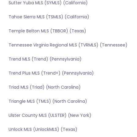
Sutter Yuba MLS (SYMLS) (California)
Tahoe Sierra MLS (TSMLS) (California)
Temple Belton MLS (TBBOR) (Texas)
Tennessee Virginia Regional MLS (TVRMLS) (Tennessee)
Trend MLS (Trend) (Pennsylvania)
Trend Plus MLS (Trend+) (Pennsylvania)
Triad MLS (Triad) (North Carolina)
Triangle MLS (TMLS) (North Carolina)
Ulster County MLS (ULSTER) (New York)
Unlock MLS (UnlockMLS) (Texas)