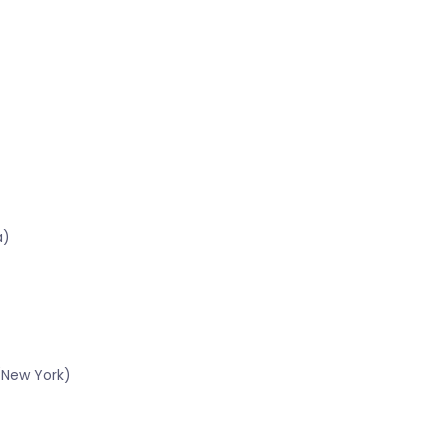
a)
(New York)