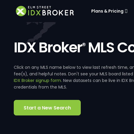
Plans & Pricing
IDX Broker
MLS Co
®
Click on any MLS name below to view last refresh time
fee(s), and helpful notes. Don't see your MLS board listed
IDX Broker signup form
. New datasets can be live in IDX 
credentials from the MLS.
Start a New Search