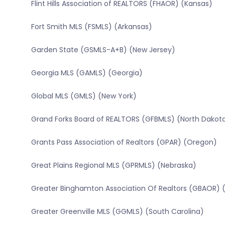
Flint Hills Association of REALTORS (FHAOR) (Kansas)
Fort Smith MLS (FSMLS) (Arkansas)
Garden State (GSMLS-A+B) (New Jersey)
Georgia MLS (GAMLS) (Georgia)
Global MLS (GMLS) (New York)
Grand Forks Board of REALTORS (GFBMLS) (North Dakot
Grants Pass Association of Realtors (GPAR) (Oregon)
Great Plains Regional MLS (GPRMLS) (Nebraska)
Greater Binghamton Association Of Realtors (GBAOR) 
Greater Greenville MLS (GGMLS) (South Carolina)