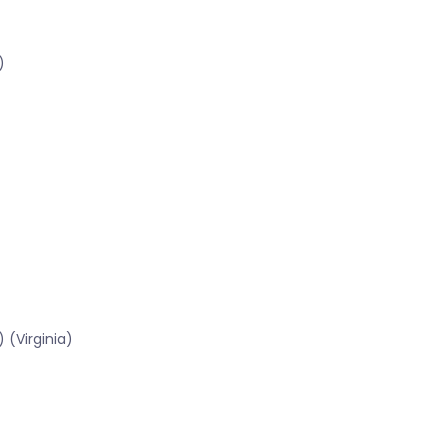
)
 (Virginia)