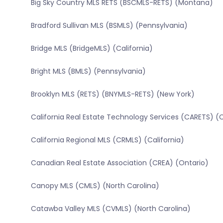
Big Sky Country MLS RETS (BSCMLS-RETS) (Montana)
Bradford Sullivan MLS (BSMLS) (Pennsylvania)
Bridge MLS (BridgeMLS) (California)
Bright MLS (BMLS) (Pennsylvania)
Brooklyn MLS (RETS) (BNYMLS-RETS) (New York)
California Real Estate Technology Services (CARETS) (C
California Regional MLS (CRMLS) (California)
Canadian Real Estate Association (CREA) (Ontario)
Canopy MLS (CMLS) (North Carolina)
Catawba Valley MLS (CVMLS) (North Carolina)