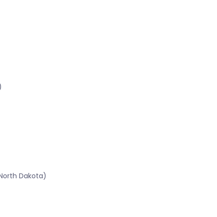
)
North Dakota)