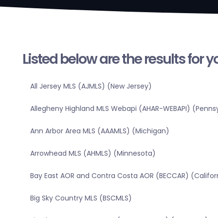
Listed below are the results for 
All Jersey MLS (AJMLS) (New Jersey)
Allegheny Highland MLS Webapi (AHAR-WEBAPI) (Pennsy
Ann Arbor Area MLS (AAAMLS) (Michigan)
Arrowhead MLS (AHMLS) (Minnesota)
Bay East AOR and Contra Costa AOR (BECCAR) (Califor
Big Sky Country MLS (BSCMLS)