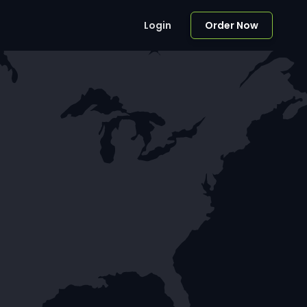
Login
Order Now