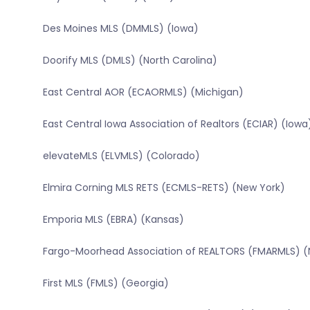
Des Moines MLS (DMMLS) (Iowa)
Doorify MLS (DMLS) (North Carolina)
East Central AOR (ECAORMLS) (Michigan)
East Central Iowa Association of Realtors (ECIAR) (Iowa
elevateMLS (ELVMLS) (Colorado)
Elmira Corning MLS RETS (ECMLS-RETS) (New York)
Emporia MLS (EBRA) (Kansas)
Fargo-Moorhead Association of REALTORS (FMARMLS) (
First MLS (FMLS) (Georgia)