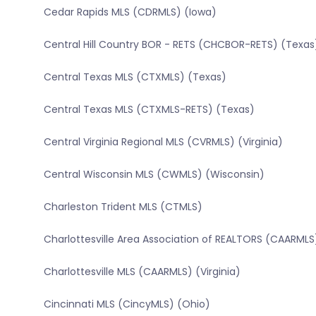
Cedar Rapids MLS (CDRMLS) (Iowa)
Central Hill Country BOR - RETS (CHCBOR-RETS) (Texas
Central Texas MLS (CTXMLS) (Texas)
Central Texas MLS (CTXMLS-RETS) (Texas)
Central Virginia Regional MLS (CVRMLS) (Virginia)
Central Wisconsin MLS (CWMLS) (Wisconsin)
Charleston Trident MLS (CTMLS)
Charlottesville Area Association of REALTORS (CAARMLS)
Charlottesville MLS (CAARMLS) (Virginia)
Cincinnati MLS (CincyMLS) (Ohio)