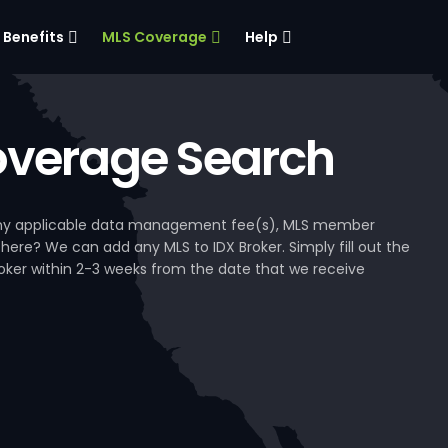
Benefits
MLS Coverage
Help
verage Search
, any applicable data management fee(s), MLS member
 here? We can add any MLS to IDX Broker. Simply fill out the
Broker within 2-3 weeks from the date that we receive