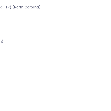
R-FTP) (North Carolina)
n)