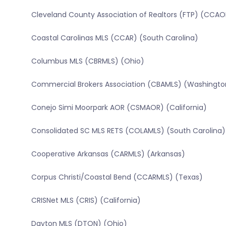
Cleveland County Association of Realtors (FTP) (CCAO
Coastal Carolinas MLS (CCAR) (South Carolina)
Columbus MLS (CBRMLS) (Ohio)
Commercial Brokers Association (CBAMLS) (Washingto
Conejo Simi Moorpark AOR (CSMAOR) (California)
Consolidated SC MLS RETS (COLAMLS) (South Carolina)
Cooperative Arkansas (CARMLS) (Arkansas)
Corpus Christi/Coastal Bend (CCARMLS) (Texas)
CRISNet MLS (CRIS) (California)
Dayton MLS (DTON) (Ohio)