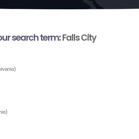
your search term:
Falls City
lvania)
nia)