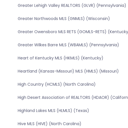
Greater Lehigh Valley REALTORS (GLVR) (Pennsylvania)
Greater Northwoods MLS (GNMLS) (Wisconsin)
Greater Owensboro MLS RETS (GOMLS-RETS) (Kentucky
Greater Wilkes Barre MLS (WBAMLS) (Pennsylvania)
Heart of Kentucky MLS (HKMLS) (Kentucky)
Heartland (Kansas-Missouri) MLS (HMLS) (Missouri)
High Country (HCMLS) (North Carolina)
High Desert Association of REALTORS (HDAOR) (Californ
Highland Lakes MLS (HLMLS) (Texas)
Hive MLS (HIVE) (North Carolina)