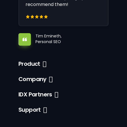
recommend them!
Tim Emineth,
Personal SEO
Product
Company
IDX Partners
Support