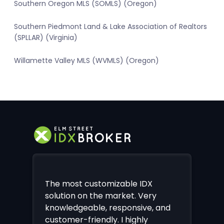
Southern Oregon MLS (SOMLS) (Oregon)
Southern Piedmont Land & Lake Association of Realtors
(SPLLAR) (Virginia)
Willamette Valley MLS (WVMLS) (Oregon)
The most customizable IDX
solution on the market. Very
knowledgeable, responsive, and
customer-friendly. I highly