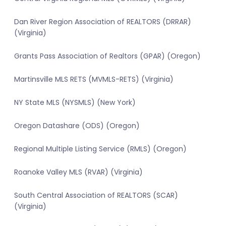
Dan River Region Association of REALTORS (DRRAR)
(Virginia)
Grants Pass Association of Realtors (GPAR) (Oregon)
Martinsville MLS RETS (MVMLS-RETS) (Virginia)
NY State MLS (NYSMLS) (New York)
Oregon Datashare (ODS) (Oregon)
Regional Multiple Listing Service (RMLS) (Oregon)
Roanoke Valley MLS (RVAR) (Virginia)
South Central Association of REALTORS (SCAR)
(Virginia)