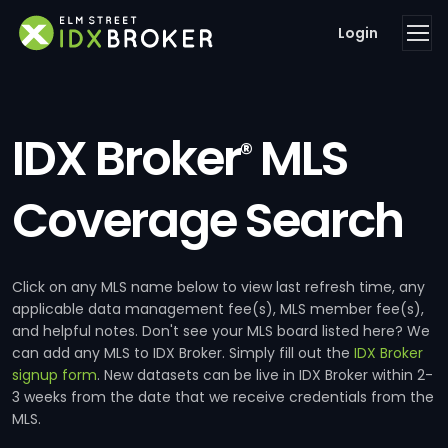
Login
IDX Broker
MLS
®
Coverage Search
Click on any MLS name below to view last refresh time, any
applicable data management fee(s), MLS member fee(s),
and helpful notes. Don't see your MLS board listed here? We
can add any MLS to IDX Broker. Simply fill out the
IDX Broker
signup form
. New datasets can be live in IDX Broker within 2-
3 weeks from the date that we receive credentials from the
MLS.