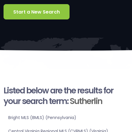
Start a New Search
Listed below are the results for
your search term:
Sutherlin
Bright MLS (BMLS) (Pennsylvania)
Central Virginia Regional MLS (CVRMLS) (Virginia)