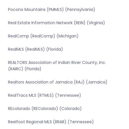
Pocono Mountains (PMMLS) (Pennsylvania)
Real Estate Information Network (REIN) (Virginia)
RealComp (RealComp) (Michigan)
RealMLS (RealMLS) (Florida)
REALTORS Association of Indian River County, Inc.
(RAIRC) (Florida)
Realtors Association of Jamaica (RAJ) (Jamaica)
RealTracs MLS (RTMLS) (Tennessee)
REcolorado (REColorado) (Colorado)
Reelfoot Regional MLS (RRAR) (Tennessee)