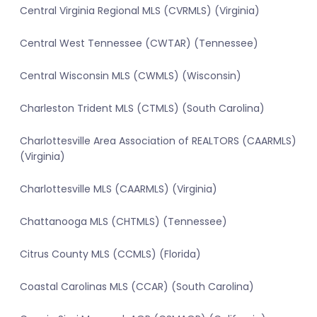
Central Virginia Regional MLS (CVRMLS) (Virginia)
Central West Tennessee (CWTAR) (Tennessee)
Central Wisconsin MLS (CWMLS) (Wisconsin)
Charleston Trident MLS (CTMLS) (South Carolina)
Charlottesville Area Association of REALTORS (CAARMLS)
(Virginia)
Charlottesville MLS (CAARMLS) (Virginia)
Chattanooga MLS (CHTMLS) (Tennessee)
Citrus County MLS (CCMLS) (Florida)
Coastal Carolinas MLS (CCAR) (South Carolina)