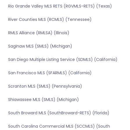
Rio Grande Valley MLS RETS (RGVMLS-RETS) (Texas)
River Counties MLS (RCMLS) (Tennessee)
RMLS Alliance (RMLSA) (Illinois)
Saginaw MLS (SMLS) (Michigan)
San Diego Multiple Listing Service (SDMLS) (California)
San Francisco MLS (SFARMLS) (California)
Scranton MLS (SMLS) (Pennsylvania)
Shiawassee MLS (SMLS) (Michigan)
South Broward MLS (SouthBroward-RETS) (Florida)
South Carolina Commercial MLS (SCCMLS) (South