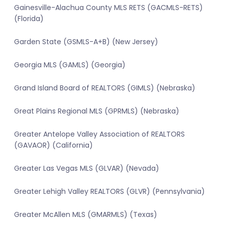
Gainesville-Alachua County MLS RETS (GACMLS-RETS)
(Florida)
Garden State (GSMLS-A+B) (New Jersey)
Georgia MLS (GAMLS) (Georgia)
Grand Island Board of REALTORS (GIMLS) (Nebraska)
Great Plains Regional MLS (GPRMLS) (Nebraska)
Greater Antelope Valley Association of REALTORS
(GAVAOR) (California)
Greater Las Vegas MLS (GLVAR) (Nevada)
Greater Lehigh Valley REALTORS (GLVR) (Pennsylvania)
Greater McAllen MLS (GMARMLS) (Texas)