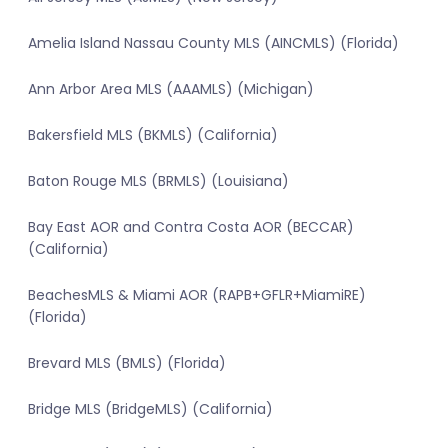
Amelia Island Nassau County MLS (AINCMLS) (Florida)
Ann Arbor Area MLS (AAAMLS) (Michigan)
Bakersfield MLS (BKMLS) (California)
Baton Rouge MLS (BRMLS) (Louisiana)
Bay East AOR and Contra Costa AOR (BECCAR)
(California)
BeachesMLS & Miami AOR (RAPB+GFLR+MiamiRE)
(Florida)
Brevard MLS (BMLS) (Florida)
Bridge MLS (BridgeMLS) (California)