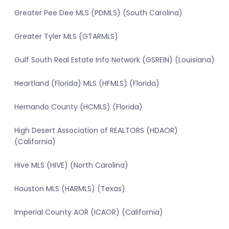
Greater Pee Dee MLS (PDMLS) (South Carolina)
Greater Tyler MLS (GTARMLS)
Gulf South Real Estate Info Network (GSREIN) (Louisiana)
Heartland (Florida) MLS (HFMLS) (Florida)
Hernando County (HCMLS) (Florida)
High Desert Association of REALTORS (HDAOR)
(California)
Hive MLS (HIVE) (North Carolina)
Houston MLS (HARMLS) (Texas)
Imperial County AOR (ICAOR) (California)