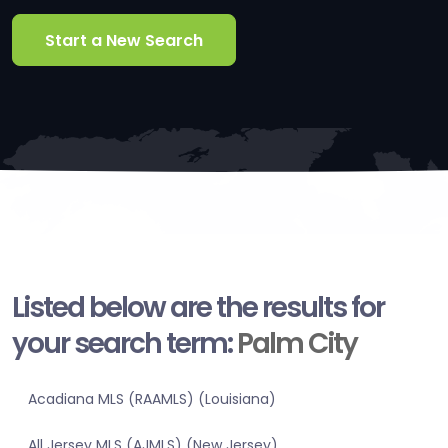
Start a New Search
Listed below are the results for
your search term:
Palm City
Acadiana MLS (RAAMLS) (Louisiana)
All Jersey MLS (AJMLS) (New Jersey)