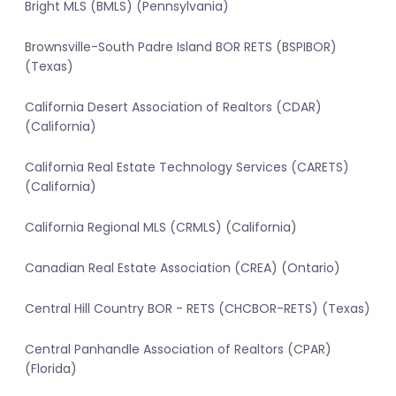
Bright MLS (BMLS) (Pennsylvania)
Brownsville-South Padre Island BOR RETS (BSPIBOR)
(Texas)
California Desert Association of Realtors (CDAR)
(California)
California Real Estate Technology Services (CARETS)
(California)
California Regional MLS (CRMLS) (California)
Canadian Real Estate Association (CREA) (Ontario)
Central Hill Country BOR - RETS (CHCBOR-RETS) (Texas)
Central Panhandle Association of Realtors (CPAR)
(Florida)