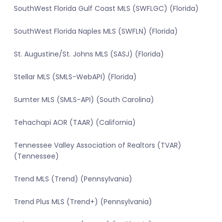
SouthWest Florida Gulf Coast MLS (SWFLGC) (Florida)
SouthWest Florida Naples MLS (SWFLN) (Florida)
St. Augustine/St. Johns MLS (SASJ) (Florida)
Stellar MLS (SMLS-WebAPI) (Florida)
Sumter MLS (SMLS-API) (South Carolina)
Tehachapi AOR (TAAR) (California)
Tennessee Valley Association of Realtors (TVAR)
(Tennessee)
Trend MLS (Trend) (Pennsylvania)
Trend Plus MLS (Trend+) (Pennsylvania)