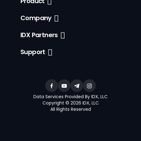
Product
Company
IDX Partners
Support
Data Services Provided By IDX, LLC
Copyright © 2026 IDX, LLC
All Rights Reserved