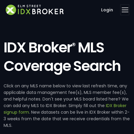
Login
IDX Broker
MLS
®
Coverage Search
Click on any MLS name below to view last refresh time, any
applicable data management fee(s), MLS member fee(s),
and helpful notes. Don't see your MLS board listed here? We
can add any MLS to IDX Broker. Simply fill out the
IDX Broker
signup form
. New datasets can be live in IDX Broker within 2-
3 weeks from the date that we receive credentials from the
MLS.