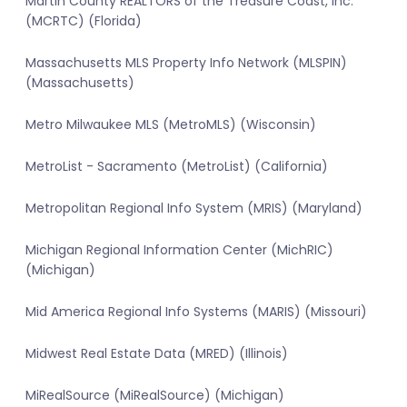
Martin County REALTORS of the Treasure Coast, Inc.
(MCRTC) (Florida)
Massachusetts MLS Property Info Network (MLSPIN)
(Massachusetts)
Metro Milwaukee MLS (MetroMLS) (Wisconsin)
MetroList - Sacramento (MetroList) (California)
Metropolitan Regional Info System (MRIS) (Maryland)
Michigan Regional Information Center (MichRIC)
(Michigan)
Mid America Regional Info Systems (MARIS) (Missouri)
Midwest Real Estate Data (MRED) (Illinois)
MiRealSource (MiRealSource) (Michigan)