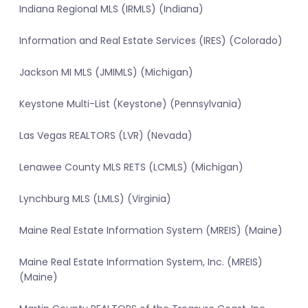
Indiana Regional MLS (IRMLS) (Indiana)
Information and Real Estate Services (IRES) (Colorado)
Jackson MI MLS (JMIMLS) (Michigan)
Keystone Multi-List (Keystone) (Pennsylvania)
Las Vegas REALTORS (LVR) (Nevada)
Lenawee County MLS RETS (LCMLS) (Michigan)
Lynchburg MLS (LMLS) (Virginia)
Maine Real Estate Information System (MREIS) (Maine)
Maine Real Estate Information System, Inc. (MREIS)
(Maine)