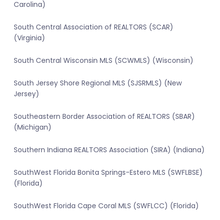
Carolina)
South Central Association of REALTORS (SCAR)
(Virginia)
South Central Wisconsin MLS (SCWMLS) (Wisconsin)
South Jersey Shore Regional MLS (SJSRMLS) (New
Jersey)
Southeastern Border Association of REALTORS (SBAR)
(Michigan)
Southern Indiana REALTORS Association (SIRA) (Indiana)
SouthWest Florida Bonita Springs-Estero MLS (SWFLBSE)
(Florida)
SouthWest Florida Cape Coral MLS (SWFLCC) (Florida)