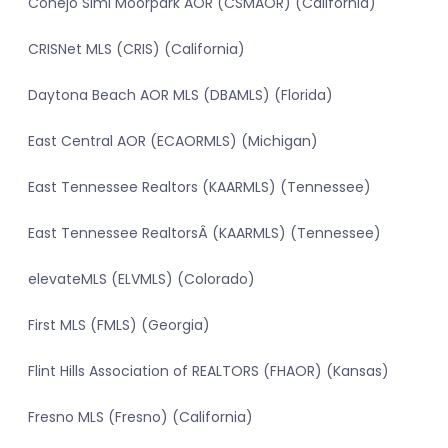
Conejo Simi Moorpark AOR (CSMAOR) (California)
CRISNet MLS (CRIS) (California)
Daytona Beach AOR MLS (DBAMLS) (Florida)
East Central AOR (ECAORMLS) (Michigan)
East Tennessee Realtors (KAARMLS) (Tennessee)
East Tennessee RealtorsÂ (KAARMLS) (Tennessee)
elevateMLS (ELVMLS) (Colorado)
First MLS (FMLS) (Georgia)
Flint Hills Association of REALTORS (FHAOR) (Kansas)
Fresno MLS (Fresno) (California)