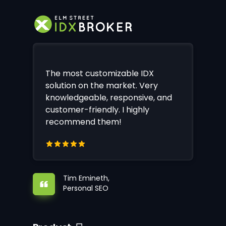
The most customizable IDX
solution on the market. Very
knowledgeable, responsive, and
customer-friendly. I highly
recommend them!
Tim Emineth,
Personal SEO