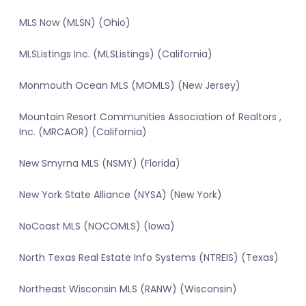
MLS Now (MLSN) (Ohio)
MLSListings Inc. (MLSListings) (California)
Monmouth Ocean MLS (MOMLS) (New Jersey)
Mountain Resort Communities Association of Realtors ,
Inc. (MRCAOR) (California)
New Smyrna MLS (NSMY) (Florida)
New York State Alliance (NYSA) (New York)
NoCoast MLS (NOCOMLS) (Iowa)
North Texas Real Estate Info Systems (NTREIS) (Texas)
Northeast Wisconsin MLS (RANW) (Wisconsin)