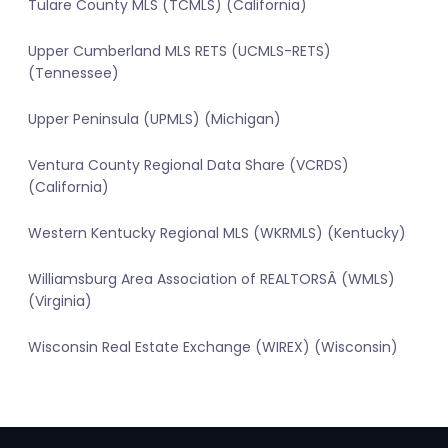
Tulare County MLS (TCMLS) (California)
Upper Cumberland MLS RETS (UCMLS-RETS)
(Tennessee)
Upper Peninsula (UPMLS) (Michigan)
Ventura County Regional Data Share (VCRDS)
(California)
Western Kentucky Regional MLS (WKRMLS) (Kentucky)
Williamsburg Area Association of REALTORSÂ (WMLS)
(Virginia)
Wisconsin Real Estate Exchange (WIREX) (Wisconsin)