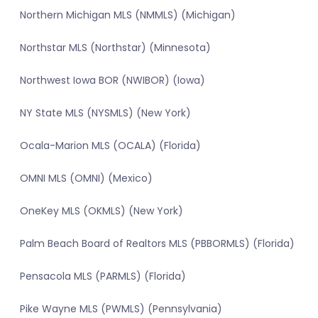
Northern Michigan MLS (NMMLS) (Michigan)
Northstar MLS (Northstar) (Minnesota)
Northwest Iowa BOR (NWIBOR) (Iowa)
NY State MLS (NYSMLS) (New York)
Ocala-Marion MLS (OCALA) (Florida)
OMNI MLS (OMNI) (Mexico)
OneKey MLS (OKMLS) (New York)
Palm Beach Board of Realtors MLS (PBBORMLS) (Florida)
Pensacola MLS (PARMLS) (Florida)
Pike Wayne MLS (PWMLS) (Pennsylvania)