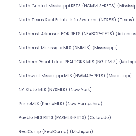
North Central Mississippi RETS (NCMMLS-RETS) (Mississi
North Texas Real Estate Info Systems (NTREIS) (Texas)
Northeast Arkansas BOR RETS (NEABOR-RETS) (Arkansa
Northeast Mississippi MLS (NMMLS) (Mississippi)
Northern Great Lakes REALTORS MLS (NGLRMLS) (Michig
Northwest Mississippi MLS (NWMAR-RETS) (Mississippi)
NY State MLS (NYSMLS) (New York)
PrimeMLS (PrimeMLS) (New Hampshire)
Pueblo MLS RETS (PARMLS-RETS) (Colorado)
RealComp (RealComp) (Michigan)