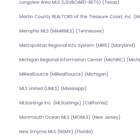
Longview Area MLS (LGVBOARD-RETS) (Texas)
Martin County REALTORS of the Treasure Coast, Inc. (M
Memphis MLS (MAARMLS) (Tennessee)
Metropolitan Regional Info System (MRIS) (Maryland)
Michigan Regional Information Center (MichRIC) (Mich
MiRealSource (MiRealSource) (Michigan)
MLS United (UMLS) (Mississippi)
MLSListings Inc. (MLSListings) (California)
Monmouth Ocean MLS (MOMLS) (New Jersey)
New Smyrna MLS (NSMY) (Florida)