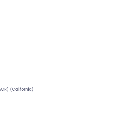
OR) (California)