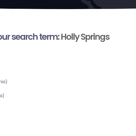
your search term:
Holly Springs
nia)
a)