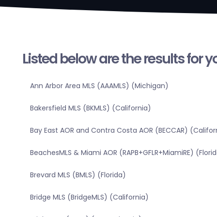
Listed below are the results for 
Ann Arbor Area MLS (AAAMLS) (Michigan)
Bakersfield MLS (BKMLS) (California)
Bay East AOR and Contra Costa AOR (BECCAR) (Califor
BeachesMLS & Miami AOR (RAPB+GFLR+MiamiRE) (Florid
Brevard MLS (BMLS) (Florida)
Bridge MLS (BridgeMLS) (California)