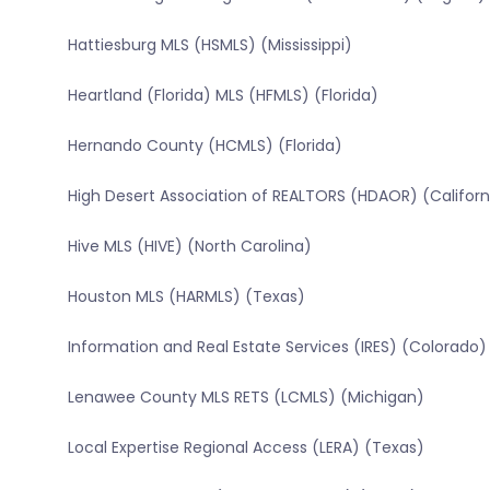
Hattiesburg MLS (HSMLS) (Mississippi)
Heartland (Florida) MLS (HFMLS) (Florida)
Hernando County (HCMLS) (Florida)
High Desert Association of REALTORS (HDAOR) (Californ
Hive MLS (HIVE) (North Carolina)
Houston MLS (HARMLS) (Texas)
Information and Real Estate Services (IRES) (Colorado)
Lenawee County MLS RETS (LCMLS) (Michigan)
Local Expertise Regional Access (LERA) (Texas)