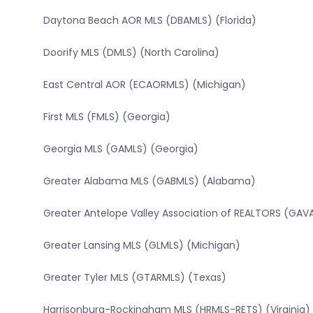
Daytona Beach AOR MLS (DBAMLS) (Florida)
Doorify MLS (DMLS) (North Carolina)
East Central AOR (ECAORMLS) (Michigan)
First MLS (FMLS) (Georgia)
Georgia MLS (GAMLS) (Georgia)
Greater Alabama MLS (GABMLS) (Alabama)
Greater Antelope Valley Association of REALTORS (GAVA
Greater Lansing MLS (GLMLS) (Michigan)
Greater Tyler MLS (GTARMLS) (Texas)
Harrisonburg-Rockingham MLS (HRMLS-RETS) (Virginia)