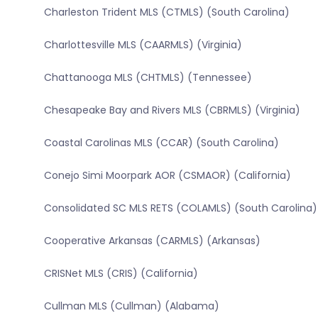
Charleston Trident MLS (CTMLS) (South Carolina)
Charlottesville MLS (CAARMLS) (Virginia)
Chattanooga MLS (CHTMLS) (Tennessee)
Chesapeake Bay and Rivers MLS (CBRMLS) (Virginia)
Coastal Carolinas MLS (CCAR) (South Carolina)
Conejo Simi Moorpark AOR (CSMAOR) (California)
Consolidated SC MLS RETS (COLAMLS) (South Carolina)
Cooperative Arkansas (CARMLS) (Arkansas)
CRISNet MLS (CRIS) (California)
Cullman MLS (Cullman) (Alabama)