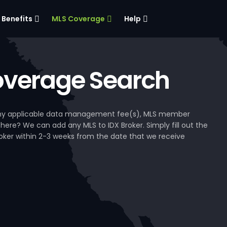
Benefits
MLS Coverage
Help
verage Search
, any applicable data management fee(s), MLS member
 here? We can add any MLS to IDX Broker. Simply fill out the
Broker within 2-3 weeks from the date that we receive