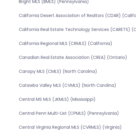
Bright MLS (BMLS) (Pennsylvania)
California Desert Association of Realtors (CDAR) (Calif
California Real Estate Technology Services (CARETS) (C
California Regional MLS (CRMLS) (California)
Canadian Real Estate Association (CREA) (Ontario)
Canopy MLS (CMLS) (North Carolina)
Catawba Valley MLS (CVMLS) (North Carolina)
Central MS MLS (JKMLS) (Mississippi)
Central Penn Multi-List (CPMLS) (Pennsylvania)
Central Virginia Regional MLS (CVRMLS) (Virginia)