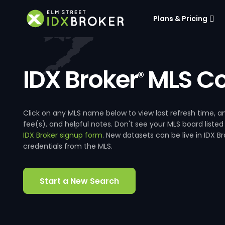
Plans & Pricing
IDX Broker
MLS Co
®
Click on any MLS name below to view last refresh time
fee(s), and helpful notes. Don't see your MLS board listed
IDX Broker signup form
. New datasets can be live in IDX 
credentials from the MLS.
Start a New Search