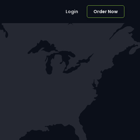
Login
Order Now