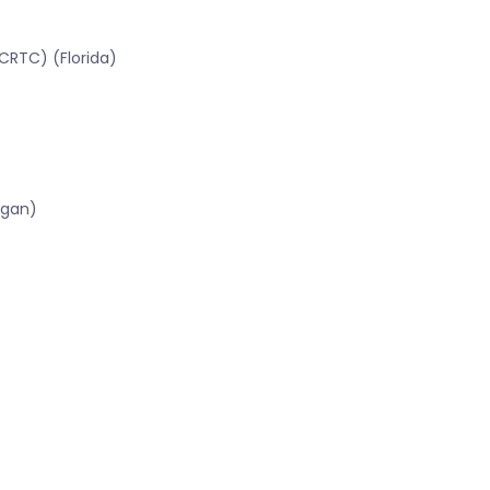
CRTC) (Florida)
igan)