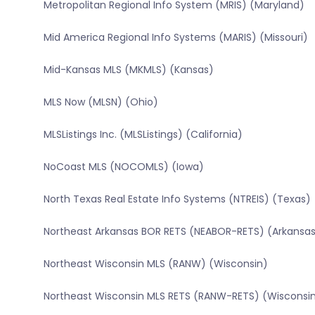
Metropolitan Regional Info System (MRIS) (Maryland)
Mid America Regional Info Systems (MARIS) (Missouri)
Mid-Kansas MLS (MKMLS) (Kansas)
MLS Now (MLSN) (Ohio)
MLSListings Inc. (MLSListings) (California)
NoCoast MLS (NOCOMLS) (Iowa)
North Texas Real Estate Info Systems (NTREIS) (Texas)
Northeast Arkansas BOR RETS (NEABOR-RETS) (Arkansa
Northeast Wisconsin MLS (RANW) (Wisconsin)
Northeast Wisconsin MLS RETS (RANW-RETS) (Wisconsi