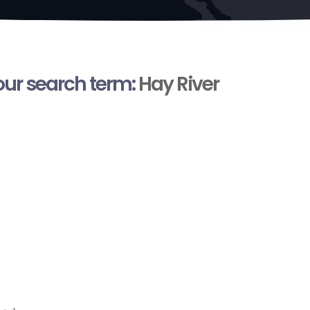
your search term:
Hay River