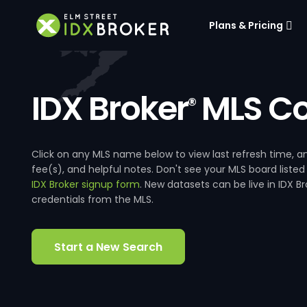
Plans & Pricing
IDX Broker
MLS Co
®
Click on any MLS name below to view last refresh time
fee(s), and helpful notes. Don't see your MLS board listed
IDX Broker signup form
. New datasets can be live in IDX 
credentials from the MLS.
Start a New Search