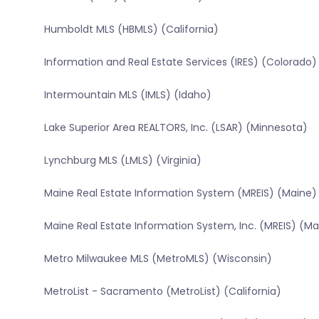
Humboldt MLS (HBMLS) (California)
Information and Real Estate Services (IRES) (Colorado)
Intermountain MLS (IMLS) (Idaho)
Lake Superior Area REALTORS, Inc. (LSAR) (Minnesota)
Lynchburg MLS (LMLS) (Virginia)
Maine Real Estate Information System (MREIS) (Maine)
Maine Real Estate Information System, Inc. (MREIS) (Ma
Metro Milwaukee MLS (MetroMLS) (Wisconsin)
MetroList - Sacramento (MetroList) (California)