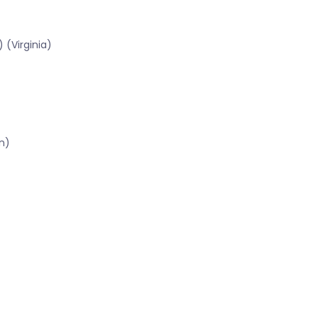
 (Virginia)
n)