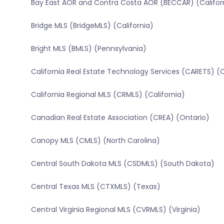
Bay East AOR and Contra Costa AOR (BECCAR) (Califor
Bridge MLS (BridgeMLS) (California)
Bright MLS (BMLS) (Pennsylvania)
California Real Estate Technology Services (CARETS) (C
California Regional MLS (CRMLS) (California)
Canadian Real Estate Association (CREA) (Ontario)
Canopy MLS (CMLS) (North Carolina)
Central South Dakota MLS (CSDMLS) (South Dakota)
Central Texas MLS (CTXMLS) (Texas)
Central Virginia Regional MLS (CVRMLS) (Virginia)