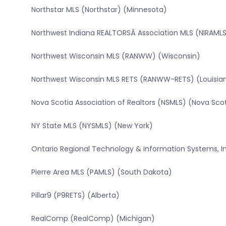
Northstar MLS (Northstar) (Minnesota)
Northwest Indiana REALTORSÂ Association MLS (NIRAMLS
Northwest Wisconsin MLS (RANWW) (Wisconsin)
Northwest Wisconsin MLS RETS (RANWW-RETS) (Louisia
Nova Scotia Association of Realtors (NSMLS) (Nova Sco
NY State MLS (NYSMLS) (New York)
Ontario Regional Technology & Information Systems, In
Pierre Area MLS (PAMLS) (South Dakota)
Pillar9 (P9RETS) (Alberta)
RealComp (RealComp) (Michigan)