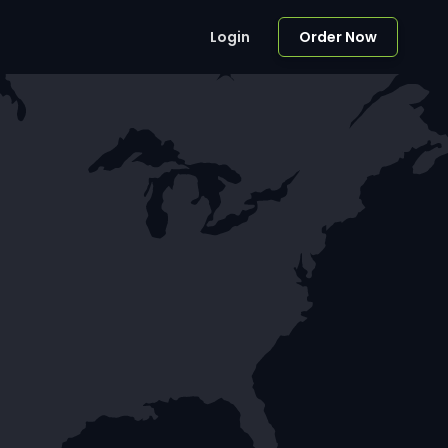
Login
Order Now