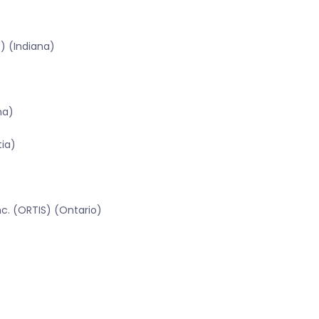
) (Indiana)
na)
tia)
c. (ORTIS) (Ontario)