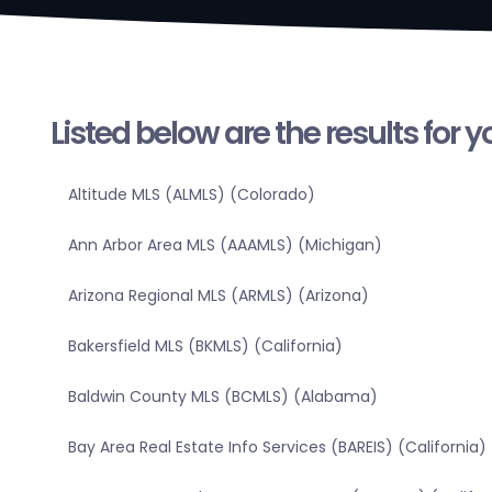
Listed below are the results for 
Altitude MLS (ALMLS) (Colorado)
Ann Arbor Area MLS (AAAMLS) (Michigan)
Arizona Regional MLS (ARMLS) (Arizona)
Bakersfield MLS (BKMLS) (California)
Baldwin County MLS (BCMLS) (Alabama)
Bay Area Real Estate Info Services (BAREIS) (California)