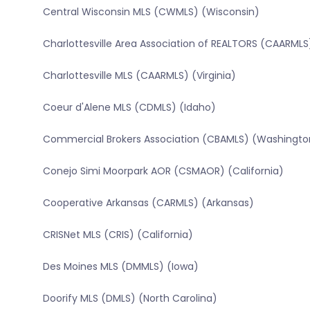
Central Wisconsin MLS (CWMLS) (Wisconsin)
Charlottesville Area Association of REALTORS (CAARMLS)
Charlottesville MLS (CAARMLS) (Virginia)
Coeur d'Alene MLS (CDMLS) (Idaho)
Commercial Brokers Association (CBAMLS) (Washingto
Conejo Simi Moorpark AOR (CSMAOR) (California)
Cooperative Arkansas (CARMLS) (Arkansas)
CRISNet MLS (CRIS) (California)
Des Moines MLS (DMMLS) (Iowa)
Doorify MLS (DMLS) (North Carolina)