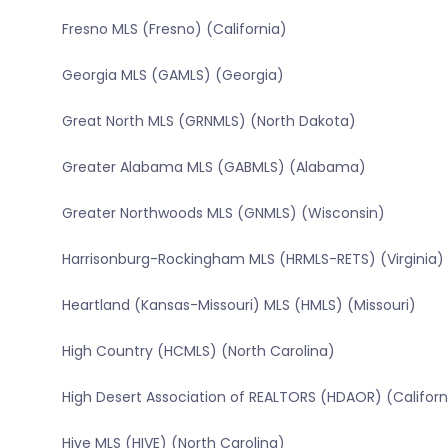
Fresno MLS (Fresno) (California)
Georgia MLS (GAMLS) (Georgia)
Great North MLS (GRNMLS) (North Dakota)
Greater Alabama MLS (GABMLS) (Alabama)
Greater Northwoods MLS (GNMLS) (Wisconsin)
Harrisonburg-Rockingham MLS (HRMLS-RETS) (Virginia)
Heartland (Kansas-Missouri) MLS (HMLS) (Missouri)
High Country (HCMLS) (North Carolina)
High Desert Association of REALTORS (HDAOR) (Californ
Hive MLS (HIVE) (North Carolina)