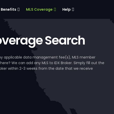
Benefits
MLS Coverage
Help
verage Search
, any applicable data management fee(s), MLS member
 here? We can add any MLS to IDX Broker. Simply fill out the
Broker within 2-3 weeks from the date that we receive