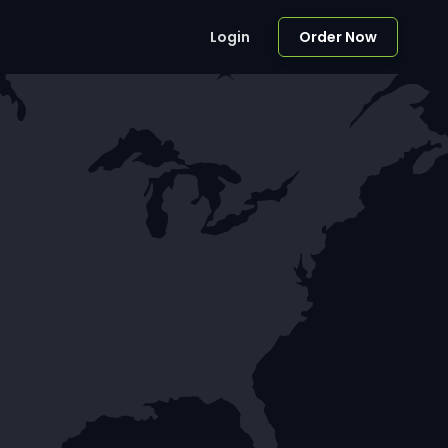
Login
Order Now