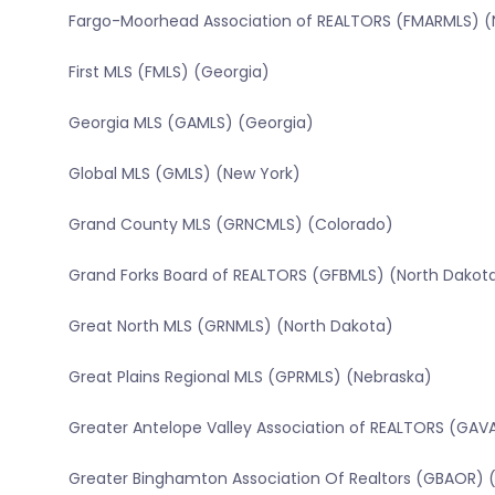
Fargo-Moorhead Association of REALTORS (FMARMLS) (
First MLS (FMLS) (Georgia)
Georgia MLS (GAMLS) (Georgia)
Global MLS (GMLS) (New York)
Grand County MLS (GRNCMLS) (Colorado)
Grand Forks Board of REALTORS (GFBMLS) (North Dakot
Great North MLS (GRNMLS) (North Dakota)
Great Plains Regional MLS (GPRMLS) (Nebraska)
Greater Antelope Valley Association of REALTORS (GAVA
Greater Binghamton Association Of Realtors (GBAOR) 