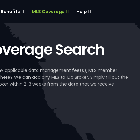
Benefits
MLS Coverage
Help
verage Search
, any applicable data management fee(s), MLS member
 here? We can add any MLS to IDX Broker. Simply fill out the
Broker within 2-3 weeks from the date that we receive