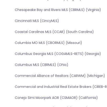
Chesapeake Bay and Rivers MLS (CBRMLS) (Virginia)
Cincinnati MLS (CincyMLS)
Coastal Carolinas MLS (CCAR) (South Carolina)
Columbia MO MLS (CBORMLS) (Missouri)
Columbus Georgia MLS (COGAMLS-RETS) (Georgia)
Columbus MLS (CBRMLS) (Ohio)
Commercial Alliance of Realtors (CARWM) (Michigan)
Commercial and Industrial Real Estate Brokers (CIREB-
Conejo Simi Moorpark AOR (CSMAOR) (California)