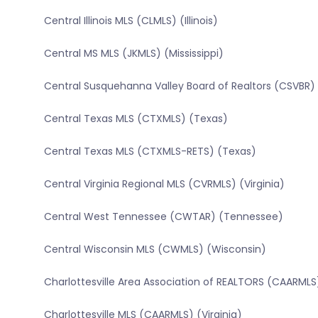
Central Illinois MLS (CLMLS) (Illinois)
Central MS MLS (JKMLS) (Mississippi)
Central Susquehanna Valley Board of Realtors (CSVBR)
Central Texas MLS (CTXMLS) (Texas)
Central Texas MLS (CTXMLS-RETS) (Texas)
Central Virginia Regional MLS (CVRMLS) (Virginia)
Central West Tennessee (CWTAR) (Tennessee)
Central Wisconsin MLS (CWMLS) (Wisconsin)
Charlottesville Area Association of REALTORS (CAARMLS)
Charlottesville MLS (CAARMLS) (Virginia)