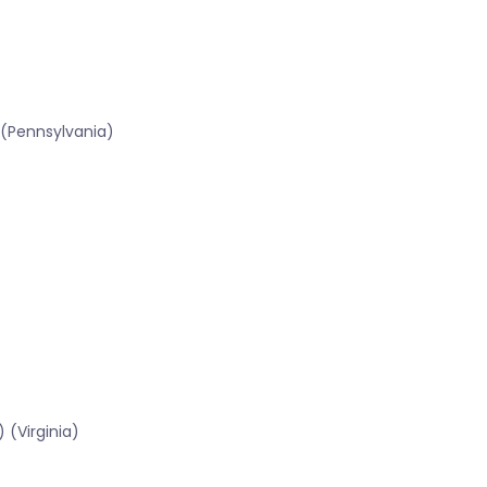
 (Pennsylvania)
 (Virginia)