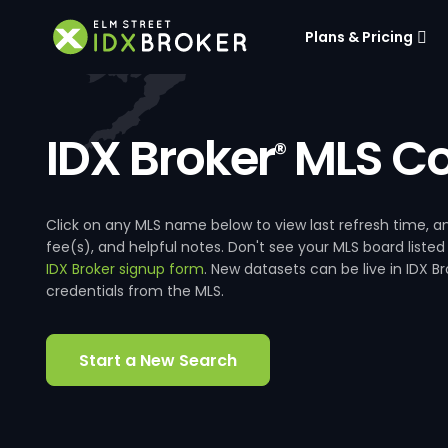
Plans & Pricing
IDX Broker
MLS Co
®
Click on any MLS name below to view last refresh time
fee(s), and helpful notes. Don't see your MLS board listed
IDX Broker signup form
. New datasets can be live in IDX 
credentials from the MLS.
Start a New Search