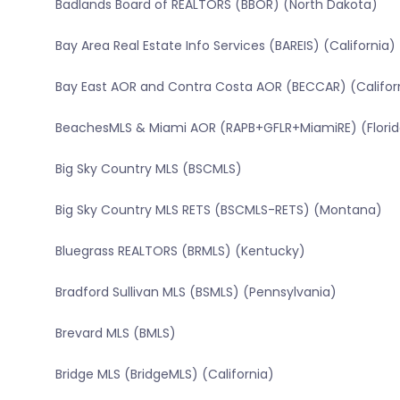
Badlands Board of REALTORS (BBOR) (North Dakota)
Bay Area Real Estate Info Services (BAREIS) (California)
Bay East AOR and Contra Costa AOR (BECCAR) (Califor
BeachesMLS & Miami AOR (RAPB+GFLR+MiamiRE) (Florid
Big Sky Country MLS (BSCMLS)
Big Sky Country MLS RETS (BSCMLS-RETS) (Montana)
Bluegrass REALTORS (BRMLS) (Kentucky)
Bradford Sullivan MLS (BSMLS) (Pennsylvania)
Brevard MLS (BMLS)
Bridge MLS (BridgeMLS) (California)