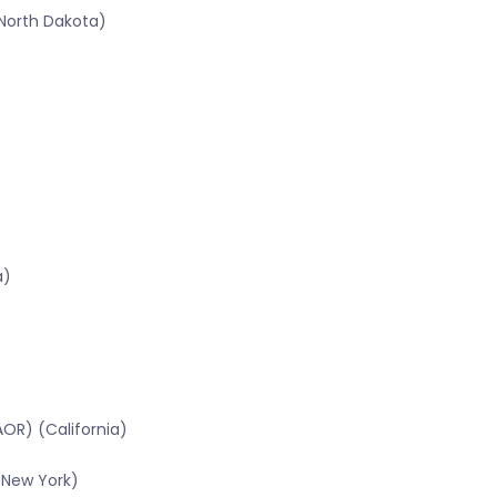
North Dakota)
a)
OR) (California)
(New York)