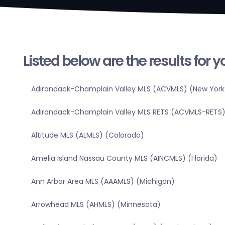
Listed below are the results for 
Adirondack-Champlain Valley MLS (ACVMLS) (New York
Adirondack-Champlain Valley MLS RETS (ACVMLS-RETS)
Altitude MLS (ALMLS) (Colorado)
Amelia Island Nassau County MLS (AINCMLS) (Florida)
Ann Arbor Area MLS (AAAMLS) (Michigan)
Arrowhead MLS (AHMLS) (Minnesota)