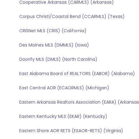
Cooperative Arkansas (CARMLS) (Arkansas)
Corpus Christi/Coastal Bend (CCARMLS) (Texas)
CRISNet MLS (CRIS) (California)
Des Moines MLS (DMMLS) (Iowa)
Doorify MLS (DMLS) (North Carolina)
East Alabama Board of REALTORS (EABOR) (Alabama)
East Central AOR (ECAORMLS) (Michigan)
Eastern Arkansas Realtors Association (EARA) (Arkansas
Eastern Kentucky MLS (EKAR) (Kentucky)
Eastern Shore AOR RETS (ESAOR-RETS) (Virginia)