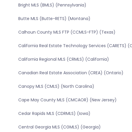
Bright MLS (BMLS) (Pennsylvania)
Butte MLS (Butte-RETS) (Montana)
Calhoun County MLS FTP (CCMLS-FTP) (Texas)
California Real Estate Technology Services (CARETS) (C
California Regional MLS (CRMLS) (California)
Canadian Real Estate Association (CREA) (Ontario)
Canopy MLS (CMLS) (North Carolina)
Cape May County MLS (CMCAOR) (New Jersey)
Cedar Rapids MLS (CDRMLS) (Iowa)
Central Georgia MLS (CGMLS) (Georgia)