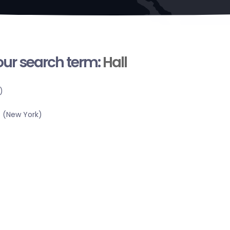
your search term:
Hall
)
 (New York)