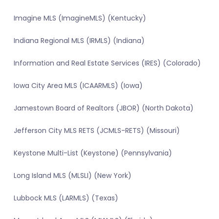
Imagine MLS (ImagineMLS) (Kentucky)
Indiana Regional MLS (IRMLS) (Indiana)
Information and Real Estate Services (IRES) (Colorado)
Iowa City Area MLS (ICAARMLS) (Iowa)
Jamestown Board of Realtors (JBOR) (North Dakota)
Jefferson City MLS RETS (JCMLS-RETS) (Missouri)
Keystone Multi-List (Keystone) (Pennsylvania)
Long Island MLS (MLSLI) (New York)
Lubbock MLS (LARMLS) (Texas)