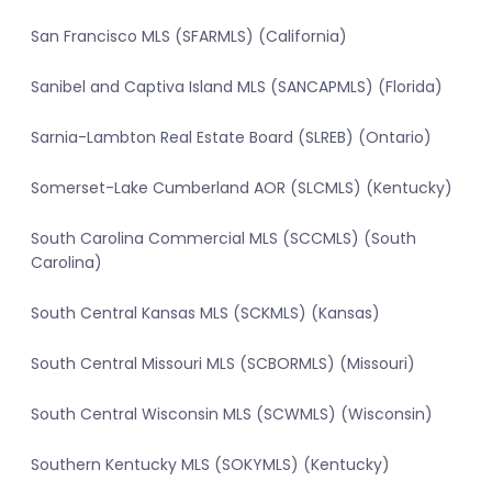
San Francisco MLS (SFARMLS) (California)
Sanibel and Captiva Island MLS (SANCAPMLS) (Florida)
Sarnia-Lambton Real Estate Board (SLREB) (Ontario)
Somerset-Lake Cumberland AOR (SLCMLS) (Kentucky)
South Carolina Commercial MLS (SCCMLS) (South
Carolina)
South Central Kansas MLS (SCKMLS) (Kansas)
South Central Missouri MLS (SCBORMLS) (Missouri)
South Central Wisconsin MLS (SCWMLS) (Wisconsin)
Southern Kentucky MLS (SOKYMLS) (Kentucky)