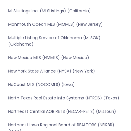
MLSListings Inc. (MLSListings) (California)
Monmouth Ocean MLS (MOMLS) (New Jersey)
Multiple Listing Service of Oklahoma (MLSOK)
(Oklahoma)
New Mexico MLS (NMMLS) (New Mexico)
New York State Alliance (NYSA) (New York)
NoCoast MLS (NOCOMLS) (Iowa)
North Texas Real Estate Info Systems (NTREIS) (Texas)
Northeast Central AOR RETS (NECAR-RETS) (Missouri)
Northeast Iowa Regional Board of REALTORS (NEIRBR)