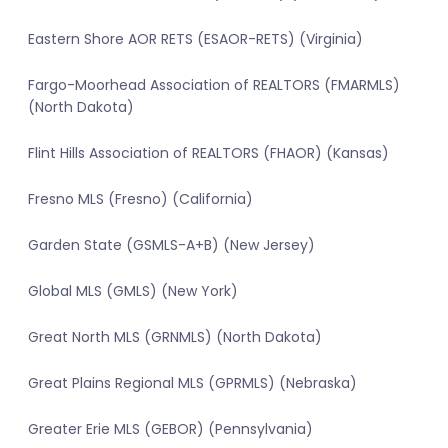
Eastern Shore AOR RETS (ESAOR-RETS) (Virginia)
Fargo-Moorhead Association of REALTORS (FMARMLS)
(North Dakota)
Flint Hills Association of REALTORS (FHAOR) (Kansas)
Fresno MLS (Fresno) (California)
Garden State (GSMLS-A+B) (New Jersey)
Global MLS (GMLS) (New York)
Great North MLS (GRNMLS) (North Dakota)
Great Plains Regional MLS (GPRMLS) (Nebraska)
Greater Erie MLS (GEBOR) (Pennsylvania)