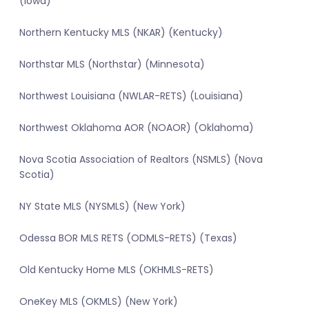
(Iowa)
Northern Kentucky MLS (NKAR) (Kentucky)
Northstar MLS (Northstar) (Minnesota)
Northwest Louisiana (NWLAR-RETS) (Louisiana)
Northwest Oklahoma AOR (NOAOR) (Oklahoma)
Nova Scotia Association of Realtors (NSMLS) (Nova
Scotia)
NY State MLS (NYSMLS) (New York)
Odessa BOR MLS RETS (ODMLS-RETS) (Texas)
Old Kentucky Home MLS (OKHMLS-RETS)
OneKey MLS (OKMLS) (New York)