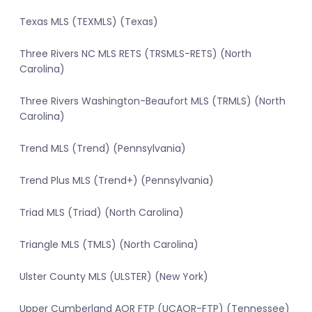
Texas MLS (TEXMLS) (Texas)
Three Rivers NC MLS RETS (TRSMLS-RETS) (North
Carolina)
Three Rivers Washington-Beaufort MLS (TRMLS) (North
Carolina)
Trend MLS (Trend) (Pennsylvania)
Trend Plus MLS (Trend+) (Pennsylvania)
Triad MLS (Triad) (North Carolina)
Triangle MLS (TMLS) (North Carolina)
Ulster County MLS (ULSTER) (New York)
Upper Cumberland AOR FTP (UCAOR-FTP) (Tennessee)