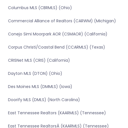
Columbus MLS (CBRMLS) (Ohio)
Commercial Alliance of Realtors (CARWM) (Michigan)
Conejo Simi Moorpark AOR (CSMAOR) (California)
Corpus Christi/Coastal Bend (CCARMLS) (Texas)
CRISNet MLS (CRIS) (California)
Dayton MLS (DTON) (Ohio)
Des Moines MLS (DMMLS) (Iowa)
Doorify MLS (DMLS) (North Carolina)
East Tennessee Realtors (KAARMLS) (Tennessee)
East Tennessee RealtorsÂ (KAARMLS) (Tennessee)