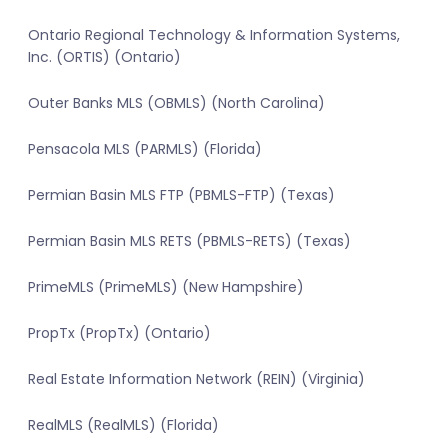
Ontario Regional Technology & Information Systems,
Inc. (ORTIS) (Ontario)
Outer Banks MLS (OBMLS) (North Carolina)
Pensacola MLS (PARMLS) (Florida)
Permian Basin MLS FTP (PBMLS-FTP) (Texas)
Permian Basin MLS RETS (PBMLS-RETS) (Texas)
PrimeMLS (PrimeMLS) (New Hampshire)
PropTx (PropTx) (Ontario)
Real Estate Information Network (REIN) (Virginia)
RealMLS (RealMLS) (Florida)