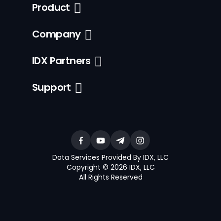
Product
Company
IDX Partners
Support
Data Services Provided By IDX, LLC
Copyright © 2026 IDX, LLC
All Rights Reserved