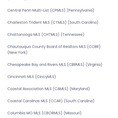
Central Penn Multi-List (CPMLS) (Pennsylvania)
Charleston Trident MLS (CTMLS) (South Carolina)
Chattanooga MLS (CHTMLS) (Tennessee)
Chautauqua County Board of Realtors MLS (CCBR)
(New York)
Chesapeake Bay and Rivers MLS (CBRMLS) (Virginia)
Cincinnati MLS (CincyMLS)
Coastal Association MLS (CAMLS) (Maryland)
Coastal Carolinas MLS (CCAR) (South Carolina)
Columbia MO MLS (CBORMLS) (Missouri)