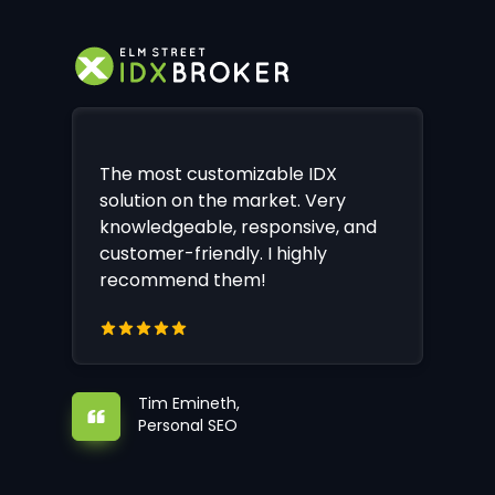
The most customizable IDX
solution on the market. Very
knowledgeable, responsive, and
customer-friendly. I highly
recommend them!
Tim Emineth,
Personal SEO