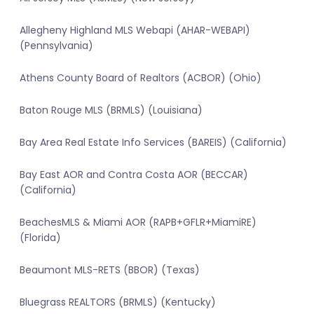
Allegheny Highland MLS Webapi (AHAR-WEBAPI)
(Pennsylvania)
Athens County Board of Realtors (ACBOR) (Ohio)
Baton Rouge MLS (BRMLS) (Louisiana)
Bay Area Real Estate Info Services (BAREIS) (California)
Bay East AOR and Contra Costa AOR (BECCAR)
(California)
BeachesMLS & Miami AOR (RAPB+GFLR+MiamiRE)
(Florida)
Beaumont MLS-RETS (BBOR) (Texas)
Bluegrass REALTORS (BRMLS) (Kentucky)