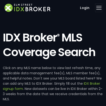
Login
IDX Broker
MLS
®
Coverage Search
Click on any MLS name below to view last refresh time, any
applicable data management fee(s), MLS member fee(s),
and helpful notes. Don't see your MLS board listed here? We
can add any MLS to IDX Broker. Simply fill out the
IDX Broker
signup form
. New datasets can be live in IDX Broker within 2-
3 weeks from the date that we receive credentials from the
MLS.