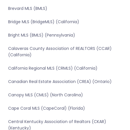
Brevard MLS (BMLS)
Bridge MLS (BridgeMLS) (California)
Bright MLS (BMLS) (Pennsylvania)
Calaveras County Association of REALTORS (CCAR)
(California)
California Regional MLS (CRMLS) (California)
Canadian Real Estate Association (CREA) (Ontario)
Canopy MLS (CMLS) (North Carolina)
Cape Coral MLS (CapeCoral) (Florida)
Central Kentucky Association of Realtors (CKAR)
(Kentucky)