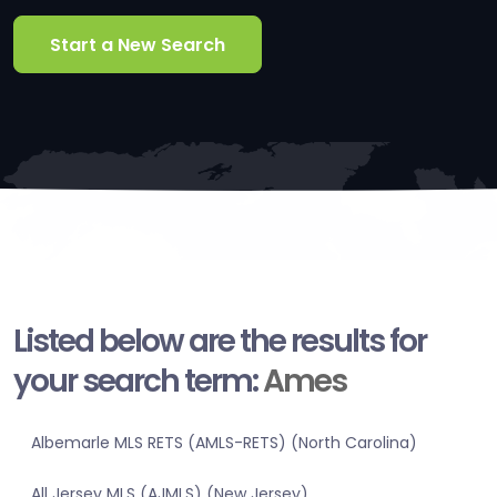
Start a New Search
Listed below are the results for
your search term:
Ames
Albemarle MLS RETS (AMLS-RETS) (North Carolina)
All Jersey MLS (AJMLS) (New Jersey)