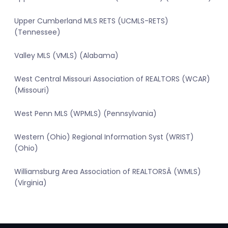
Upper Cumberland MLS RETS (UCMLS-RETS)
(Tennessee)
Valley MLS (VMLS) (Alabama)
West Central Missouri Association of REALTORS (WCAR)
(Missouri)
West Penn MLS (WPMLS) (Pennsylvania)
Western (Ohio) Regional Information Syst (WRIST)
(Ohio)
Williamsburg Area Association of REALTORSÂ (WMLS)
(Virginia)