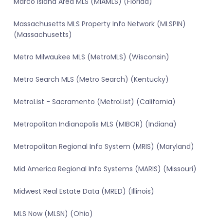
Marco Island Area MLS (MIAMLS) (Florida)
Massachusetts MLS Property Info Network (MLSPIN)
(Massachusetts)
Metro Milwaukee MLS (MetroMLS) (Wisconsin)
Metro Search MLS (Metro Search) (Kentucky)
MetroList - Sacramento (MetroList) (California)
Metropolitan Indianapolis MLS (MIBOR) (Indiana)
Metropolitan Regional Info System (MRIS) (Maryland)
Mid America Regional Info Systems (MARIS) (Missouri)
Midwest Real Estate Data (MRED) (Illinois)
MLS Now (MLSN) (Ohio)