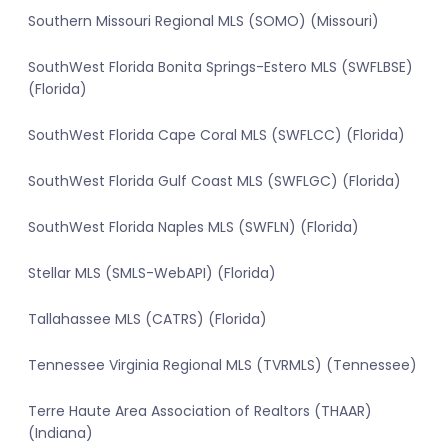
Southern Missouri Regional MLS (SOMO) (Missouri)
SouthWest Florida Bonita Springs-Estero MLS (SWFLBSE)
(Florida)
SouthWest Florida Cape Coral MLS (SWFLCC) (Florida)
SouthWest Florida Gulf Coast MLS (SWFLGC) (Florida)
SouthWest Florida Naples MLS (SWFLN) (Florida)
Stellar MLS (SMLS-WebAPI) (Florida)
Tallahassee MLS (CATRS) (Florida)
Tennessee Virginia Regional MLS (TVRMLS) (Tennessee)
Terre Haute Area Association of Realtors (THAAR)
(Indiana)