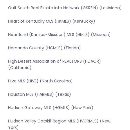
Gulf South Real Estate Info Network (GSREIN) (Louisiana)
Heart of Kentucky MLS (HKMLS) (Kentucky)
Heartland (Kansas-Missouri) MLS (HMLS) (Missouri)
Hernando County (HCMLS) (Florida)
High Desert Association of REALTORS (HDAOR)
(California)
Hive MLS (HIVE) (North Carolina)
Houston MLS (HARMLS) (Texas)
Hudson Gateway MLS (HGMLS) (New York)
Hudson Valley Catskill Region MLS (HVCRMLS) (New
York)