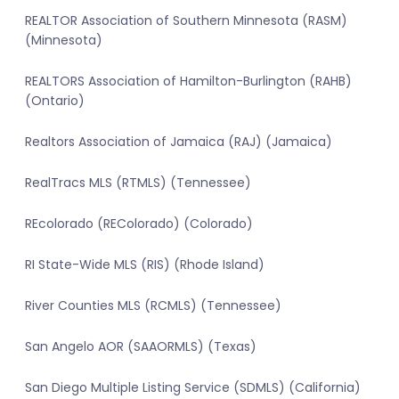
REALTOR Association of Southern Minnesota (RASM)
(Minnesota)
REALTORS Association of Hamilton-Burlington (RAHB)
(Ontario)
Realtors Association of Jamaica (RAJ) (Jamaica)
RealTracs MLS (RTMLS) (Tennessee)
REcolorado (REColorado) (Colorado)
RI State-Wide MLS (RIS) (Rhode Island)
River Counties MLS (RCMLS) (Tennessee)
San Angelo AOR (SAAORMLS) (Texas)
San Diego Multiple Listing Service (SDMLS) (California)