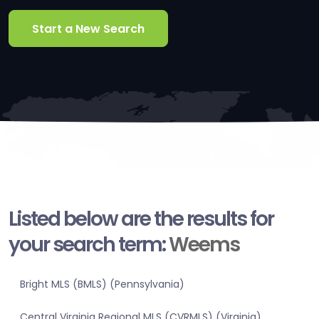
Start a New Search
Listed below are the results for
your search term:
Weems
Bright MLS (BMLS) (Pennsylvania)
Central Virginia Regional MLS (CVRMLS) (Virginia)