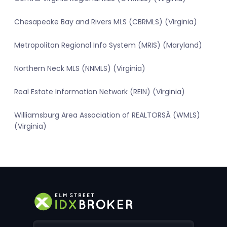
Chesapeake Bay and Rivers MLS (CBRMLS) (Virginia)
Metropolitan Regional Info System (MRIS) (Maryland)
Northern Neck MLS (NNMLS) (Virginia)
Real Estate Information Network (REIN) (Virginia)
Williamsburg Area Association of REALTORSÂ (WMLS)
(Virginia)