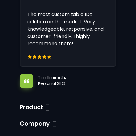
The most customizable IDX
solution on the market. Very
knowledgeable, responsive, and
customer-friendly. I highly
recommend them!
Tim Emineth,
Personal SEO
Product
Company