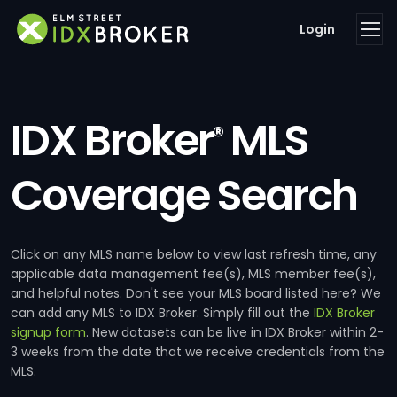
Login
IDX Broker
MLS
®
Coverage Search
Click on any MLS name below to view last refresh time, any
applicable data management fee(s), MLS member fee(s),
and helpful notes. Don't see your MLS board listed here? We
can add any MLS to IDX Broker. Simply fill out the
IDX Broker
signup form
. New datasets can be live in IDX Broker within 2-
3 weeks from the date that we receive credentials from the
MLS.