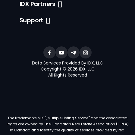
IDX Partners
Support
Data Services Provided By IDX, LLC
Copyright © 2026 IDX, LLC
All Rights Reserved
®
®
The trademarks MLS
, Multiple Listing Service
and the associated
logos are owned by The Canadian Real Estate Association (CREA)
in Canada and identify the quality of services provided by real