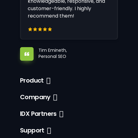
knowledgeable, responsive, and
customer-friendly. I highly
recommend them!
Tim Emineth,
Personal SEO
Product
Company
IDX Partners
Support