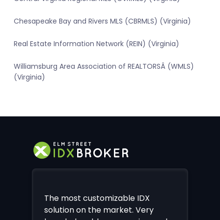
Chesapeake Bay and Rivers MLS (CBRMLS) (Virginia)
Real Estate Information Network (REIN) (Virginia)
Williamsburg Area Association of REALTORSÂ (WMLS)
(Virginia)
The most customizable IDX
solution on the market. Very