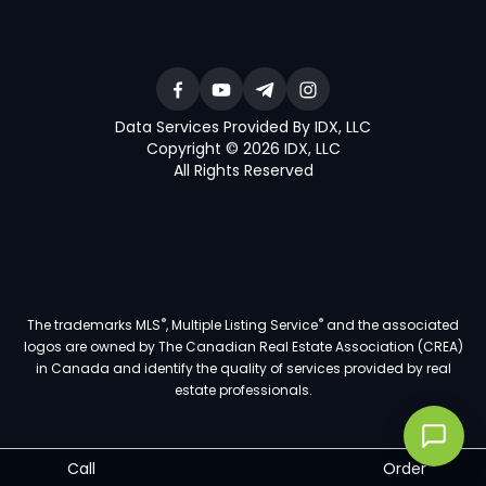
Data Services Provided By IDX, LLC
Copyright © 2026 IDX, LLC
All Rights Reserved
®
®
The trademarks MLS
, Multiple Listing Service
and the associated
logos are owned by The Canadian Real Estate Association (CREA)
in Canada and identify the quality of services provided by real
estate professionals.
Call
Order