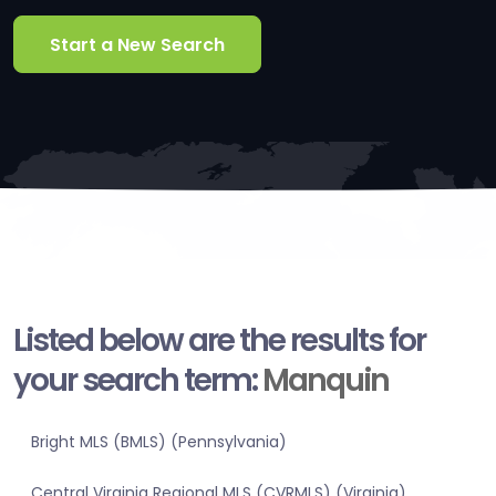
Start a New Search
Listed below are the results for
your search term:
Manquin
Bright MLS (BMLS) (Pennsylvania)
Central Virginia Regional MLS (CVRMLS) (Virginia)