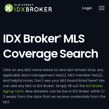
Login
IDX Broker
MLS
®
Coverage Search
Click on any MLS name below to view last refresh time, any
applicable data management fee(s), MLS member fee(s),
and helpful notes. Don't see your MLS board listed here? We
can add any MLS to IDX Broker. Simply fill out the
IDX Broker
signup form
. New datasets can be live in IDX Broker within 2-
3 weeks from the date that we receive credentials from the
MLS.