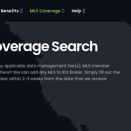
Benefits
MLS Coverage
Help
verage Search
, any applicable data management fee(s), MLS member
 here? We can add any MLS to IDX Broker. Simply fill out the
Broker within 2-3 weeks from the date that we receive