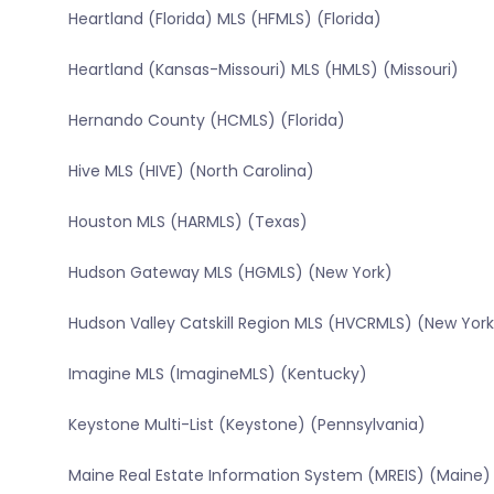
Heartland (Florida) MLS (HFMLS) (Florida)
Heartland (Kansas-Missouri) MLS (HMLS) (Missouri)
Hernando County (HCMLS) (Florida)
Hive MLS (HIVE) (North Carolina)
Houston MLS (HARMLS) (Texas)
Hudson Gateway MLS (HGMLS) (New York)
Hudson Valley Catskill Region MLS (HVCRMLS) (New York
Imagine MLS (ImagineMLS) (Kentucky)
Keystone Multi-List (Keystone) (Pennsylvania)
Maine Real Estate Information System (MREIS) (Maine)