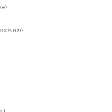
ine)
assachusetts)
ma)