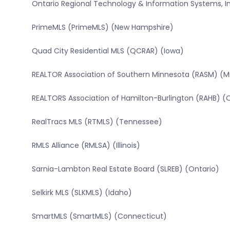
Ontario Regional Technology & Information Systems, In
PrimeMLS (PrimeMLS) (New Hampshire)
Quad City Residential MLS (QCRAR) (Iowa)
REALTOR Association of Southern Minnesota (RASM) (M
REALTORS Association of Hamilton-Burlington (RAHB) (
RealTracs MLS (RTMLS) (Tennessee)
RMLS Alliance (RMLSA) (Illinois)
Sarnia-Lambton Real Estate Board (SLREB) (Ontario)
Selkirk MLS (SLKMLS) (Idaho)
SmartMLS (SmartMLS) (Connecticut)