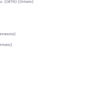
c. (ORTIS) (Ontario)
innesota)
Ontario)