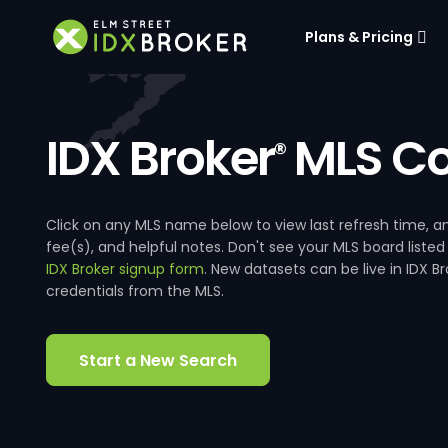
Plans & Pricing
IDX Broker
MLS Co
®
Click on any MLS name below to view last refresh time
fee(s), and helpful notes. Don't see your MLS board listed
IDX Broker signup form
. New datasets can be live in IDX 
credentials from the MLS.
Start a New Search