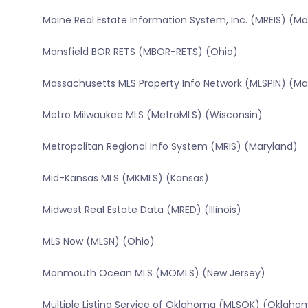
Maine Real Estate Information System, Inc. (MREIS) (Ma
Mansfield BOR RETS (MBOR-RETS) (Ohio)
Massachusetts MLS Property Info Network (MLSPIN) (M
Metro Milwaukee MLS (MetroMLS) (Wisconsin)
Metropolitan Regional Info System (MRIS) (Maryland)
Mid-Kansas MLS (MKMLS) (Kansas)
Midwest Real Estate Data (MRED) (Illinois)
MLS Now (MLSN) (Ohio)
Monmouth Ocean MLS (MOMLS) (New Jersey)
Multiple Listing Service of Oklahoma (MLSOK) (Oklaho