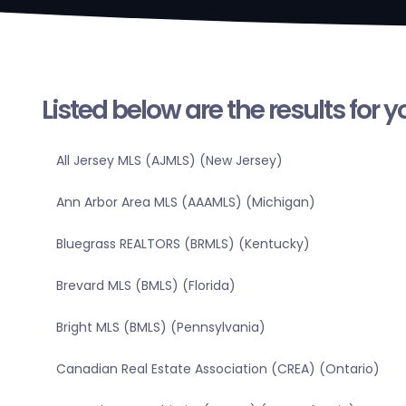
Listed below are the results for 
All Jersey MLS (AJMLS) (New Jersey)
Ann Arbor Area MLS (AAAMLS) (Michigan)
Bluegrass REALTORS (BRMLS) (Kentucky)
Brevard MLS (BMLS) (Florida)
Bright MLS (BMLS) (Pennsylvania)
Canadian Real Estate Association (CREA) (Ontario)