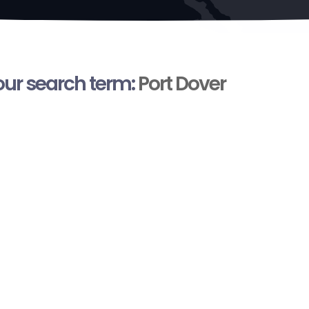
your search term:
Port Dover