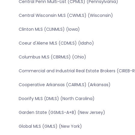
Central Penn Multi-List (CPMLS) (Pennsylvania)
Central Wisconsin MLS (CWMLS) (Wisconsin)
Clinton MLS (CLINMLS) (Iowa)
Coeur d'Alene MLS (CDMLS) (Idaho)
Columbus MLS (CBRMLS) (Ohio)
Commercial and Industrial Real Estate Brokers (CIREB-
Cooperative Arkansas (CARMLS) (Arkansas)
Doorify MLS (DMLS) (North Carolina)
Garden State (GSMLS-A+B) (New Jersey)
Global MLS (GMLS) (New York)