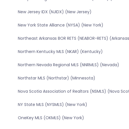
New Jersey IDX (NJIDX) (New Jersey)
New York State Alliance (NYSA) (New York)
Northeast Arkansas BOR RETS (NEABOR-RETS) (Arkansa
Northern Kentucky MLS (NKAR) (Kentucky)
Northern Nevada Regional MLS (NNRMLS) (Nevada)
Northstar MLS (Northstar) (Minnesota)
Nova Scotia Association of Realtors (NSMLS) (Nova Sco
NY State MLS (NYSMLS) (New York)
OneKey MLS (OKMLS) (New York)