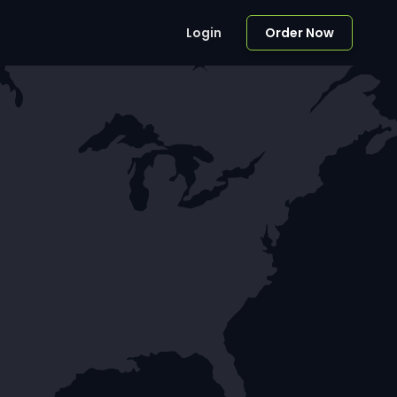
Login
Order Now