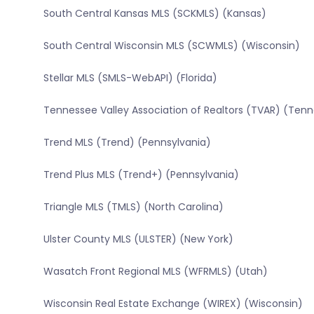
South Central Kansas MLS (SCKMLS) (Kansas)
South Central Wisconsin MLS (SCWMLS) (Wisconsin)
Stellar MLS (SMLS-WebAPI) (Florida)
Tennessee Valley Association of Realtors (TVAR) (Ten
Trend MLS (Trend) (Pennsylvania)
Trend Plus MLS (Trend+) (Pennsylvania)
Triangle MLS (TMLS) (North Carolina)
Ulster County MLS (ULSTER) (New York)
Wasatch Front Regional MLS (WFRMLS) (Utah)
Wisconsin Real Estate Exchange (WIREX) (Wisconsin)