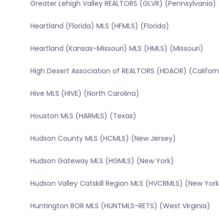
Greater Lehigh Valley REALTORS (GLVR) (Pennsylvania)
Heartland (Florida) MLS (HFMLS) (Florida)
Heartland (Kansas-Missouri) MLS (HMLS) (Missouri)
High Desert Association of REALTORS (HDAOR) (Californ
Hive MLS (HIVE) (North Carolina)
Houston MLS (HARMLS) (Texas)
Hudson County MLS (HCMLS) (New Jersey)
Hudson Gateway MLS (HGMLS) (New York)
Hudson Valley Catskill Region MLS (HVCRMLS) (New York
Huntington BOR MLS (HUNTMLS-RETS) (West Virginia)