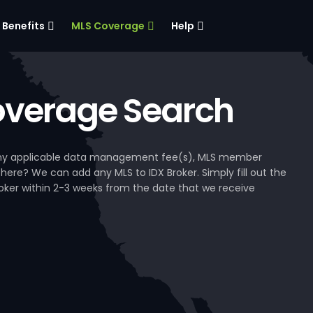
Benefits
MLS Coverage
Help
verage Search
, any applicable data management fee(s), MLS member
 here? We can add any MLS to IDX Broker. Simply fill out the
Broker within 2-3 weeks from the date that we receive