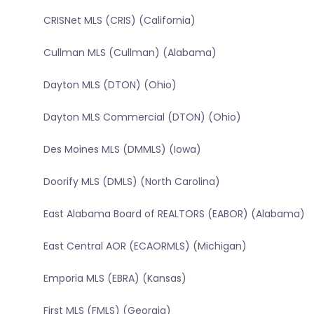
CRISNet MLS (CRIS) (California)
Cullman MLS (Cullman) (Alabama)
Dayton MLS (DTON) (Ohio)
Dayton MLS Commercial (DTON) (Ohio)
Des Moines MLS (DMMLS) (Iowa)
Doorify MLS (DMLS) (North Carolina)
East Alabama Board of REALTORS (EABOR) (Alabama)
East Central AOR (ECAORMLS) (Michigan)
Emporia MLS (EBRA) (Kansas)
First MLS (FMLS) (Georgia)