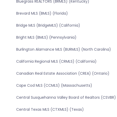
Bluegrass REALTORS (BRMLS) (Kentucky)
Brevard MLS (BMLS) (Florida)
Bridge MLS (BridgeMLS) (California)
Bright MLS (BMLS) (Pennsylvania)
Burlington Alamance MLS (BURMLS) (North Carolina)
California Regional MLS (CRMLS) (California)
Canadian Real Estate Association (CREA) (Ontario)
Cape Cod MLS (CCMLS) (Massachusetts)
Central Susquehanna Valley Board of Realtors (CSVBR)
Central Texas MLS (CTXMLS) (Texas)