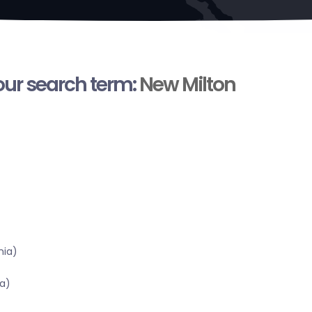
your search term:
New Milton
nia)
a)