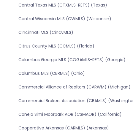
Central Texas MLS (CTXMLS-RETS) (Texas)
Central Wisconsin MLS (CWMLS) (Wisconsin)
Cincinnati MLS (CincyMLS)
Citrus County MLS (CCMLS) (Florida)
Columbus Georgia MLS (COGAMLS-RETS) (Georgia)
Columbus MLS (CBRMLS) (Ohio)
Commercial Alliance of Realtors (CARWM) (Michigan)
Commercial Brokers Association (CBAMLS) (Washingto
Conejo Simi Moorpark AOR (CSMAOR) (California)
Cooperative Arkansas (CARMLS) (Arkansas)