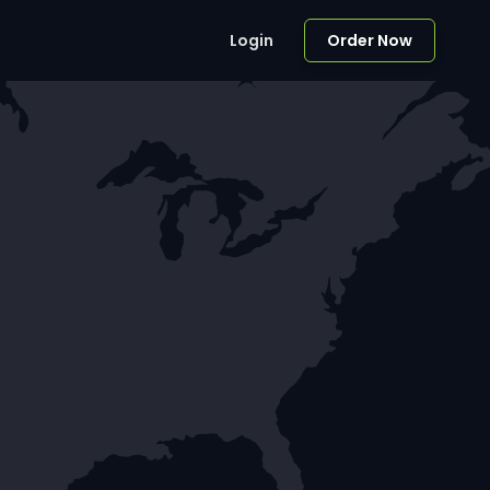
Login
Order Now