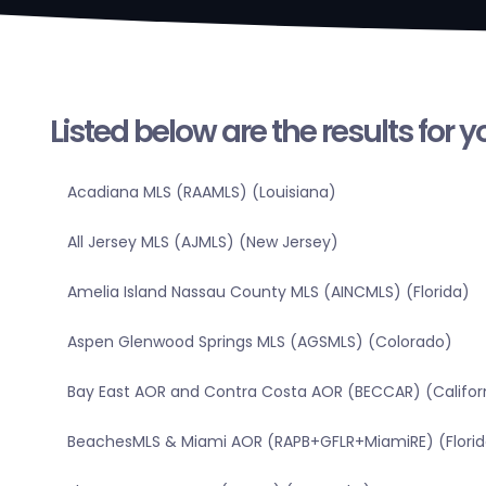
Listed below are the results for 
Acadiana MLS (RAAMLS) (Louisiana)
All Jersey MLS (AJMLS) (New Jersey)
Amelia Island Nassau County MLS (AINCMLS) (Florida)
Aspen Glenwood Springs MLS (AGSMLS) (Colorado)
Bay East AOR and Contra Costa AOR (BECCAR) (Califor
BeachesMLS & Miami AOR (RAPB+GFLR+MiamiRE) (Florid