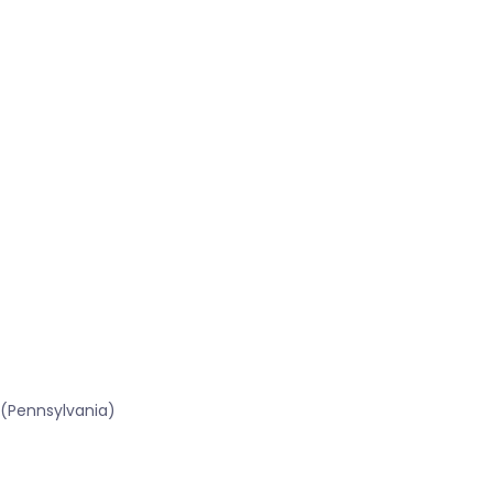
 (Pennsylvania)