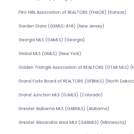
Flint Hills Association of REALTORS (FHAOR) (Kansas)
Garden State (GSMLS-A+B) (New Jersey)
Georgia MLS (GAMLS) (Georgia)
Global MLS (GMLS) (New York)
Golden Triangle Association of REALTORS (GTAR MLS) (Mi
Grand Forks Board of REALTORS (GFBMLS) (North Dakot
Grand Junction MLS (GJMLS) (Colorado)
Greater Alabama MLS (GABMLS) (Alabama)
Greater Alexandria Area MLS (GAAMLS) (Minnesota)