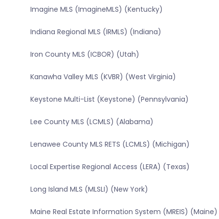
Imagine MLS (ImagineMLS) (Kentucky)
Indiana Regional MLS (IRMLS) (Indiana)
Iron County MLS (ICBOR) (Utah)
Kanawha Valley MLS (KVBR) (West Virginia)
Keystone Multi-List (Keystone) (Pennsylvania)
Lee County MLS (LCMLS) (Alabama)
Lenawee County MLS RETS (LCMLS) (Michigan)
Local Expertise Regional Access (LERA) (Texas)
Long Island MLS (MLSLI) (New York)
Maine Real Estate Information System (MREIS) (Maine)