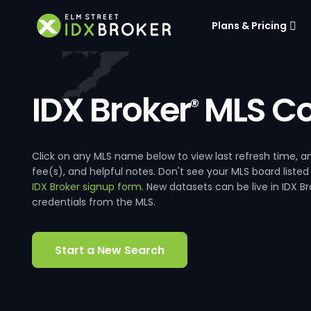
Plans & Pricing
IDX Broker
MLS Co
®
Click on any MLS name below to view last refresh time
fee(s), and helpful notes. Don't see your MLS board listed
IDX Broker signup form
. New datasets can be live in IDX 
credentials from the MLS.
Start a New Search