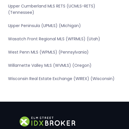
Upper Cumberland MLS RETS (UCMLS-RETS)
(Tennessee)
Upper Peninsula (UPMLS) (Michigan)
Wasatch Front Regional MLS (WFRMLS) (Utah)
West Penn MLS (WPMLS) (Pennsylvania)
Willamette Valley MLS (WVMLS) (Oregon)
Wisconsin Real Estate Exchange (WIREX) (Wisconsin)