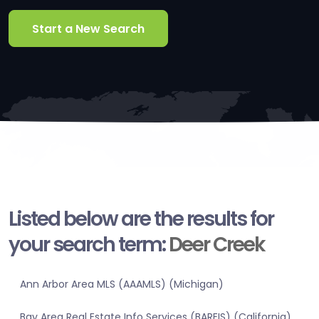
Start a New Search
Listed below are the results for
your search term:
Deer Creek
Ann Arbor Area MLS (AAAMLS) (Michigan)
Bay Area Real Estate Info Services (BAREIS) (California)