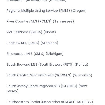
Regional Multiple Listing Service (RMLS) (Oregon)
River Counties MLS (RCMLS) (Tennessee)
RMLS Alliance (RMLSA) (Illinois)
Saginaw MLS (SMLS) (Michigan)
Shiawassee MLS (SMLS) (Michigan)
South Broward MLS (SouthBroward-RETS) (Florida)
South Central Wisconsin MLS (SCWMLS) (Wisconsin)
South Jersey Shore Regional MLS (SJSRMLS) (New
Jersey)
Southeastern Border Association of REALTORS (SBAR)