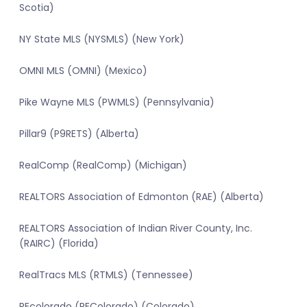
Scotia)
NY State MLS (NYSMLS) (New York)
OMNI MLS (OMNI) (Mexico)
Pike Wayne MLS (PWMLS) (Pennsylvania)
Pillar9 (P9RETS) (Alberta)
RealComp (RealComp) (Michigan)
REALTORS Association of Edmonton (RAE) (Alberta)
REALTORS Association of Indian River County, Inc.
(RAIRC) (Florida)
RealTracs MLS (RTMLS) (Tennessee)
REcolorado (REColorado) (Colorado)