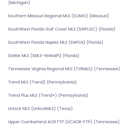
(Michigan)
Southern Missouri Regional MLS (SOMO) (Missouri)
SouthWest Florida Gulf Coast MLS (SWFLGC) (Florida)
SouthWest Florida Naples MLS (SWFLN) (Florida)
Stellar MLS (SMLS-WebAPI) (Florida)
Tennessee Virginia Regional MLS (TVRMLS) (Tennessee)
Trend MLS (Trend) (Pennsylvania)
Trend Plus MLS (Trend+) (Pennsylvania)
Unlock MLS (UnlockMLS) (Texas)
Upper Cumberland AOR FTP (UCAOR-FTP) (Tennessee)