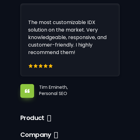
The most customizable IDX
solution on the market. Very
knowledgeable, responsive, and
customer-friendly. I highly
recommend them!
Tim Emineth,
Personal SEO
Product
Company