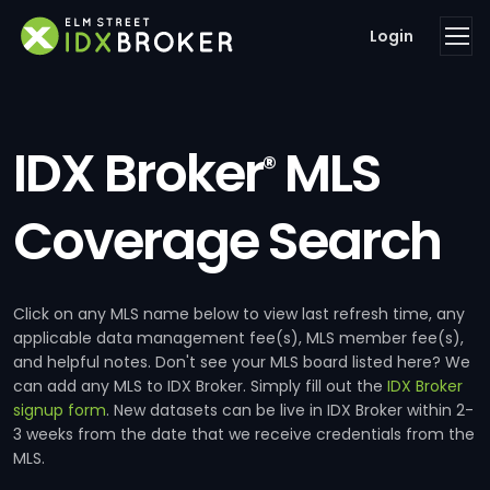
Login
IDX Broker
MLS
®
Coverage Search
Click on any MLS name below to view last refresh time, any
applicable data management fee(s), MLS member fee(s),
and helpful notes. Don't see your MLS board listed here? We
can add any MLS to IDX Broker. Simply fill out the
IDX Broker
signup form
. New datasets can be live in IDX Broker within 2-
3 weeks from the date that we receive credentials from the
MLS.