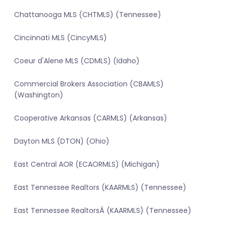
Chattanooga MLS (CHTMLS) (Tennessee)
Cincinnati MLS (CincyMLS)
Coeur d'Alene MLS (CDMLS) (Idaho)
Commercial Brokers Association (CBAMLS)
(Washington)
Cooperative Arkansas (CARMLS) (Arkansas)
Dayton MLS (DTON) (Ohio)
East Central AOR (ECAORMLS) (Michigan)
East Tennessee Realtors (KAARMLS) (Tennessee)
East Tennessee RealtorsÂ (KAARMLS) (Tennessee)