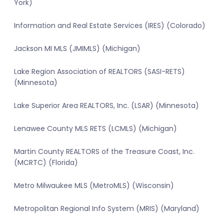
York)
Information and Real Estate Services (IRES) (Colorado)
Jackson MI MLS (JMIMLS) (Michigan)
Lake Region Association of REALTORS (SASI-RETS)
(Minnesota)
Lake Superior Area REALTORS, Inc. (LSAR) (Minnesota)
Lenawee County MLS RETS (LCMLS) (Michigan)
Martin County REALTORS of the Treasure Coast, Inc.
(MCRTC) (Florida)
Metro Milwaukee MLS (MetroMLS) (Wisconsin)
Metropolitan Regional Info System (MRIS) (Maryland)