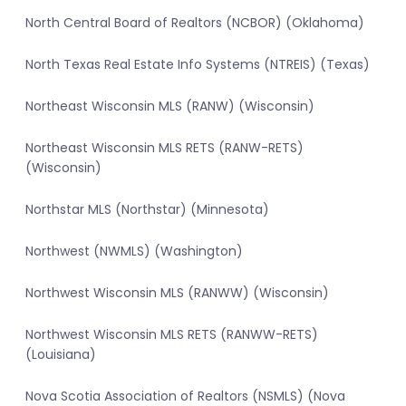
North Central Board of Realtors (NCBOR) (Oklahoma)
North Texas Real Estate Info Systems (NTREIS) (Texas)
Northeast Wisconsin MLS (RANW) (Wisconsin)
Northeast Wisconsin MLS RETS (RANW-RETS)
(Wisconsin)
Northstar MLS (Northstar) (Minnesota)
Northwest (NWMLS) (Washington)
Northwest Wisconsin MLS (RANWW) (Wisconsin)
Northwest Wisconsin MLS RETS (RANWW-RETS)
(Louisiana)
Nova Scotia Association of Realtors (NSMLS) (Nova