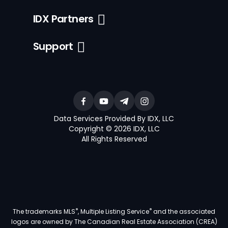
IDX Partners
Support
Data Services Provided By IDX, LLC
Copyright © 2026 IDX, LLC
All Rights Reserved
®
®
The trademarks MLS
, Multiple Listing Service
and the associated
logos are owned by The Canadian Real Estate Association (CREA)