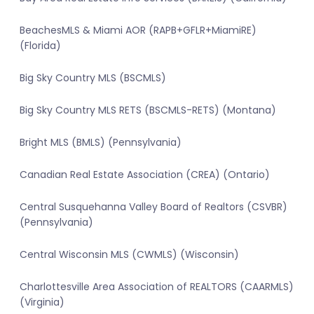
BeachesMLS & Miami AOR (RAPB+GFLR+MiamiRE)
(Florida)
Big Sky Country MLS (BSCMLS)
Big Sky Country MLS RETS (BSCMLS-RETS) (Montana)
Bright MLS (BMLS) (Pennsylvania)
Canadian Real Estate Association (CREA) (Ontario)
Central Susquehanna Valley Board of Realtors (CSVBR)
(Pennsylvania)
Central Wisconsin MLS (CWMLS) (Wisconsin)
Charlottesville Area Association of REALTORS (CAARMLS)
(Virginia)