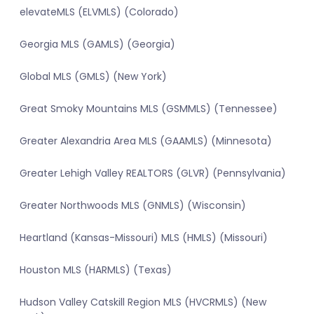
elevateMLS (ELVMLS) (Colorado)
Georgia MLS (GAMLS) (Georgia)
Global MLS (GMLS) (New York)
Great Smoky Mountains MLS (GSMMLS) (Tennessee)
Greater Alexandria Area MLS (GAAMLS) (Minnesota)
Greater Lehigh Valley REALTORS (GLVR) (Pennsylvania)
Greater Northwoods MLS (GNMLS) (Wisconsin)
Heartland (Kansas-Missouri) MLS (HMLS) (Missouri)
Houston MLS (HARMLS) (Texas)
Hudson Valley Catskill Region MLS (HVCRMLS) (New