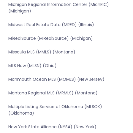
Michigan Regional Information Center (MichRIC)
(Michigan)
Midwest Real Estate Data (MRED) (Illinois)
MiRealSource (MiRealSource) (Michigan)
Missoula MLS (MMLS) (Montana)
MLS Now (MLSN) (Ohio)
Monmouth Ocean MLS (MOMLS) (New Jersey)
Montana Regional MLS (MRMLS) (Montana)
Multiple Listing Service of Oklahoma (MLSOK)
(Oklahoma)
New York State Alliance (NYSA) (New York)