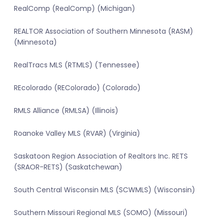
RealComp (RealComp) (Michigan)
REALTOR Association of Southern Minnesota (RASM)
(Minnesota)
RealTracs MLS (RTMLS) (Tennessee)
REcolorado (REColorado) (Colorado)
RMLS Alliance (RMLSA) (Illinois)
Roanoke Valley MLS (RVAR) (Virginia)
Saskatoon Region Association of Realtors Inc. RETS
(SRAOR-RETS) (Saskatchewan)
South Central Wisconsin MLS (SCWMLS) (Wisconsin)
Southern Missouri Regional MLS (SOMO) (Missouri)