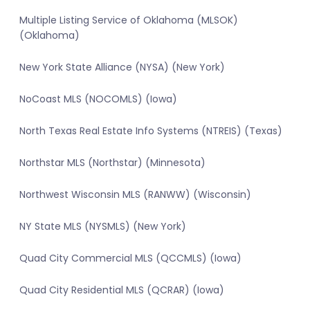
Multiple Listing Service of Oklahoma (MLSOK)
(Oklahoma)
New York State Alliance (NYSA) (New York)
NoCoast MLS (NOCOMLS) (Iowa)
North Texas Real Estate Info Systems (NTREIS) (Texas)
Northstar MLS (Northstar) (Minnesota)
Northwest Wisconsin MLS (RANWW) (Wisconsin)
NY State MLS (NYSMLS) (New York)
Quad City Commercial MLS (QCCMLS) (Iowa)
Quad City Residential MLS (QCRAR) (Iowa)