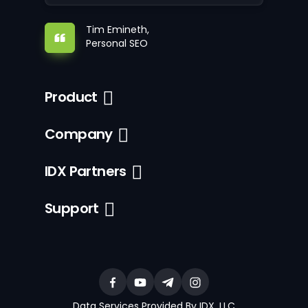
Tim Emineth,
Personal SEO
Product
Company
IDX Partners
Support
Data Services Provided By IDX, LLC