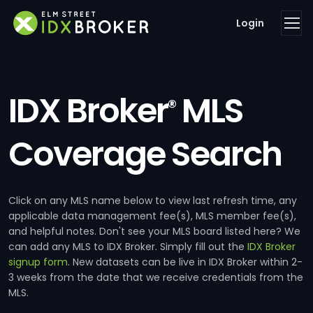
Login
IDX Broker
MLS
®
Coverage Search
Click on any MLS name below to view last refresh time, any
applicable data management fee(s), MLS member fee(s),
and helpful notes. Don't see your MLS board listed here? We
can add any MLS to IDX Broker. Simply fill out the
IDX Broker
signup form
. New datasets can be live in IDX Broker within 2-
3 weeks from the date that we receive credentials from the
MLS.