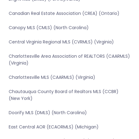
Canadian Real Estate Association (CREA) (Ontario)
Canopy MLS (CMLS) (North Carolina)
Central Virginia Regional MLS (CVRMLS) (Virginia)
Charlottesville Area Association of REALTORS (CAARMLS)
(Virginia)
Charlottesville MLS (CAARMLS) (Virginia)
Chautauqua County Board of Realtors MLS (CCBR)
(New York)
Doorify MLS (DMLS) (North Carolina)
East Central AOR (ECAORMLS) (Michigan)