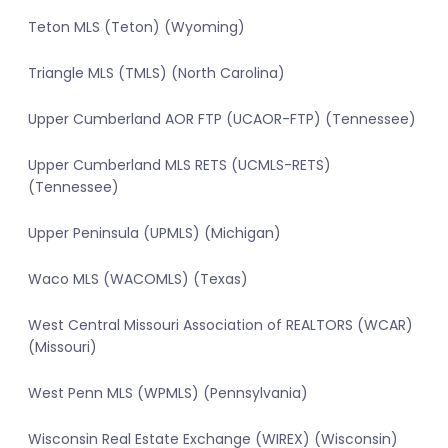
Teton MLS (Teton) (Wyoming)
Triangle MLS (TMLS) (North Carolina)
Upper Cumberland AOR FTP (UCAOR-FTP) (Tennessee)
Upper Cumberland MLS RETS (UCMLS-RETS)
(Tennessee)
Upper Peninsula (UPMLS) (Michigan)
Waco MLS (WACOMLS) (Texas)
West Central Missouri Association of REALTORS (WCAR)
(Missouri)
West Penn MLS (WPMLS) (Pennsylvania)
Wisconsin Real Estate Exchange (WIREX) (Wisconsin)