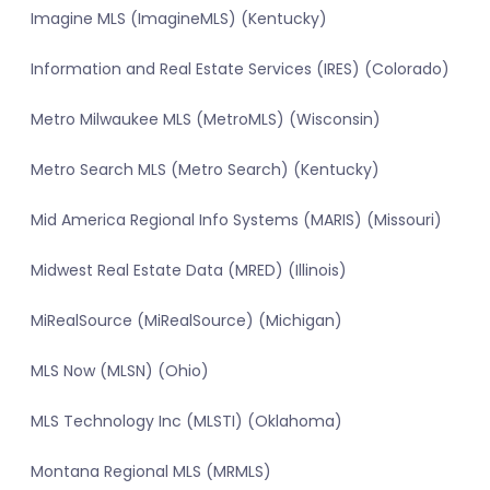
Imagine MLS (ImagineMLS) (Kentucky)
Information and Real Estate Services (IRES) (Colorado)
Metro Milwaukee MLS (MetroMLS) (Wisconsin)
Metro Search MLS (Metro Search) (Kentucky)
Mid America Regional Info Systems (MARIS) (Missouri)
Midwest Real Estate Data (MRED) (Illinois)
MiRealSource (MiRealSource) (Michigan)
MLS Now (MLSN) (Ohio)
MLS Technology Inc (MLSTI) (Oklahoma)
Montana Regional MLS (MRMLS)