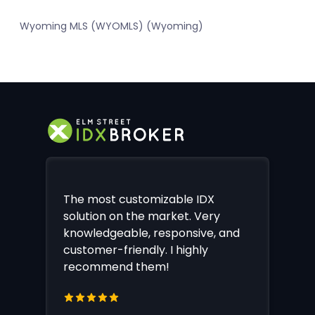
Wyoming MLS (WYOMLS) (Wyoming)
The most customizable IDX
solution on the market. Very
knowledgeable, responsive, and
customer-friendly. I highly
recommend them!