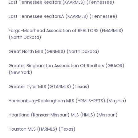
East Tennessee Realtors (KAARMLS) (Tennessee)
East Tennessee RealtorsÂ (KAARMLS) (Tennessee)
Fargo-Moorhead Association of REALTORS (FMARMLS)
(North Dakota)
Great North MLS (GRNMLS) (North Dakota)
Greater Binghamton Association Of Realtors (GBAOR)
(New York)
Greater Tyler MLS (GTARMLS) (Texas)
Harrisonburg-Rockingham MLS (HRMLS-RETS) (Virginia)
Heartland (Kansas-Missouri) MLS (HMLS) (Missouri)
Houston MLS (HARMLS) (Texas)