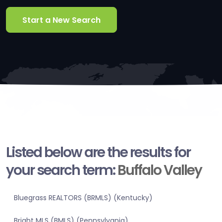
Start a New Search
Listed below are the results for
your search term:
Buffalo Valley
Bluegrass REALTORS (BRMLS) (Kentucky)
Bright MLS (BMLS) (Pennsylvania)