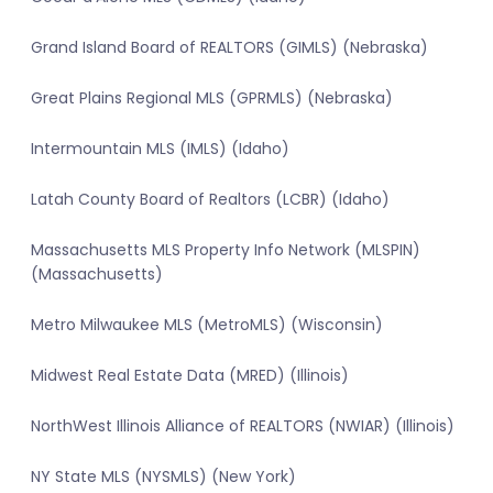
Grand Island Board of REALTORS (GIMLS) (Nebraska)
Great Plains Regional MLS (GPRMLS) (Nebraska)
Intermountain MLS (IMLS) (Idaho)
Latah County Board of Realtors (LCBR) (Idaho)
Massachusetts MLS Property Info Network (MLSPIN)
(Massachusetts)
Metro Milwaukee MLS (MetroMLS) (Wisconsin)
Midwest Real Estate Data (MRED) (Illinois)
NorthWest Illinois Alliance of REALTORS (NWIAR) (Illinois)
NY State MLS (NYSMLS) (New York)