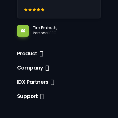
Tim Emineth,
Personal SEO
Product
Company
IDX Partners
Support