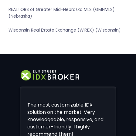
REALTORS of Greater Mid-Nebraska MLS (GMNMLS)
(Nebraska)
Wisconsin Real Estate Exchange (WIREX) (Wisconsin)
The most customizable IDX
solution on the market. Very
knowledgeable, responsive, and
customer-friendly. I highly
recommend them!