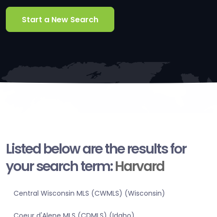
Start a New Search
Listed below are the results for
your search term:
Harvard
Central Wisconsin MLS (CWMLS) (Wisconsin)
Coeur d'Alene MLS (CDMLS) (Idaho)