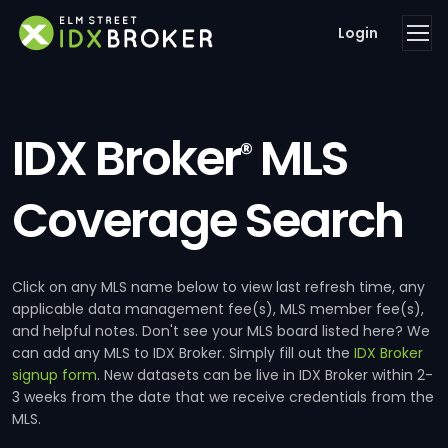
Login
IDX Broker
MLS
®
Coverage Search
Click on any MLS name below to view last refresh time, any
applicable data management fee(s), MLS member fee(s),
and helpful notes. Don't see your MLS board listed here? We
can add any MLS to IDX Broker. Simply fill out the
IDX Broker
signup form
. New datasets can be live in IDX Broker within 2-
3 weeks from the date that we receive credentials from the
MLS.