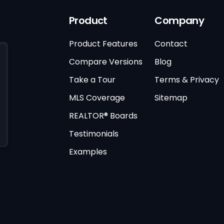
Product
Company
Product Features
Contact
Compare Versions
Blog
Take a Tour
Terms & Privacy
MLS Coverage
Sitemap
REALTOR® Boards
Testimonials
Examples