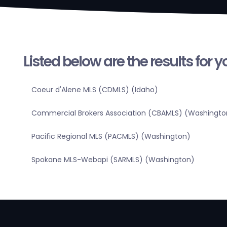
Listed below are the results for 
Coeur d'Alene MLS (CDMLS) (Idaho)
Commercial Brokers Association (CBAMLS) (Washingto
Pacific Regional MLS (PACMLS) (Washington)
Spokane MLS-Webapi (SARMLS) (Washington)