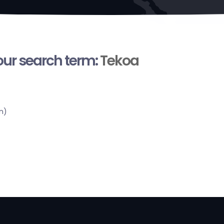
your search term:
Tekoa
n)