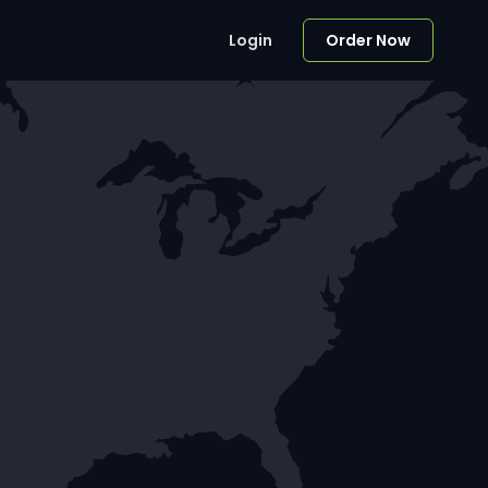
Login
Order Now