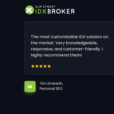
The most customizable IDX solution on
the market. Very knowledgeable,
responsive, and customer-friendly. I
highly recommend them!
Tim Emineth,
Personal SEO