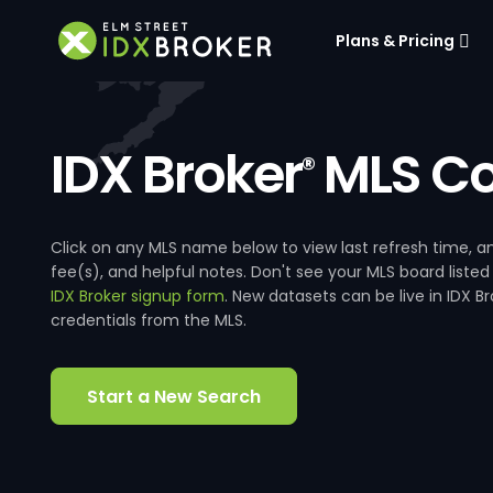
Plans & Pricing
IDX Broker
MLS Co
®
Click on any MLS name below to view last refresh time
fee(s), and helpful notes. Don't see your MLS board listed
IDX Broker signup form
. New datasets can be live in IDX 
credentials from the MLS.
Start a New Search