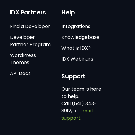
IDX Partners
Help
Find a Developer
Integrations
Developer
Knowledgebase
Partner Program
What is IDX?
WordPress
IDX Webinars
Themes
API Docs
Support
Our team is here
to help.
Call (541) 343-
3912, or
email
support.