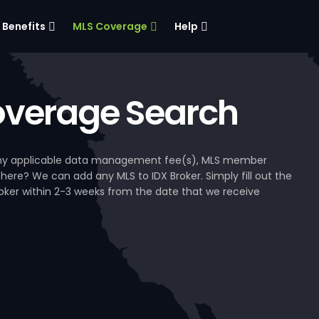
Benefits
MLS Coverage
Help
verage Search
, any applicable data management fee(s), MLS member
 here? We can add any MLS to IDX Broker. Simply fill out the
Broker within 2-3 weeks from the date that we receive