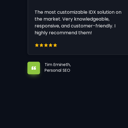
The most customizable IDX solution on
the market. Very knowledgeable,
responsive, and customer-friendly. I
highly recommend them!
Tim Emineth,
Personal SEO