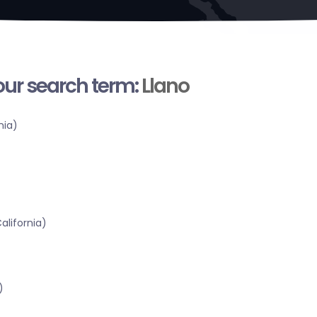
your search term:
Llano
nia)
alifornia)
)