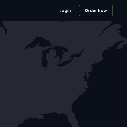
Login
Order Now