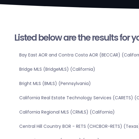
Listed below are the results for 
Bay East AOR and Contra Costa AOR (BECCAR) (Califor
Bridge MLS (BridgeMLS) (California)
Bright MLS (BMLS) (Pennsylvania)
California Real Estate Technology Services (CARETS) (C
California Regional MLS (CRMLS) (California)
Central Hill Country BOR - RETS (CHCBOR-RETS) (Texas