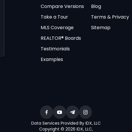
Compare Versions
Blog
Take a Tour
Terms & Privacy
MLS Coverage
Sitemap
REALTOR® Boards
Testimonials
Examples
Data Services Provided By IDX, LLC
Copyright © 2026 IDX, LLC
,