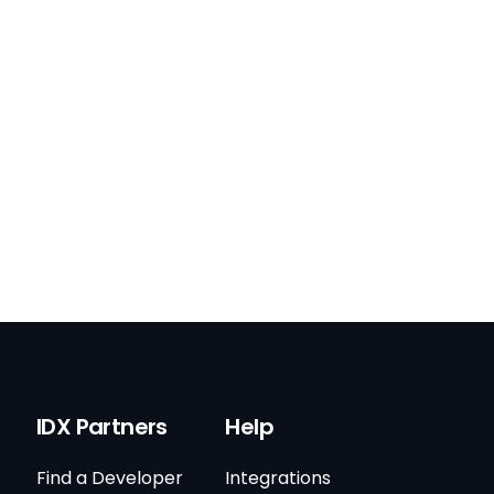
IDX Partners
Help
Find a Developer
Integrations