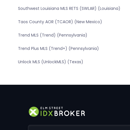
Southwest Louisiana MLS RETS (SWLAR) (Louisiana)
Taos County AOR (TCAOR) (New Mexico)
Trend MLS (Trend) (Pennsylvania)
Trend Plus MLS (Trend+) (Pennsylvania)
Unlock MLS (UnlockMLS) (Texas)