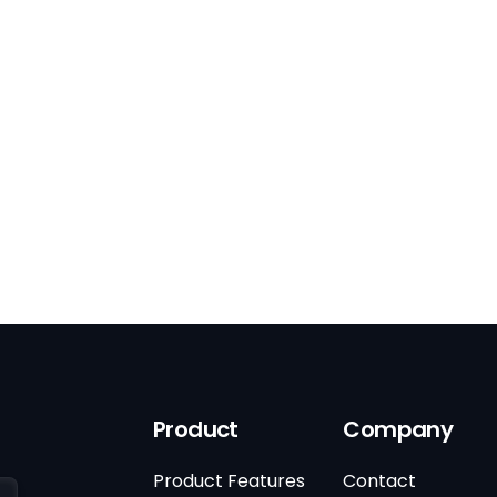
Product
Company
Product Features
Contact