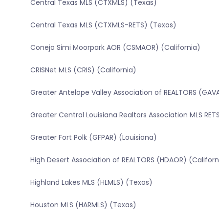
Central Texas MLS (CTXMLS) (Texas)
Central Texas MLS (CTXMLS-RETS) (Texas)
Conejo Simi Moorpark AOR (CSMAOR) (California)
CRISNet MLS (CRIS) (California)
Greater Antelope Valley Association of REALTORS (GAVA
Greater Central Louisiana Realtors Association MLS RE
Greater Fort Polk (GFPAR) (Louisiana)
High Desert Association of REALTORS (HDAOR) (Californ
Highland Lakes MLS (HLMLS) (Texas)
Houston MLS (HARMLS) (Texas)