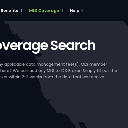
Benefits
MLS Coverage
Help
verage Search
, any applicable data management fee(s), MLS member
 here? We can add any MLS to IDX Broker. Simply fill out the
Broker within 2-3 weeks from the date that we receive