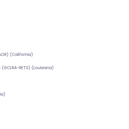
OR) (California)
TS (GCLRA-RETS) (Louisiana)
ia)