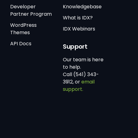
Developer
Knowledgebase
Partner Program
What is IDX?
WordPress
IDX Webinars
Themes
API Docs
Support
Our team is here
to help.
Call (541) 343-
3912, or
email
support.