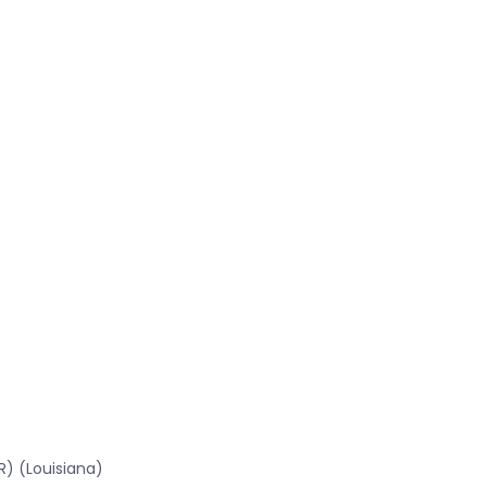
R) (Louisiana)