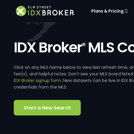
Plans & Pricing
IDX Broker
MLS Co
®
Click on any MLS name below to view last refresh time
fee(s), and helpful notes. Don't see your MLS board listed
IDX Broker signup form
. New datasets can be live in IDX 
credentials from the MLS.
Start a New Search