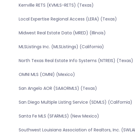
Kerrville RETS (KVMLS-RETS) (Texas)
Local Expertise Regional Access (LERA) (Texas)
Midwest Real Estate Data (MRED) (Illinois)
MLSListings Inc. (MLSListings) (California)
North Texas Real Estate Info Systems (NTREIS) (Texas)
OMNI MLS (OMNI) (Mexico)
San Angelo AOR (SAAORMLS) (Texas)
San Diego Multiple Listing Service (SDMLS) (California)
Santa Fe MLS (SFARMLS) (New Mexico)
Southwest Louisiana Association of Realtors, Inc. (SWLA