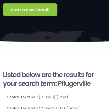
Start a New Search
Listed below are the results for
your search term:
Pflugerville
Central Texas MLS (CTXMLS) (Texas)
Central Texas MLS (CTXMLS-RETS) (Texas)