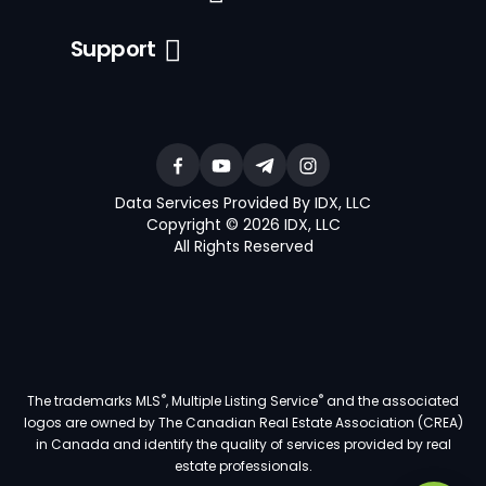
Support
Data Services Provided By IDX, LLC
Copyright © 2026 IDX, LLC
All Rights Reserved
®
®
The trademarks MLS
, Multiple Listing Service
and the associated
logos are owned by The Canadian Real Estate Association (CREA)
in Canada and identify the quality of services provided by real
estate professionals.