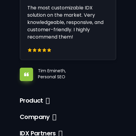
The most customizable IDX
solution on the market. Very
knowledgeable, responsive, and
customer-friendly. I highly
recommend them!
Tim Emineth,
Personal SEO
Product
Company
IDX Partners