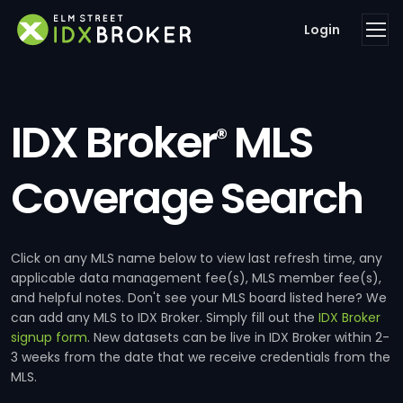
Login
IDX Broker
MLS
®
Coverage Search
Click on any MLS name below to view last refresh time, any
applicable data management fee(s), MLS member fee(s),
and helpful notes. Don't see your MLS board listed here? We
can add any MLS to IDX Broker. Simply fill out the
IDX Broker
signup form
. New datasets can be live in IDX Broker within 2-
3 weeks from the date that we receive credentials from the
MLS.