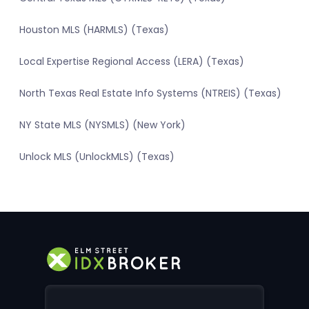
Houston MLS (HARMLS) (Texas)
Local Expertise Regional Access (LERA) (Texas)
North Texas Real Estate Info Systems (NTREIS) (Texas)
NY State MLS (NYSMLS) (New York)
Unlock MLS (UnlockMLS) (Texas)