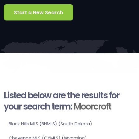
Start a New Search
Listed below are the results for
your search term:
Moorcroft
Black Hills MLS (BHMLS) (South Dakota)
Cheyenne MLS (CYMLS) (Wyoming)