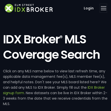
Login
IDX Broker
MLS
®
Coverage Search
Click on any MLS name below to view last refresh time, any
applicable data management fee(s), MLS member fee(s),
and helpful notes. Don't see your MLS board listed here? We
can add any MLS to IDX Broker. Simply fill out the
IDX Broker
signup form
. New datasets can be live in IDX Broker within 2-
3 weeks from the date that we receive credentials from the
MLS.