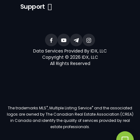
Support
Data Services Provided By IDX, LLC
Copyright © 2026 IDX, LLC
All Rights Reserved
®
®
The trademarks MLS
, Multiple Listing Service
and the associated
logos are owned by The Canadian Real Estate Association (CREA)
in Canada and identify the quality of services provided by real
estate professionals.