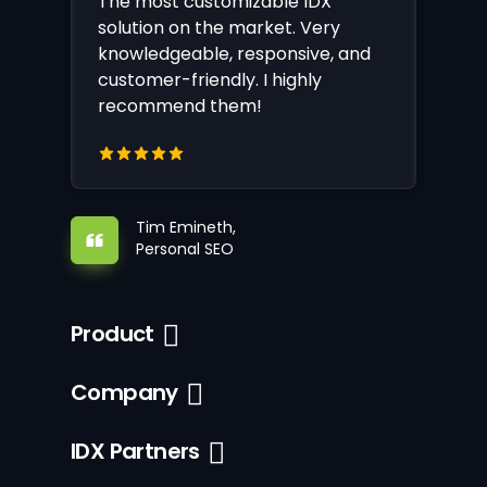
The most customizable IDX
solution on the market. Very
knowledgeable, responsive, and
customer-friendly. I highly
recommend them!
Tim Emineth,
Personal SEO
Product
Company
IDX Partners