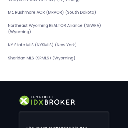
Mt. Rushmore AOR (MRAOR) (South Dakota)
Northeast Wyoming REALTOR Alliance (NEWRA)
(Wyoming)
NY State MLS (NYSMLS) (New York)
Sheridan MLS (SRMLS) (Wyoming)