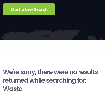
Start a New Search
We're sorry, there were no results
returned while searching for:
Wasta