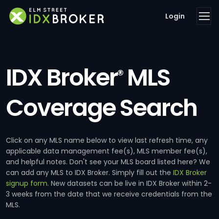
Login
IDX Broker
MLS
®
Coverage Search
Click on any MLS name below to view last refresh time, any
applicable data management fee(s), MLS member fee(s),
and helpful notes. Don't see your MLS board listed here? We
can add any MLS to IDX Broker. Simply fill out the
IDX Broker
signup form
. New datasets can be live in IDX Broker within 2-
3 weeks from the date that we receive credentials from the
MLS.