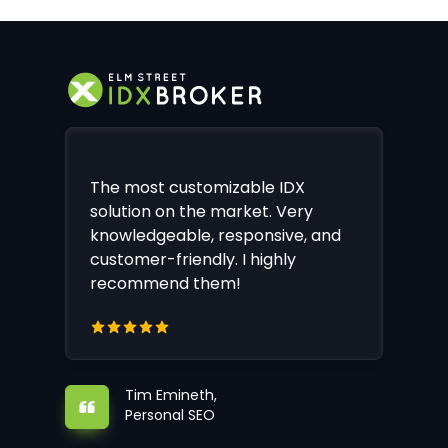
The most customizable IDX
solution on the market. Very
knowledgeable, responsive, and
customer-friendly. I highly
recommend them!
Tim Emineth,
Personal SEO