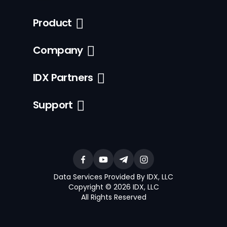
Product
Company
IDX Partners
Support
Data Services Provided By IDX, LLC
Copyright © 2026 IDX, LLC
All Rights Reserved