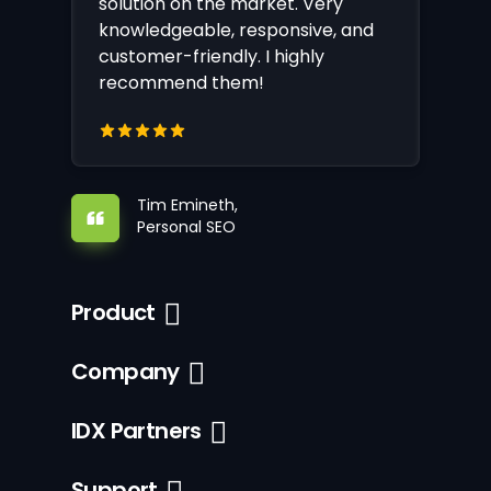
solution on the market. Very
knowledgeable, responsive, and
customer-friendly. I highly
recommend them!
Tim Emineth,
Personal SEO
Product
Company
IDX Partners
Support