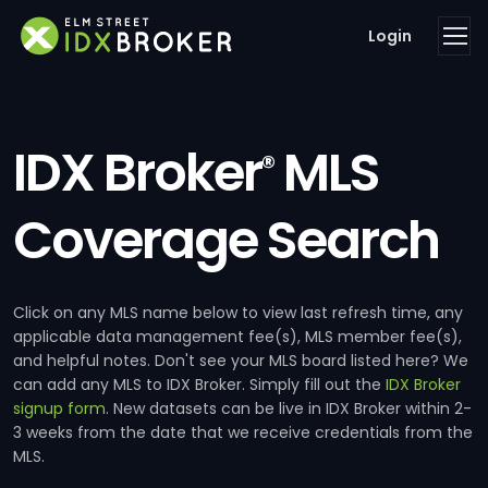
Login
IDX Broker
MLS
®
Coverage Search
Click on any MLS name below to view last refresh time, any
applicable data management fee(s), MLS member fee(s),
and helpful notes. Don't see your MLS board listed here? We
can add any MLS to IDX Broker. Simply fill out the
IDX Broker
signup form
. New datasets can be live in IDX Broker within 2-
3 weeks from the date that we receive credentials from the
MLS.