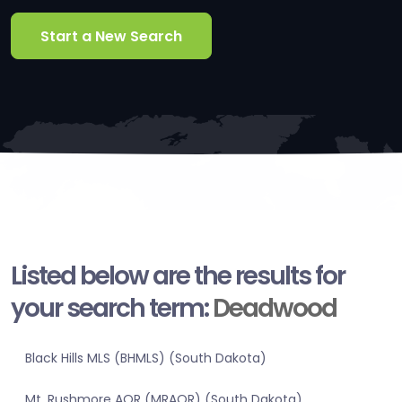
Start a New Search
Listed below are the results for
your search term:
Deadwood
Black Hills MLS (BHMLS) (South Dakota)
Mt. Rushmore AOR (MRAOR) (South Dakota)