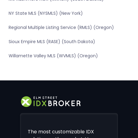
NY State MLS (NYSMLS) (New York)
Regional Multiple Listing Service (RMLS) (Oregon)
Sioux Empire MLS (RASE) (South Dakota)
Willamette Valley MLS (WVMLS) (Oregon)
The most customizable IDX