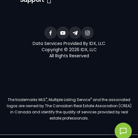
Data Services Provided By IDX, LLC
Copyright © 2026 IDX, LLC
All Rights Reserved
®
®
The trademarks MLS
, Multiple Listing Service
and the associated
logos are owned by The Canadian Real Estate Association (CREA)
in Canada and identify the quality of services provided by real
estate professionals.