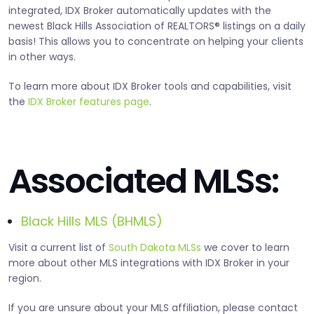
integrated, IDX Broker automatically updates with the
newest Black Hills Association of REALTORS® listings on a daily
basis! This allows you to concentrate on helping your clients
in other ways.
To learn more about IDX Broker tools and capabilities, visit
the
IDX Broker features page
.
Associated MLSs:
Black Hills MLS (BHMLS)
Visit a current list of
South Dakota MLSs
we cover to learn
more about other MLS integrations with IDX Broker in your
region.
If you are unsure about your MLS affiliation, please contact