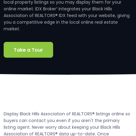
local property listings so you may display them for your
online market. IDX Broker
integrates your Black Hills
®
Association of REALTORS® IDX feed with your website, giving
you a competitive edge in the local online real estate
market.
Take a Tour
Display Black Hills Association of REALTORS® listings online so
buyers can contact you even if you aren't the primary
listing agent. Never worry about keeping your Black Hills
Association of REALTORS® data up-to-date. Once