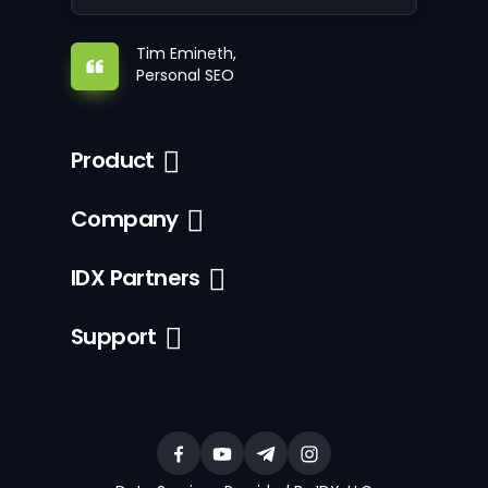
Tim Emineth,
Personal SEO
Product
Company
IDX Partners
Support