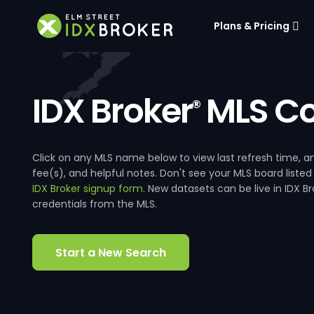
Plans & Pricing
IDX Broker
MLS Co
®
Click on any MLS name below to view last refresh time
fee(s), and helpful notes. Don't see your MLS board listed
IDX Broker signup form
. New datasets can be live in IDX 
credentials from the MLS.
Start a New Search