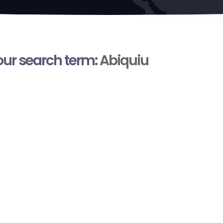
your search term:
Abiquiu