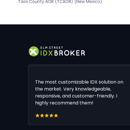
Taos County AOR (TCAOR) (New Mexico)
The most customizable IDX solution on
the market. Very knowledgeable,
responsive, and customer-friendly. I
highly recommend them!