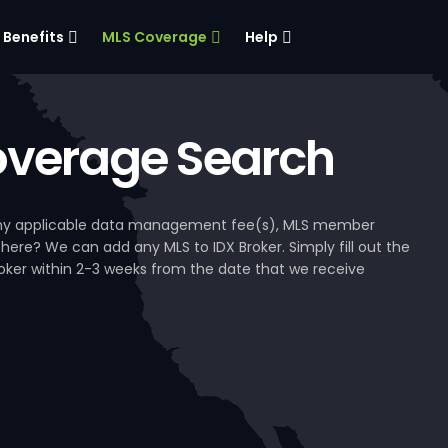
Benefits
MLS Coverage
Help
verage Search
, any applicable data management fee(s), MLS member
 here? We can add any MLS to IDX Broker. Simply fill out the
Broker within 2-3 weeks from the date that we receive