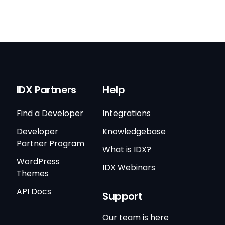
IDX Partners
Help
Find a Developer
Integrations
Developer
Knowledgebase
Partner Program
What is IDX?
WordPress
IDX Webinars
Themes
API Docs
Support
Our team is here