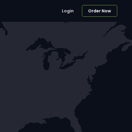
Login
Order Now