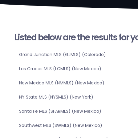
Listed below are the results for 
Grand Junction MLS (GJMLS) (Colorado)
Las Cruces MLS (LCMLS) (New Mexico)
New Mexico MLS (NMMLS) (New Mexico)
NY State MLS (NYSMLS) (New York)
Santa Fe MLS (SFARMLS) (New Mexico)
Southwest MLS (SWMLS) (New Mexico)