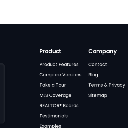
Product
Company
Product Features
Contact
Compare Versions
Blog
Take a Tour
Terms & Privacy
MLS Coverage
Sitemap
REALTOR® Boards
Testimonials
Examples