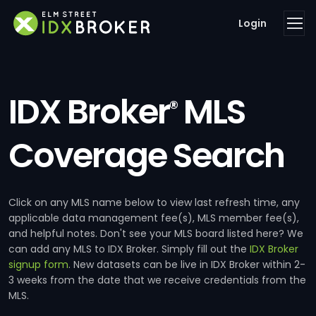
Login
IDX Broker
MLS
®
Coverage Search
Click on any MLS name below to view last refresh time, any
applicable data management fee(s), MLS member fee(s),
and helpful notes. Don't see your MLS board listed here? We
can add any MLS to IDX Broker. Simply fill out the
IDX Broker
signup form
. New datasets can be live in IDX Broker within 2-
3 weeks from the date that we receive credentials from the
MLS.