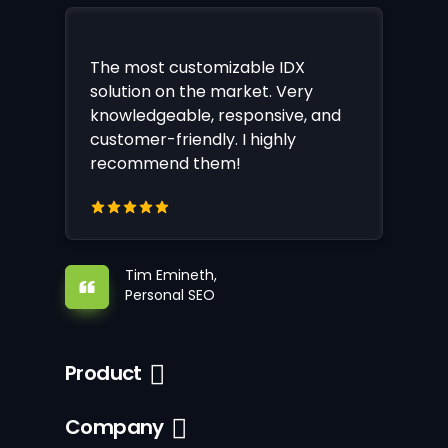
The most customizable IDX
solution on the market. Very
knowledgeable, responsive, and
customer-friendly. I highly
recommend them!
Tim Emineth,
Personal SEO
Product
Company