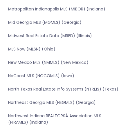
Metropolitan Indianapolis MLS (MIBOR) (Indiana)
Mid Georgia MLS (MGMLS) (Georgia)
Midwest Real Estate Data (MRED) (Illinois)
MLS Now (MLSN) (Ohio)
New Mexico MLS (NMMLS) (New Mexico)
NoCoast MLS (NOCOMLS) (Iowa)
North Texas Real Estate Info Systems (NTREIS) (Texas)
Northeast Georgia MLS (NEGMLS) (Georgia)
Northwest Indiana REALTORSÂ Association MLS
(NIRAMLS) (Indiana)