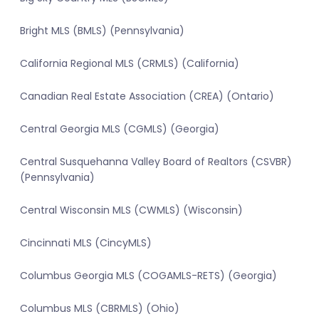
Bright MLS (BMLS) (Pennsylvania)
California Regional MLS (CRMLS) (California)
Canadian Real Estate Association (CREA) (Ontario)
Central Georgia MLS (CGMLS) (Georgia)
Central Susquehanna Valley Board of Realtors (CSVBR)
(Pennsylvania)
Central Wisconsin MLS (CWMLS) (Wisconsin)
Cincinnati MLS (CincyMLS)
Columbus Georgia MLS (COGAMLS-RETS) (Georgia)
Columbus MLS (CBRMLS) (Ohio)