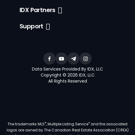
IDX Partners
Support
Data Services Provided By IDX, LLC
Copyright © 2026 IDX, LLC
All Rights Reserved
®
®
The trademarks MLS
, Multiple Listing Service
and the associated
logos are owned by The Canadian Real Estate Association (CREA)