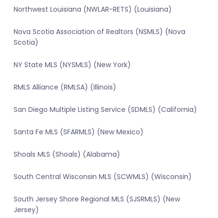
Northwest Louisiana (NWLAR-RETS) (Louisiana)
Nova Scotia Association of Realtors (NSMLS) (Nova
Scotia)
NY State MLS (NYSMLS) (New York)
RMLS Alliance (RMLSA) (Illinois)
San Diego Multiple Listing Service (SDMLS) (California)
Santa Fe MLS (SFARMLS) (New Mexico)
Shoals MLS (Shoals) (Alabama)
South Central Wisconsin MLS (SCWMLS) (Wisconsin)
South Jersey Shore Regional MLS (SJSRMLS) (New
Jersey)