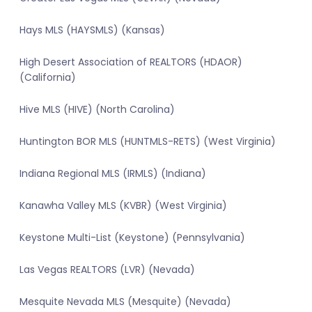
Hays MLS (HAYSMLS) (Kansas)
High Desert Association of REALTORS (HDAOR)
(California)
Hive MLS (HIVE) (North Carolina)
Huntington BOR MLS (HUNTMLS-RETS) (West Virginia)
Indiana Regional MLS (IRMLS) (Indiana)
Kanawha Valley MLS (KVBR) (West Virginia)
Keystone Multi-List (Keystone) (Pennsylvania)
Las Vegas REALTORS (LVR) (Nevada)
Mesquite Nevada MLS (Mesquite) (Nevada)