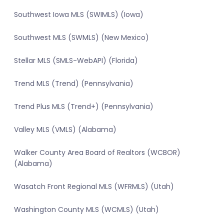
Southwest Iowa MLS (SWIMLS) (Iowa)
Southwest MLS (SWMLS) (New Mexico)
Stellar MLS (SMLS-WebAPI) (Florida)
Trend MLS (Trend) (Pennsylvania)
Trend Plus MLS (Trend+) (Pennsylvania)
Valley MLS (VMLS) (Alabama)
Walker County Area Board of Realtors (WCBOR)
(Alabama)
Wasatch Front Regional MLS (WFRMLS) (Utah)
Washington County MLS (WCMLS) (Utah)