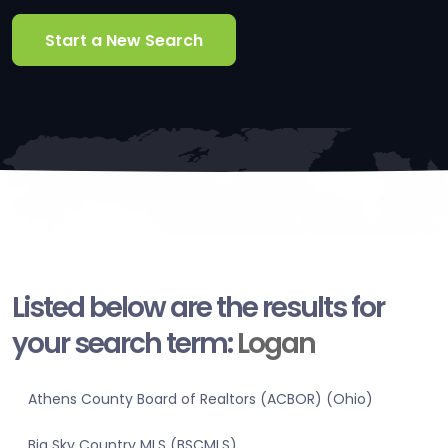
Start a New Search
Listed below are the results for
your search term:
Logan
Athens County Board of Realtors (ACBOR) (Ohio)
Big Sky Country MLS (BSCMLS)