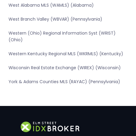
West Alabama MLS (WAMLS) (Alabama)
West Branch Valley (WBVAR) (Pennsylvania)
Western (Ohio) Regional Information Syst (WRIST)
(Ohio)
Western Kentucky Regional MLS (WKRMLS) (Kentucky)
Wisconsin Real Estate Exchange (WIREX) (Wisconsin)
York & Adams Counties MLS (RAYAC) (Pennsylvania)