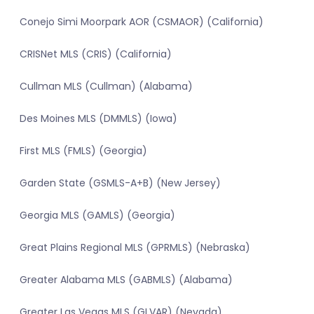
Conejo Simi Moorpark AOR (CSMAOR) (California)
CRISNet MLS (CRIS) (California)
Cullman MLS (Cullman) (Alabama)
Des Moines MLS (DMMLS) (Iowa)
First MLS (FMLS) (Georgia)
Garden State (GSMLS-A+B) (New Jersey)
Georgia MLS (GAMLS) (Georgia)
Great Plains Regional MLS (GPRMLS) (Nebraska)
Greater Alabama MLS (GABMLS) (Alabama)
Greater Las Vegas MLS (GLVAR) (Nevada)