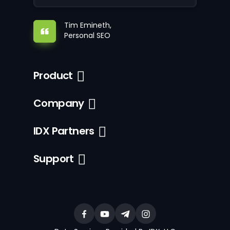
Tim Emineth,
Personal SEO
Product
Company
IDX Partners
Support