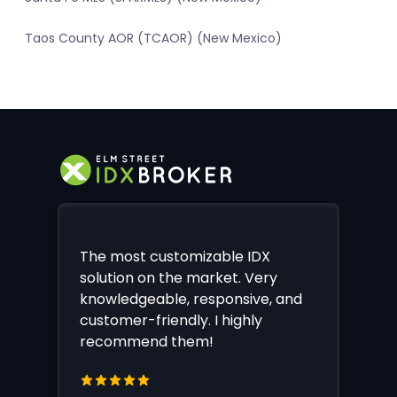
Taos County AOR (TCAOR) (New Mexico)
The most customizable IDX
solution on the market. Very
knowledgeable, responsive, and
customer-friendly. I highly
recommend them!