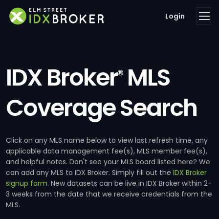
Login
IDX Broker
MLS
®
Coverage Search
Click on any MLS name below to view last refresh time, any
applicable data management fee(s), MLS member fee(s),
and helpful notes. Don't see your MLS board listed here? We
can add any MLS to IDX Broker. Simply fill out the
IDX Broker
signup form
. New datasets can be live in IDX Broker within 2-
3 weeks from the date that we receive credentials from the
MLS.