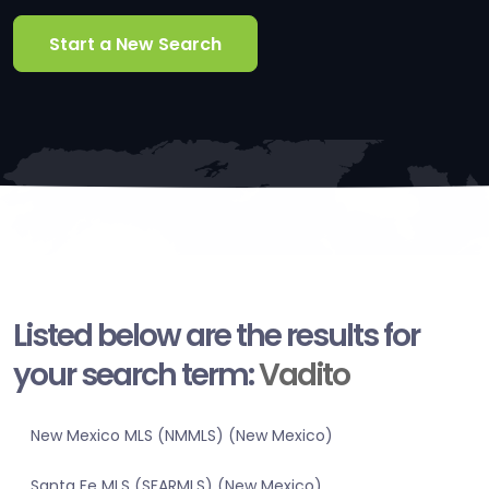
Start a New Search
Listed below are the results for
your search term:
Vadito
New Mexico MLS (NMMLS) (New Mexico)
Santa Fe MLS (SFARMLS) (New Mexico)