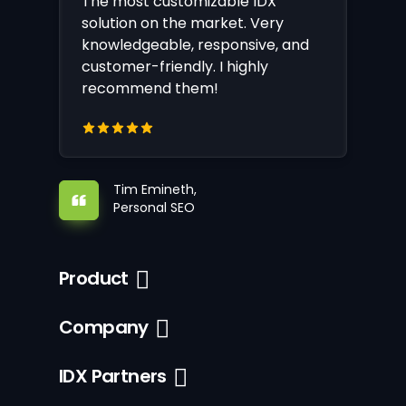
The most customizable IDX
solution on the market. Very
knowledgeable, responsive, and
customer-friendly. I highly
recommend them!
Tim Emineth,
Personal SEO
Product
Company
IDX Partners