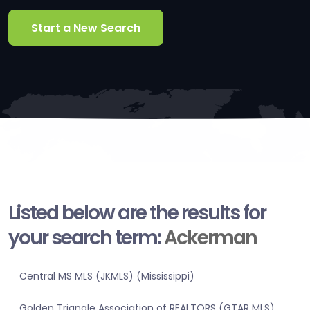
Start a New Search
Listed below are the results for
your search term:
Ackerman
Central MS MLS (JKMLS) (Mississippi)
Golden Triangle Association of REALTORS (GTAR MLS)