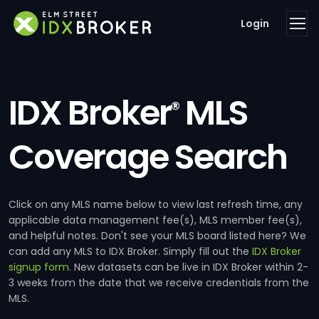
Login
IDX Broker
MLS
®
Coverage Search
Click on any MLS name below to view last refresh time, any
applicable data management fee(s), MLS member fee(s),
and helpful notes. Don't see your MLS board listed here? We
can add any MLS to IDX Broker. Simply fill out the
IDX Broker
signup form
. New datasets can be live in IDX Broker within 2-
3 weeks from the date that we receive credentials from the
MLS.