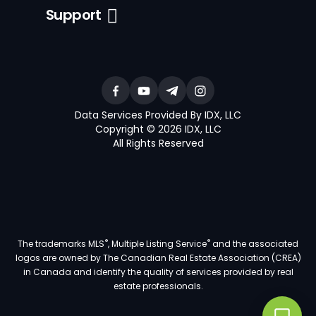
Support
Data Services Provided By IDX, LLC
Copyright © 2026 IDX, LLC
All Rights Reserved
®
®
The trademarks MLS
, Multiple Listing Service
and the associated
logos are owned by The Canadian Real Estate Association (CREA)
in Canada and identify the quality of services provided by real
estate professionals.