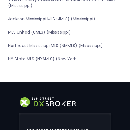
(Mississippi)
Jackson Mississippi MLS (JMLS) (Mississippi)
MLS United (UMLS) (Mississippi)
Northeast Mississippi MLS (NMMLS) (Mississippi)
NY State MLS (NYSMLS) (New York)