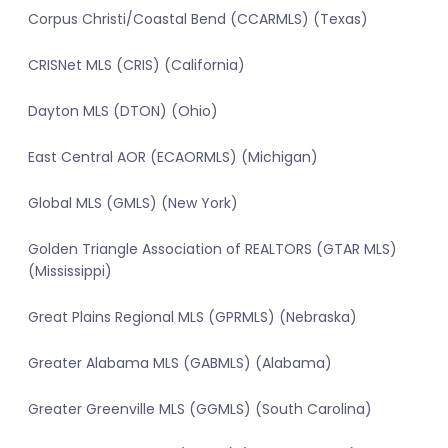
Corpus Christi/Coastal Bend (CCARMLS) (Texas)
CRISNet MLS (CRIS) (California)
Dayton MLS (DTON) (Ohio)
East Central AOR (ECAORMLS) (Michigan)
Global MLS (GMLS) (New York)
Golden Triangle Association of REALTORS (GTAR MLS)
(Mississippi)
Great Plains Regional MLS (GPRMLS) (Nebraska)
Greater Alabama MLS (GABMLS) (Alabama)
Greater Greenville MLS (GGMLS) (South Carolina)