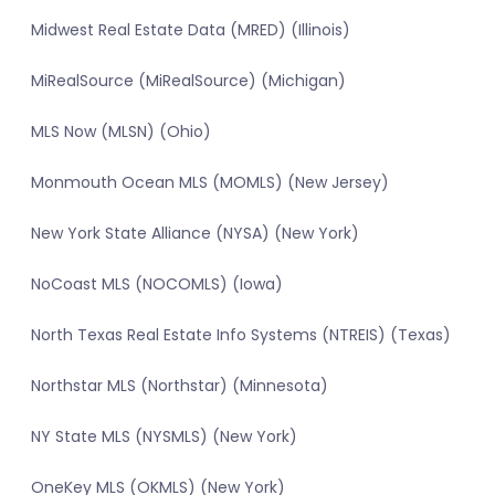
Midwest Real Estate Data (MRED) (Illinois)
MiRealSource (MiRealSource) (Michigan)
MLS Now (MLSN) (Ohio)
Monmouth Ocean MLS (MOMLS) (New Jersey)
New York State Alliance (NYSA) (New York)
NoCoast MLS (NOCOMLS) (Iowa)
North Texas Real Estate Info Systems (NTREIS) (Texas)
Northstar MLS (Northstar) (Minnesota)
NY State MLS (NYSMLS) (New York)
OneKey MLS (OKMLS) (New York)