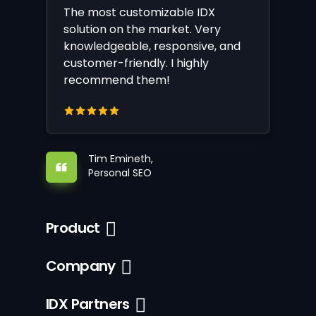
The most customizable IDX
solution on the market. Very
knowledgeable, responsive, and
customer-friendly. I highly
recommend them!
Tim Emineth,
Personal SEO
Product
Company
IDX Partners