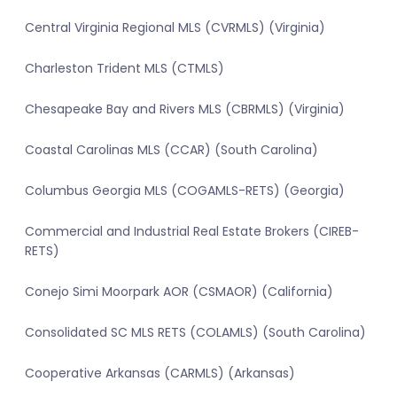
Central Virginia Regional MLS (CVRMLS) (Virginia)
Charleston Trident MLS (CTMLS)
Chesapeake Bay and Rivers MLS (CBRMLS) (Virginia)
Coastal Carolinas MLS (CCAR) (South Carolina)
Columbus Georgia MLS (COGAMLS-RETS) (Georgia)
Commercial and Industrial Real Estate Brokers (CIREB-
RETS)
Conejo Simi Moorpark AOR (CSMAOR) (California)
Consolidated SC MLS RETS (COLAMLS) (South Carolina)
Cooperative Arkansas (CARMLS) (Arkansas)