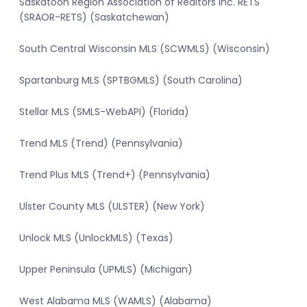
Saskatoon Region Association of Realtors Inc. RETS
(SRAOR-RETS) (Saskatchewan)
South Central Wisconsin MLS (SCWMLS) (Wisconsin)
Spartanburg MLS (SPTBGMLS) (South Carolina)
Stellar MLS (SMLS-WebAPI) (Florida)
Trend MLS (Trend) (Pennsylvania)
Trend Plus MLS (Trend+) (Pennsylvania)
Ulster County MLS (ULSTER) (New York)
Unlock MLS (UnlockMLS) (Texas)
Upper Peninsula (UPMLS) (Michigan)
West Alabama MLS (WAMLS) (Alabama)