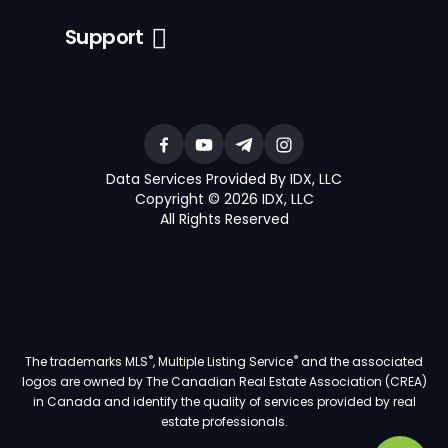
Support
Data Services Provided By IDX, LLC
Copyright © 2026 IDX, LLC
All Rights Reserved
®
®
The trademarks MLS
, Multiple Listing Service
and the associated
logos are owned by The Canadian Real Estate Association (CREA)
in Canada and identify the quality of services provided by real
estate professionals.