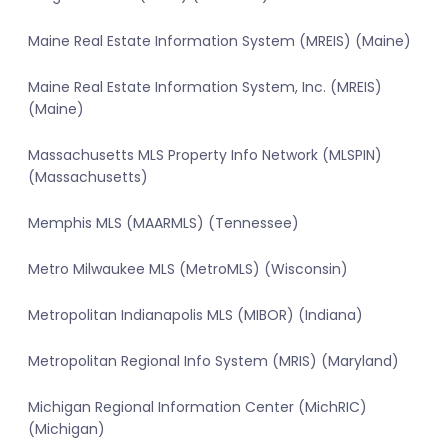
Maine Real Estate Information System (MREIS) (Maine)
Maine Real Estate Information System, Inc. (MREIS)
(Maine)
Massachusetts MLS Property Info Network (MLSPIN)
(Massachusetts)
Memphis MLS (MAARMLS) (Tennessee)
Metro Milwaukee MLS (MetroMLS) (Wisconsin)
Metropolitan Indianapolis MLS (MIBOR) (Indiana)
Metropolitan Regional Info System (MRIS) (Maryland)
Michigan Regional Information Center (MichRIC)
(Michigan)