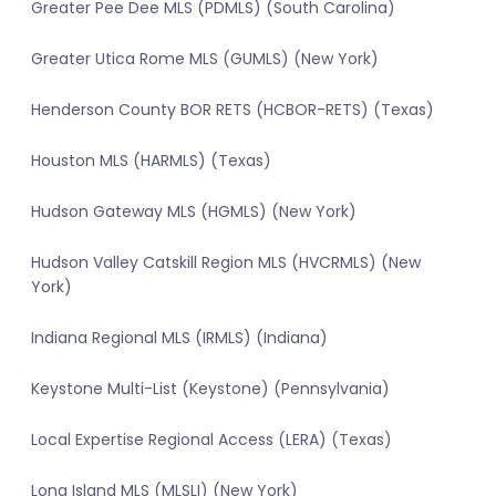
Greater Pee Dee MLS (PDMLS) (South Carolina)
Greater Utica Rome MLS (GUMLS) (New York)
Henderson County BOR RETS (HCBOR-RETS) (Texas)
Houston MLS (HARMLS) (Texas)
Hudson Gateway MLS (HGMLS) (New York)
Hudson Valley Catskill Region MLS (HVCRMLS) (New
York)
Indiana Regional MLS (IRMLS) (Indiana)
Keystone Multi-List (Keystone) (Pennsylvania)
Local Expertise Regional Access (LERA) (Texas)
Long Island MLS (MLSLI) (New York)