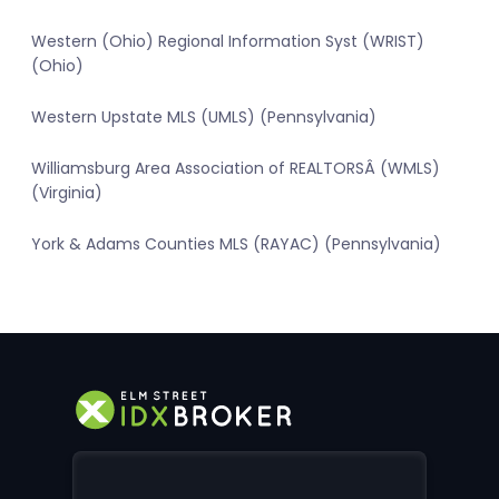
Western (Ohio) Regional Information Syst (WRIST)
(Ohio)
Western Upstate MLS (UMLS) (Pennsylvania)
Williamsburg Area Association of REALTORSÂ (WMLS)
(Virginia)
York & Adams Counties MLS (RAYAC) (Pennsylvania)