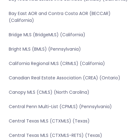
Bay East AOR and Contra Costa AOR (BECCAR)
(California)
Bridge MLS (BridgeMLS) (California)
Bright MLS (BMLS) (Pennsylvania)
California Regional MLS (CRMLS) (California)
Canadian Real Estate Association (CREA) (Ontario)
Canopy MLS (CMLS) (North Carolina)
Central Penn Multi-List (CPMLS) (Pennsylvania)
Central Texas MLS (CTXMLS) (Texas)
Central Texas MLS (CTXMLS-RETS) (Texas)