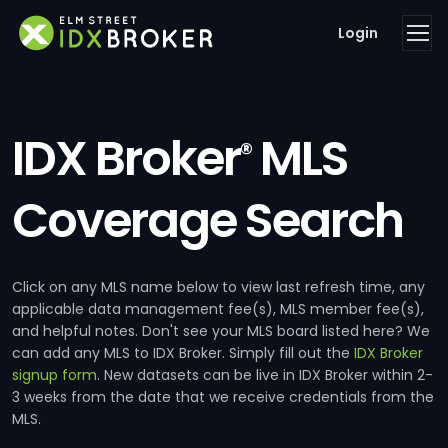
Login
IDX Broker
MLS
®
Coverage Search
Click on any MLS name below to view last refresh time, any
applicable data management fee(s), MLS member fee(s),
and helpful notes. Don't see your MLS board listed here? We
can add any MLS to IDX Broker. Simply fill out the
IDX Broker
signup form
. New datasets can be live in IDX Broker within 2-
3 weeks from the date that we receive credentials from the
MLS.