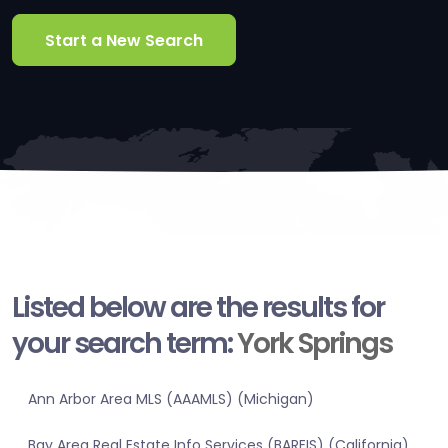
Start a New Search
Listed below are the results for
your search term:
York Springs
Ann Arbor Area MLS (AAAMLS) (Michigan)
Bay Area Real Estate Info Services (BAREIS) (California)