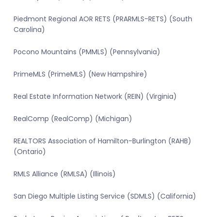
Piedmont Regional AOR RETS (PRARMLS-RETS) (South
Carolina)
Pocono Mountains (PMMLS) (Pennsylvania)
PrimeMLS (PrimeMLS) (New Hampshire)
Real Estate Information Network (REIN) (Virginia)
RealComp (RealComp) (Michigan)
REALTORS Association of Hamilton-Burlington (RAHB)
(Ontario)
RMLS Alliance (RMLSA) (Illinois)
San Diego Multiple Listing Service (SDMLS) (California)