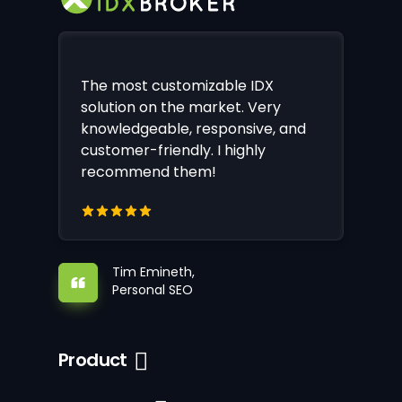
The most customizable IDX
solution on the market. Very
knowledgeable, responsive, and
customer-friendly. I highly
recommend them!
Tim Emineth,
Personal SEO
Product