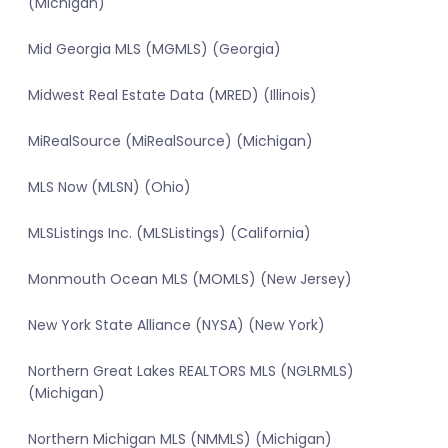
(Michigan)
Mid Georgia MLS (MGMLS) (Georgia)
Midwest Real Estate Data (MRED) (Illinois)
MiRealSource (MiRealSource) (Michigan)
MLS Now (MLSN) (Ohio)
MLSListings Inc. (MLSListings) (California)
Monmouth Ocean MLS (MOMLS) (New Jersey)
New York State Alliance (NYSA) (New York)
Northern Great Lakes REALTORS MLS (NGLRMLS)
(Michigan)
Northern Michigan MLS (NMMLS) (Michigan)