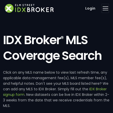
Login
IDX Broker
MLS
®
Coverage Search
Click on any MLS name below to view last refresh time, any
applicable data management fee(s), MLS member fee(s),
and helpful notes. Don't see your MLS board listed here? We
can add any MLS to IDX Broker. Simply fill out the
IDX Broker
signup form
. New datasets can be live in IDX Broker within 2-
3 weeks from the date that we receive credentials from the
MLS.