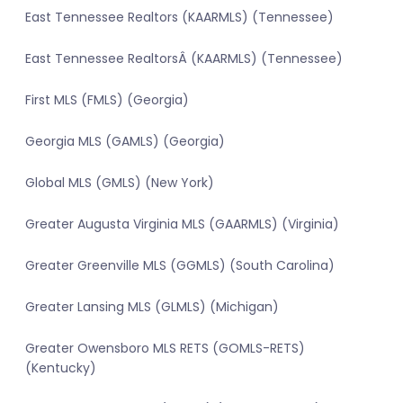
East Tennessee Realtors (KAARMLS) (Tennessee)
East Tennessee RealtorsÂ (KAARMLS) (Tennessee)
First MLS (FMLS) (Georgia)
Georgia MLS (GAMLS) (Georgia)
Global MLS (GMLS) (New York)
Greater Augusta Virginia MLS (GAARMLS) (Virginia)
Greater Greenville MLS (GGMLS) (South Carolina)
Greater Lansing MLS (GLMLS) (Michigan)
Greater Owensboro MLS RETS (GOMLS-RETS)
(Kentucky)