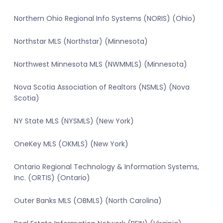
Northern Ohio Regional Info Systems (NORIS) (Ohio)
Northstar MLS (Northstar) (Minnesota)
Northwest Minnesota MLS (NWMMLS) (Minnesota)
Nova Scotia Association of Realtors (NSMLS) (Nova
Scotia)
NY State MLS (NYSMLS) (New York)
OneKey MLS (OKMLS) (New York)
Ontario Regional Technology & Information Systems,
Inc. (ORTIS) (Ontario)
Outer Banks MLS (OBMLS) (North Carolina)