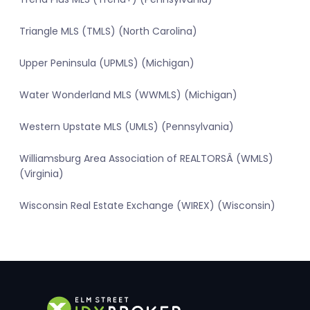
Triangle MLS (TMLS) (North Carolina)
Upper Peninsula (UPMLS) (Michigan)
Water Wonderland MLS (WWMLS) (Michigan)
Western Upstate MLS (UMLS) (Pennsylvania)
Williamsburg Area Association of REALTORSÂ (WMLS)
(Virginia)
Wisconsin Real Estate Exchange (WIREX) (Wisconsin)