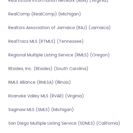
Real Estate Information Network (REIN) (Virginia)
RealComp (RealComp) (Michigan)
Realtors Association of Jamaica (RAJ) (Jamaica)
RealTracs MLS (RTMLS) (Tennessee)
Regional Multiple Listing Service (RMLS) (Oregon)
REsides, Inc. (REsides) (South Carolina)
RMLS Alliance (RMLSA) (Illinois)
Roanoke Valley MLS (RVAR) (Virginia)
Saginaw MLS (SMLS) (Michigan)
San Diego Multiple Listing Service (SDMLS) (California)