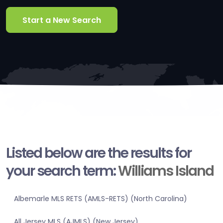
Start a New Search
Listed below are the results for
your search term:
Williams Island
Albemarle MLS RETS (AMLS-RETS) (North Carolina)
All Jersey MLS (AJMLS) (New Jersey)