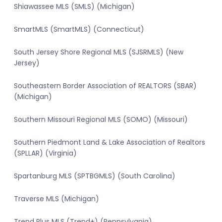
Shiawassee MLS (SMLS) (Michigan)
SmartMLS (SmartMLS) (Connecticut)
South Jersey Shore Regional MLS (SJSRMLS) (New
Jersey)
Southeastern Border Association of REALTORS (SBAR)
(Michigan)
Southern Missouri Regional MLS (SOMO) (Missouri)
Southern Piedmont Land & Lake Association of Realtors
(SPLLAR) (Virginia)
Spartanburg MLS (SPTBGMLS) (South Carolina)
Traverse MLS (Michigan)
Trend Plus MLS (Trend+) (Pennsylvania)