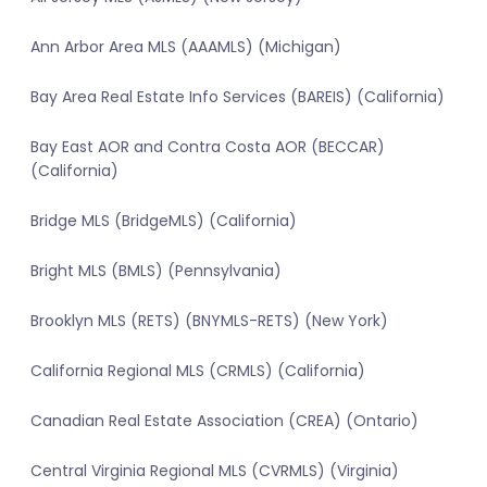
Ann Arbor Area MLS (AAAMLS) (Michigan)
Bay Area Real Estate Info Services (BAREIS) (California)
Bay East AOR and Contra Costa AOR (BECCAR)
(California)
Bridge MLS (BridgeMLS) (California)
Bright MLS (BMLS) (Pennsylvania)
Brooklyn MLS (RETS) (BNYMLS-RETS) (New York)
California Regional MLS (CRMLS) (California)
Canadian Real Estate Association (CREA) (Ontario)
Central Virginia Regional MLS (CVRMLS) (Virginia)