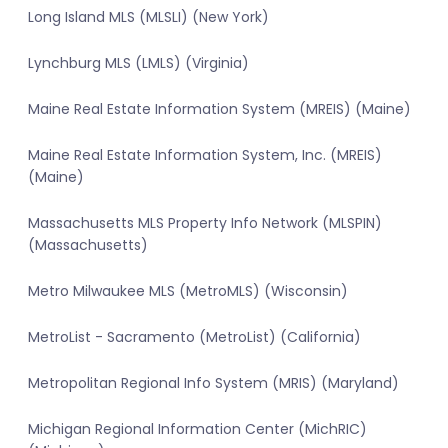
Long Island MLS (MLSLI) (New York)
Lynchburg MLS (LMLS) (Virginia)
Maine Real Estate Information System (MREIS) (Maine)
Maine Real Estate Information System, Inc. (MREIS)
(Maine)
Massachusetts MLS Property Info Network (MLSPIN)
(Massachusetts)
Metro Milwaukee MLS (MetroMLS) (Wisconsin)
MetroList - Sacramento (MetroList) (California)
Metropolitan Regional Info System (MRIS) (Maryland)
Michigan Regional Information Center (MichRIC)