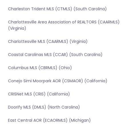
Charleston Trident MLS (CTMLS) (South Carolina)
Charlottesville Area Association of REALTORS (CAARMLS)
(Virginia)
Charlottesville MLS (CAARMLS) (Virginia)
Coastal Carolinas MLS (CCAR) (South Carolina)
Columbus MLS (CBRMLS) (Ohio)
Conejo Simi Moorpark AOR (CSMAOR) (California)
CRISNet MLS (CRIS) (California)
Doorify MLS (DMLS) (North Carolina)
East Central AOR (ECAORMLS) (Michigan)