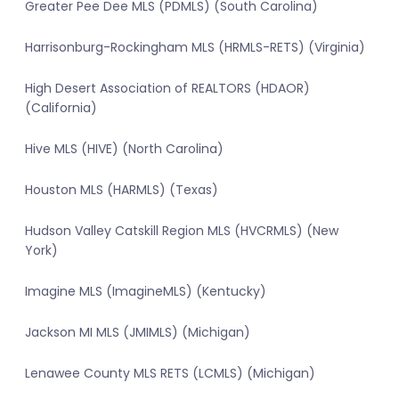
Greater Pee Dee MLS (PDMLS) (South Carolina)
Harrisonburg-Rockingham MLS (HRMLS-RETS) (Virginia)
High Desert Association of REALTORS (HDAOR)
(California)
Hive MLS (HIVE) (North Carolina)
Houston MLS (HARMLS) (Texas)
Hudson Valley Catskill Region MLS (HVCRMLS) (New
York)
Imagine MLS (ImagineMLS) (Kentucky)
Jackson MI MLS (JMIMLS) (Michigan)
Lenawee County MLS RETS (LCMLS) (Michigan)