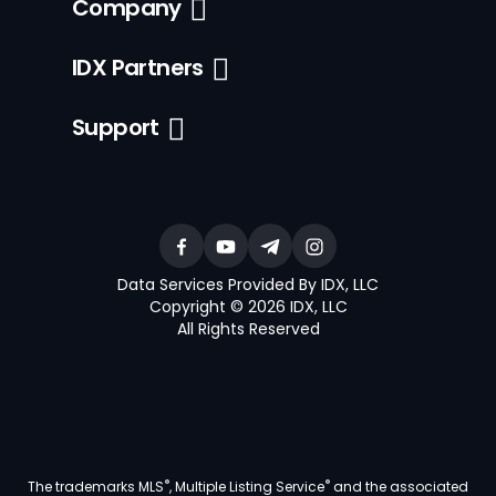
Company
IDX Partners
Support
Data Services Provided By IDX, LLC
Copyright © 2026 IDX, LLC
All Rights Reserved
®
®
The trademarks MLS
, Multiple Listing Service
and the associated