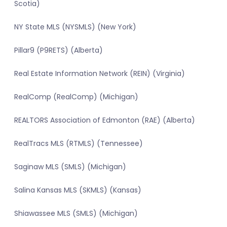
Scotia)
NY State MLS (NYSMLS) (New York)
Pillar9 (P9RETS) (Alberta)
Real Estate Information Network (REIN) (Virginia)
RealComp (RealComp) (Michigan)
REALTORS Association of Edmonton (RAE) (Alberta)
RealTracs MLS (RTMLS) (Tennessee)
Saginaw MLS (SMLS) (Michigan)
Salina Kansas MLS (SKMLS) (Kansas)
Shiawassee MLS (SMLS) (Michigan)