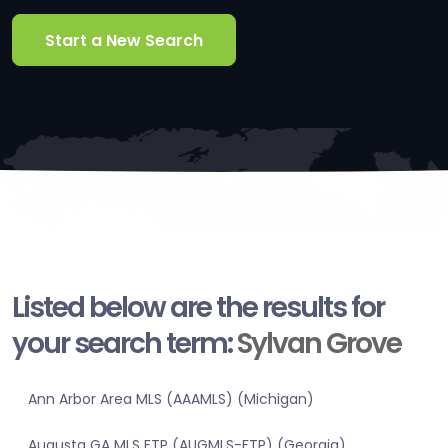
Start a New Search
Listed below are the results for
your search term:
Sylvan Grove
Ann Arbor Area MLS (AAAMLS) (Michigan)
Augusta GA MLS FTP (AUGMLS-FTP) (Georgia)