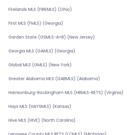
Firelands MLS (FIREMLS) (Ohio)
First MLS (FMLS) (Georgia)
Garden State (GSMLS-A+B) (New Jersey)
Georgia MLS (GAMLS) (Georgia)
Global MLS (GMLS) (New York)
Greater Alabama MLS (GABMLS) (Alabama)
Harrisonburg-Rockingham MLS (HRMLS-RETS) (Virginia)
Hays MLS (HAYSMLS) (Kansas)
Hive MLS (HIVE) (North Carolina)
Lenawee County MLS RETS (LCMLS) (Michigan)