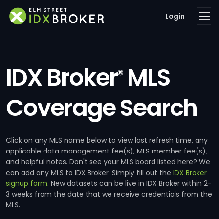
Login
IDX Broker
MLS
®
Coverage Search
Click on any MLS name below to view last refresh time, any
applicable data management fee(s), MLS member fee(s),
and helpful notes. Don't see your MLS board listed here? We
can add any MLS to IDX Broker. Simply fill out the
IDX Broker
signup form
. New datasets can be live in IDX Broker within 2-
3 weeks from the date that we receive credentials from the
MLS.