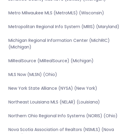
Metro Milwaukee MLS (MetroMLS) (Wisconsin)
Metropolitan Regional Info System (MRIS) (Maryland)
Michigan Regional Information Center (MichRIC)
(Michigan)
MiRealSource (MiRealSource) (Michigan)
MLS Now (MLSN) (Ohio)
New York State Alliance (NYSA) (New York)
Northeast Louisiana MLS (NELAR) (Louisiana)
Northern Ohio Regional Info Systems (NORIS) (Ohio)
Nova Scotia Association of Realtors (NSMLS) (Nova