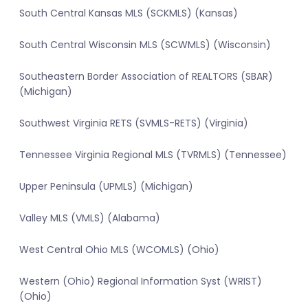
South Central Kansas MLS (SCKMLS) (Kansas)
South Central Wisconsin MLS (SCWMLS) (Wisconsin)
Southeastern Border Association of REALTORS (SBAR)
(Michigan)
Southwest Virginia RETS (SVMLS-RETS) (Virginia)
Tennessee Virginia Regional MLS (TVRMLS) (Tennessee)
Upper Peninsula (UPMLS) (Michigan)
Valley MLS (VMLS) (Alabama)
West Central Ohio MLS (WCOMLS) (Ohio)
Western (Ohio) Regional Information Syst (WRIST)
(Ohio)