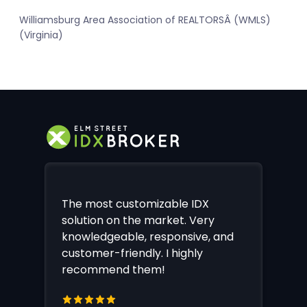
Williamsburg Area Association of REALTORSÂ (WMLS)
(Virginia)
The most customizable IDX
solution on the market. Very
knowledgeable, responsive, and
customer-friendly. I highly
recommend them!