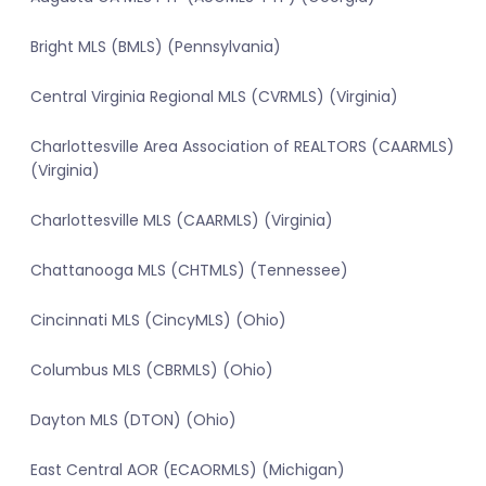
Bright MLS (BMLS) (Pennsylvania)
Central Virginia Regional MLS (CVRMLS) (Virginia)
Charlottesville Area Association of REALTORS (CAARMLS)
(Virginia)
Charlottesville MLS (CAARMLS) (Virginia)
Chattanooga MLS (CHTMLS) (Tennessee)
Cincinnati MLS (CincyMLS) (Ohio)
Columbus MLS (CBRMLS) (Ohio)
Dayton MLS (DTON) (Ohio)
East Central AOR (ECAORMLS) (Michigan)