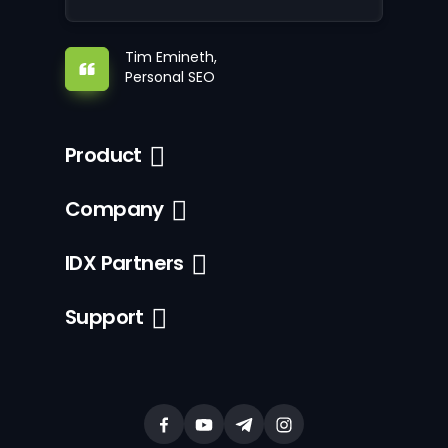
Tim Emineth,
Personal SEO
Product
Company
IDX Partners
Support