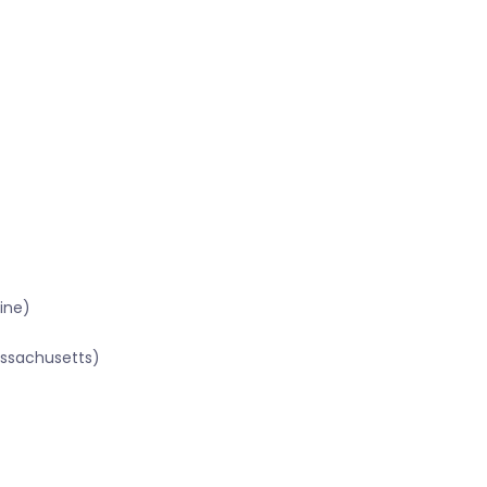
ine)
assachusetts)