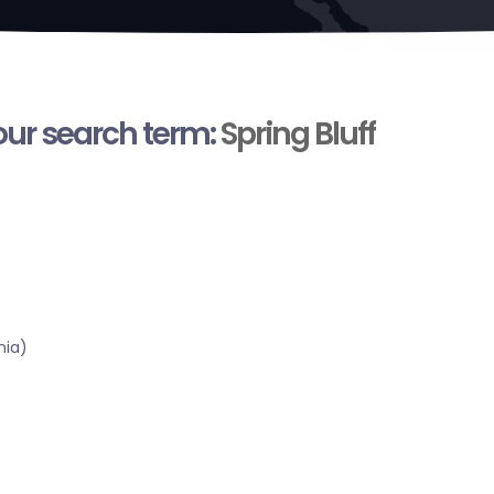
your search term:
Spring Bluff
nia)