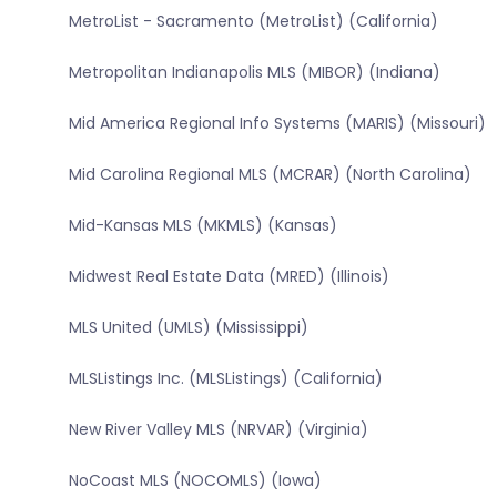
MetroList - Sacramento (MetroList) (California)
Metropolitan Indianapolis MLS (MIBOR) (Indiana)
Mid America Regional Info Systems (MARIS) (Missouri)
Mid Carolina Regional MLS (MCRAR) (North Carolina)
Mid-Kansas MLS (MKMLS) (Kansas)
Midwest Real Estate Data (MRED) (Illinois)
MLS United (UMLS) (Mississippi)
MLSListings Inc. (MLSListings) (California)
New River Valley MLS (NRVAR) (Virginia)
NoCoast MLS (NOCOMLS) (Iowa)