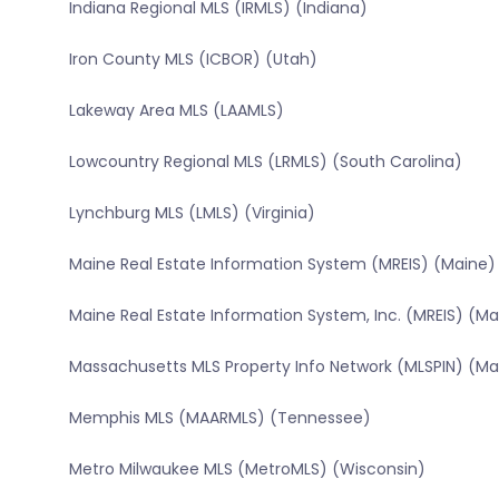
Indiana Regional MLS (IRMLS) (Indiana)
Iron County MLS (ICBOR) (Utah)
Lakeway Area MLS (LAAMLS)
Lowcountry Regional MLS (LRMLS) (South Carolina)
Lynchburg MLS (LMLS) (Virginia)
Maine Real Estate Information System (MREIS) (Maine)
Maine Real Estate Information System, Inc. (MREIS) (Ma
Massachusetts MLS Property Info Network (MLSPIN) (M
Memphis MLS (MAARMLS) (Tennessee)
Metro Milwaukee MLS (MetroMLS) (Wisconsin)