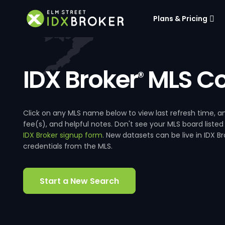
Plans & Pricing
IDX Broker
MLS Co
®
Click on any MLS name below to view last refresh time
fee(s), and helpful notes. Don't see your MLS board listed
IDX Broker signup form
. New datasets can be live in IDX 
credentials from the MLS.
Start a New Search