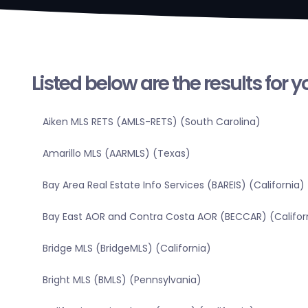
Listed below are the results for 
Aiken MLS RETS (AMLS-RETS) (South Carolina)
Amarillo MLS (AARMLS) (Texas)
Bay Area Real Estate Info Services (BAREIS) (California)
Bay East AOR and Contra Costa AOR (BECCAR) (Califor
Bridge MLS (BridgeMLS) (California)
Bright MLS (BMLS) (Pennsylvania)