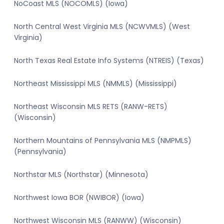
NoCoast MLS (NOCOMLS) (Iowa)
North Central West Virginia MLS (NCWVMLS) (West
Virginia)
North Texas Real Estate Info Systems (NTREIS) (Texas)
Northeast Mississippi MLS (NMMLS) (Mississippi)
Northeast Wisconsin MLS RETS (RANW-RETS)
(Wisconsin)
Northern Mountains of Pennsylvania MLS (NMPMLS)
(Pennsylvania)
Northstar MLS (Northstar) (Minnesota)
Northwest Iowa BOR (NWIBOR) (Iowa)
Northwest Wisconsin MLS (RANWW) (Wisconsin)