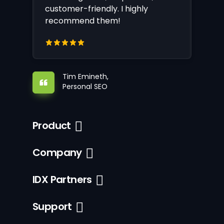
customer-friendly. I highly
recommend them!
Tim Emineth,
Personal SEO
Product
Company
IDX Partners
Support