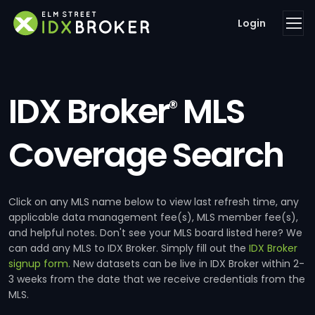
Login
IDX Broker
MLS
®
Coverage Search
Click on any MLS name below to view last refresh time, any
applicable data management fee(s), MLS member fee(s),
and helpful notes. Don't see your MLS board listed here? We
can add any MLS to IDX Broker. Simply fill out the
IDX Broker
signup form
. New datasets can be live in IDX Broker within 2-
3 weeks from the date that we receive credentials from the
MLS.