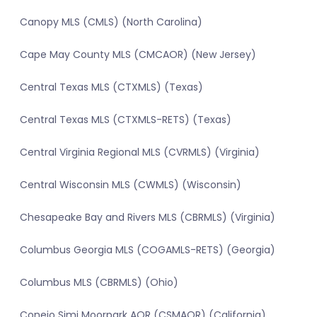
Canopy MLS (CMLS) (North Carolina)
Cape May County MLS (CMCAOR) (New Jersey)
Central Texas MLS (CTXMLS) (Texas)
Central Texas MLS (CTXMLS-RETS) (Texas)
Central Virginia Regional MLS (CVRMLS) (Virginia)
Central Wisconsin MLS (CWMLS) (Wisconsin)
Chesapeake Bay and Rivers MLS (CBRMLS) (Virginia)
Columbus Georgia MLS (COGAMLS-RETS) (Georgia)
Columbus MLS (CBRMLS) (Ohio)
Conejo Simi Moorpark AOR (CSMAOR) (California)