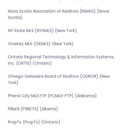
Nova Scotia Association of Realtors (NSMLS) (Nova
Scotia)
NY State MLS (NYSMLS) (New York)
OneKey MLS (OKMLS) (New York)
Ontario Regional Technology & Information Systems,
Inc. (ORTIS) (Ontario)
Otsego-Delaware Board of Realtors (ODBOR) (New
York)
Phenix City MLS FTP (PCMLS-FTP) (Alabama)
Pillar9 (P9RETS) (Alberta)
PropTx (PropTx) (Ontario)