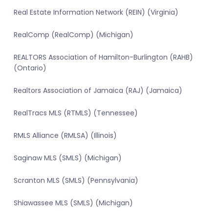
Real Estate Information Network (REIN) (Virginia)
RealComp (RealComp) (Michigan)
REALTORS Association of Hamilton-Burlington (RAHB)
(Ontario)
Realtors Association of Jamaica (RAJ) (Jamaica)
RealTracs MLS (RTMLS) (Tennessee)
RMLS Alliance (RMLSA) (Illinois)
Saginaw MLS (SMLS) (Michigan)
Scranton MLS (SMLS) (Pennsylvania)
Shiawassee MLS (SMLS) (Michigan)