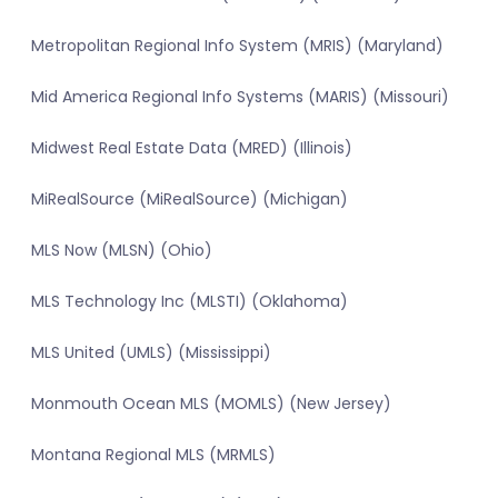
Metropolitan Regional Info System (MRIS) (Maryland)
Mid America Regional Info Systems (MARIS) (Missouri)
Midwest Real Estate Data (MRED) (Illinois)
MiRealSource (MiRealSource) (Michigan)
MLS Now (MLSN) (Ohio)
MLS Technology Inc (MLSTI) (Oklahoma)
MLS United (UMLS) (Mississippi)
Monmouth Ocean MLS (MOMLS) (New Jersey)
Montana Regional MLS (MRMLS)