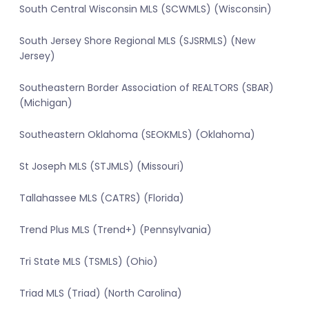
South Central Wisconsin MLS (SCWMLS) (Wisconsin)
South Jersey Shore Regional MLS (SJSRMLS) (New
Jersey)
Southeastern Border Association of REALTORS (SBAR)
(Michigan)
Southeastern Oklahoma (SEOKMLS) (Oklahoma)
St Joseph MLS (STJMLS) (Missouri)
Tallahassee MLS (CATRS) (Florida)
Trend Plus MLS (Trend+) (Pennsylvania)
Tri State MLS (TSMLS) (Ohio)
Triad MLS (Triad) (North Carolina)