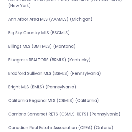
(New York)
Ann Arbor Area MLS (AAAMLS) (Michigan)
Big Sky Country MLS (BSCMLS)
Billings MLS (BMTMLS) (Montana)
Bluegrass REALTORS (BRMLS) (Kentucky)
Bradford Sullivan MLS (BSMLS) (Pennsylvania)
Bright MLS (BMLS) (Pennsylvania)
California Regional MLS (CRMLS) (California)
Cambria Somerset RETS (CSMLS-RETS) (Pennsylvania)
Canadian Real Estate Association (CREA) (Ontario)