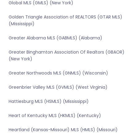
Global MLS (GMLS) (New York)
Golden Triangle Association of REALTORS (GTAR MLS)
(Mississippi)
Greater Alabama MLS (GABMLS) (Alabama)
Greater Binghamton Association Of Realtors (GBAOR)
(New York)
Greater Northwoods MLS (GNMLS) (Wisconsin)
Greenbrier Valley MLS (GVMLS) (West Virginia)
Hattiesburg MLS (HSMLS) (Mississippi)
Heart of Kentucky MLS (HKMLS) (Kentucky)
Heartland (Kansas-Missouri) MLS (HMLS) (Missouri)