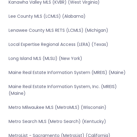
Kanawha Valley MLS (KVBR) (West Virginia)
Lee County MLS (LCMLS) (Alabama)
Lenawee County MLS RETS (LCMLS) (Michigan)
Local Expertise Regional Access (LERA) (Texas)
Long Island MLS (MLSLI) (New York)
Maine Real Estate Information System (MREIS) (Maine)
Maine Real Estate Information System, Inc. (MREIS)
(Maine)
Metro Milwaukee MLS (MetroMLS) (Wisconsin)
Metro Search MLS (Metro Search) (Kentucky)
MetroList - Sacramento (MetroList) (California)