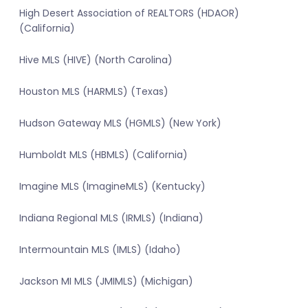
High Desert Association of REALTORS (HDAOR)
(California)
Hive MLS (HIVE) (North Carolina)
Houston MLS (HARMLS) (Texas)
Hudson Gateway MLS (HGMLS) (New York)
Humboldt MLS (HBMLS) (California)
Imagine MLS (ImagineMLS) (Kentucky)
Indiana Regional MLS (IRMLS) (Indiana)
Intermountain MLS (IMLS) (Idaho)
Jackson MI MLS (JMIMLS) (Michigan)