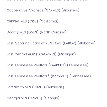
Cooperative Arkansas (CARMLS) (Arkansas)
CRISNet MLS (CRIS) (California)
Doorify MLS (DMLS) (North Carolina)
East Alabama Board of REALTORS (EABOR) (Alabama)
East Central AOR (ECAORMLS) (Michigan)
East Tennessee Realtors (KAARMLS) (Tennessee)
East Tennessee RealtorsÂ (KAARMLS) (Tennessee)
Fort Smith MLS (FSMLS) (Arkansas)
Georgia MLS (GAMLS) (Georgia)