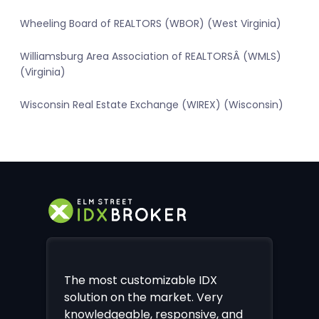
Wheeling Board of REALTORS (WBOR) (West Virginia)
Williamsburg Area Association of REALTORSÂ (WMLS)
(Virginia)
Wisconsin Real Estate Exchange (WIREX) (Wisconsin)
The most customizable IDX
solution on the market. Very
knowledgeable, responsive, and