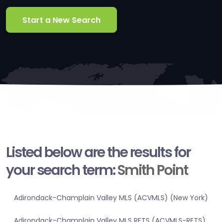
Start a New Search
Listed below are the results for
your search term:
Smith Point
Adirondack-Champlain Valley MLS (ACVMLS) (New York)
Adirondack-Champlain Valley MLS RETS (ACVMLS-RETS)