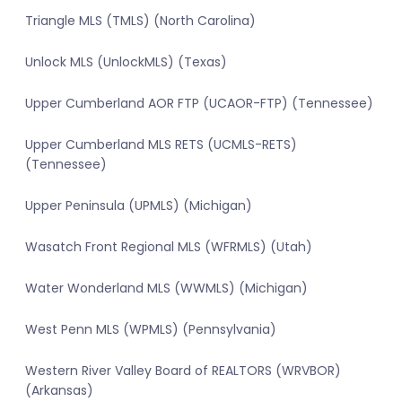
Triangle MLS (TMLS) (North Carolina)
Unlock MLS (UnlockMLS) (Texas)
Upper Cumberland AOR FTP (UCAOR-FTP) (Tennessee)
Upper Cumberland MLS RETS (UCMLS-RETS)
(Tennessee)
Upper Peninsula (UPMLS) (Michigan)
Wasatch Front Regional MLS (WFRMLS) (Utah)
Water Wonderland MLS (WWMLS) (Michigan)
West Penn MLS (WPMLS) (Pennsylvania)
Western River Valley Board of REALTORS (WRVBOR)
(Arkansas)