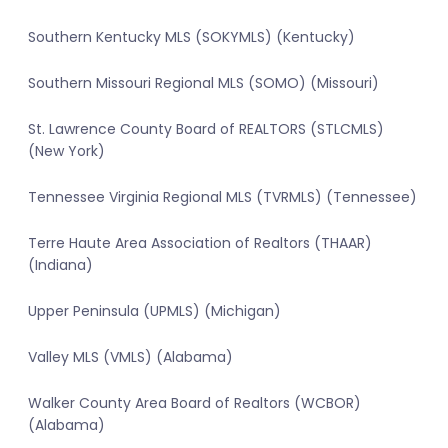
Southern Kentucky MLS (SOKYMLS) (Kentucky)
Southern Missouri Regional MLS (SOMO) (Missouri)
St. Lawrence County Board of REALTORS (STLCMLS)
(New York)
Tennessee Virginia Regional MLS (TVRMLS) (Tennessee)
Terre Haute Area Association of Realtors (THAAR)
(Indiana)
Upper Peninsula (UPMLS) (Michigan)
Valley MLS (VMLS) (Alabama)
Walker County Area Board of Realtors (WCBOR)
(Alabama)