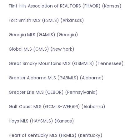
Flint Hills Association of REALTORS (FHAOR) (Kansas)
Fort Smith MLS (FSMLS) (Arkansas)
Georgia MLS (GAMLS) (Georgia)
Global MLS (GMLS) (New York)
Great Smoky Mountains MLS (GSMMLS) (Tennessee)
Greater Alabama MLS (GABMLS) (Alabama)
Greater Erie MLS (GEBOR) (Pennsylvania)
Gulf Coast MLS (GCMLS-WEBAPI) (Alabama)
Hays MLS (HAYSMLS) (Kansas)
Heart of Kentucky MLS (HKMLS) (Kentucky)