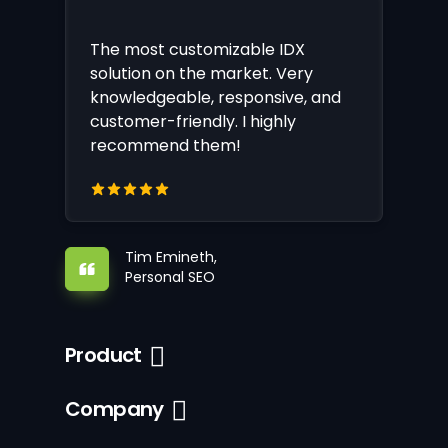
The most customizable IDX
solution on the market. Very
knowledgeable, responsive, and
customer-friendly. I highly
recommend them!
Tim Emineth,
Personal SEO
Product
Company