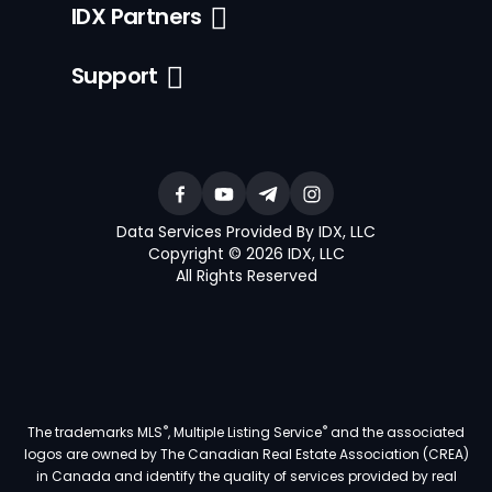
IDX Partners
Support
Data Services Provided By IDX, LLC
Copyright © 2026 IDX, LLC
All Rights Reserved
®
®
The trademarks MLS
, Multiple Listing Service
and the associated
logos are owned by The Canadian Real Estate Association (CREA)
in Canada and identify the quality of services provided by real