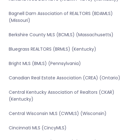
Bagnell Dam Association of REALTORS (BDAMLS)
(Missouri)
Berkshire County MLS (BCMLS) (Massachusetts)
Bluegrass REALTORS (BRMLS) (Kentucky)
Bright MLS (BMLS) (Pennsylvania)
Canadian Real Estate Association (CREA) (Ontario)
Central Kentucky Association of Realtors (CKAR)
(Kentucky)
Central Wisconsin MLS (CWMLS) (Wisconsin)
Cincinnati MLS (CincyMLS)