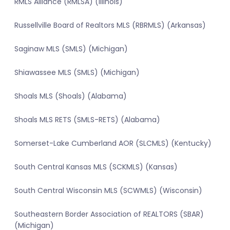
RMLS Alliance (RMLSA) (Illinois)
Russellville Board of Realtors MLS (RBRMLS) (Arkansas)
Saginaw MLS (SMLS) (Michigan)
Shiawassee MLS (SMLS) (Michigan)
Shoals MLS (Shoals) (Alabama)
Shoals MLS RETS (SMLS-RETS) (Alabama)
Somerset-Lake Cumberland AOR (SLCMLS) (Kentucky)
South Central Kansas MLS (SCKMLS) (Kansas)
South Central Wisconsin MLS (SCWMLS) (Wisconsin)
Southeastern Border Association of REALTORS (SBAR)
(Michigan)