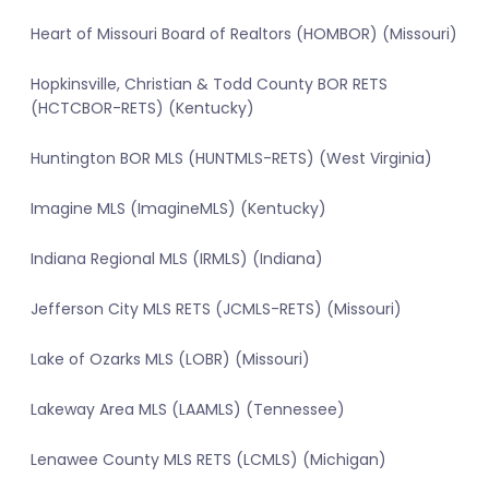
Heart of Missouri Board of Realtors (HOMBOR) (Missouri)
Hopkinsville, Christian & Todd County BOR RETS
(HCTCBOR-RETS) (Kentucky)
Huntington BOR MLS (HUNTMLS-RETS) (West Virginia)
Imagine MLS (ImagineMLS) (Kentucky)
Indiana Regional MLS (IRMLS) (Indiana)
Jefferson City MLS RETS (JCMLS-RETS) (Missouri)
Lake of Ozarks MLS (LOBR) (Missouri)
Lakeway Area MLS (LAAMLS) (Tennessee)
Lenawee County MLS RETS (LCMLS) (Michigan)