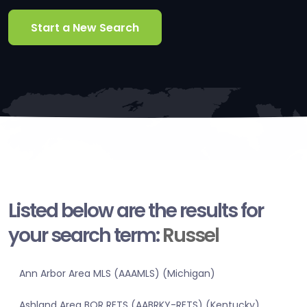
Start a New Search
Listed below are the results for
your search term:
Russel
Ann Arbor Area MLS (AAAMLS) (Michigan)
Ashland Area BOR RETS (AABRKY-RETS) (Kentucky)