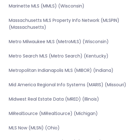
Marinette MLS (MMLS) (Wisconsin)
Massachusetts MLS Property Info Network (MLSPIN)
(Massachusetts)
Metro Milwaukee MLS (MetroMLS) (Wisconsin)
Metro Search MLS (Metro Search) (Kentucky)
Metropolitan Indianapolis MLS (MIBOR) (Indiana)
Mid America Regional Info Systems (MARIS) (Missouri)
Midwest Real Estate Data (MRED) (Illinois)
MiRealSource (MiRealSource) (Michigan)
MLS Now (MLSN) (Ohio)