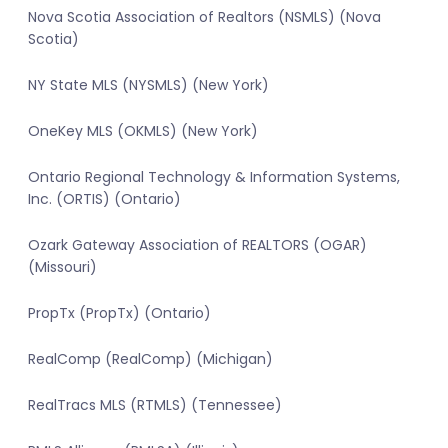
Nova Scotia Association of Realtors (NSMLS) (Nova
Scotia)
NY State MLS (NYSMLS) (New York)
OneKey MLS (OKMLS) (New York)
Ontario Regional Technology & Information Systems,
Inc. (ORTIS) (Ontario)
Ozark Gateway Association of REALTORS (OGAR)
(Missouri)
PropTx (PropTx) (Ontario)
RealComp (RealComp) (Michigan)
RealTracs MLS (RTMLS) (Tennessee)