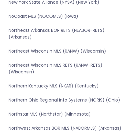
New York State Alliance (NYSA) (New York)
NoCoast MLS (NOCOMLS) (Iowa)
Northeast Arkansas BOR RETS (NEABOR-RETS)
(Arkansas)
Northeast Wisconsin MLS (RANW) (Wisconsin)
Northeast Wisconsin MLS RETS (RANW-RETS)
(Wisconsin)
Northern Kentucky MLS (NKAR) (Kentucky)
Northern Ohio Regional Info Systems (NORIS) (Ohio)
Northstar MLS (Northstar) (Minnesota)
Northwest Arkansas BOR MLS (NABORMLS) (Arkansas)