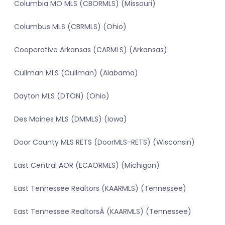
Columbia MO MLS (CBORMLS) (Missouri)
Columbus MLS (CBRMLS) (Ohio)
Cooperative Arkansas (CARMLS) (Arkansas)
Cullman MLS (Cullman) (Alabama)
Dayton MLS (DTON) (Ohio)
Des Moines MLS (DMMLS) (Iowa)
Door County MLS RETS (DoorMLS-RETS) (Wisconsin)
East Central AOR (ECAORMLS) (Michigan)
East Tennessee Realtors (KAARMLS) (Tennessee)
East Tennessee RealtorsÂ (KAARMLS) (Tennessee)