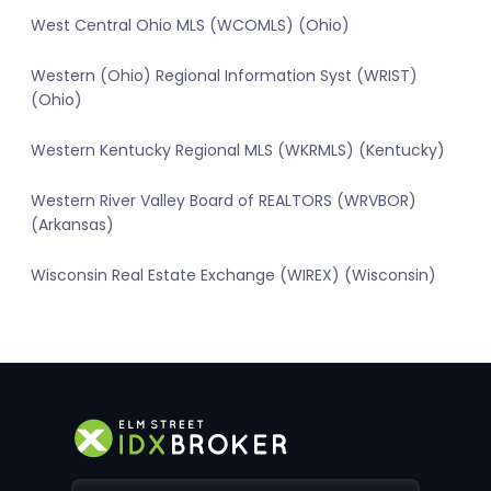
West Central Ohio MLS (WCOMLS) (Ohio)
Western (Ohio) Regional Information Syst (WRIST)
(Ohio)
Western Kentucky Regional MLS (WKRMLS) (Kentucky)
Western River Valley Board of REALTORS (WRVBOR)
(Arkansas)
Wisconsin Real Estate Exchange (WIREX) (Wisconsin)