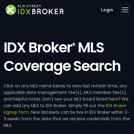
Login
IDX Broker
MLS
®
Coverage Search
Click on any MLS name below to view last refresh time, any
applicable data management fee(s), MLS member fee(s),
and helpful notes. Don't see your MLS board listed here? We
can add any MLS to IDX Broker. Simply fill out the
IDX Broker
signup form
. New datasets can be live in IDX Broker within 2-
3 weeks from the date that we receive credentials from the
MLS.