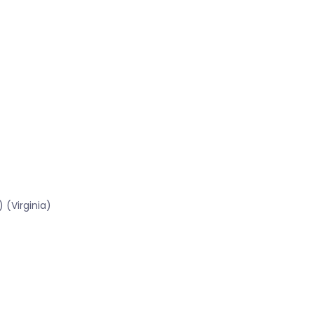
 (Virginia)