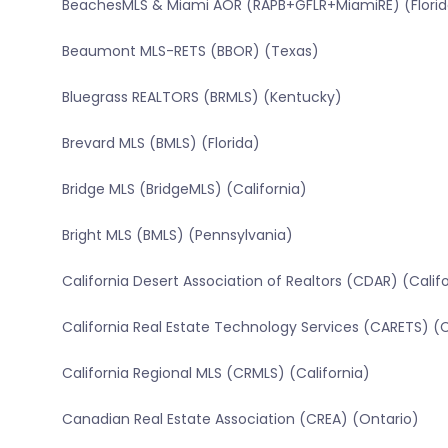
BeachesMLS & Miami AOR (RAPB+GFLR+MiamiRE) (Florid
Beaumont MLS-RETS (BBOR) (Texas)
Bluegrass REALTORS (BRMLS) (Kentucky)
Brevard MLS (BMLS) (Florida)
Bridge MLS (BridgeMLS) (California)
Bright MLS (BMLS) (Pennsylvania)
California Desert Association of Realtors (CDAR) (Calif
California Real Estate Technology Services (CARETS) (C
California Regional MLS (CRMLS) (California)
Canadian Real Estate Association (CREA) (Ontario)