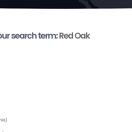
your search term:
Red Oak
nia)