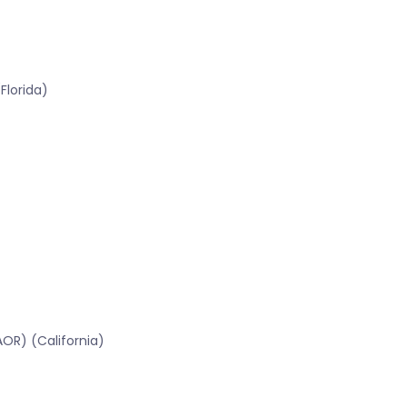
Florida)
OR) (California)