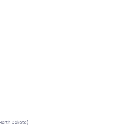
North Dakota)