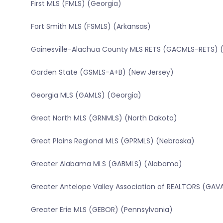
First MLS (FMLS) (Georgia)
Fort Smith MLS (FSMLS) (Arkansas)
Gainesville-Alachua County MLS RETS (GACMLS-RETS) (
Garden State (GSMLS-A+B) (New Jersey)
Georgia MLS (GAMLS) (Georgia)
Great North MLS (GRNMLS) (North Dakota)
Great Plains Regional MLS (GPRMLS) (Nebraska)
Greater Alabama MLS (GABMLS) (Alabama)
Greater Antelope Valley Association of REALTORS (GAVA
Greater Erie MLS (GEBOR) (Pennsylvania)