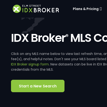
Plans & Pricing
IDX Broker
MLS Co
®
Click on any MLS name below to view last refresh time
fee(s), and helpful notes. Don't see your MLS board listed
IDX Broker signup form
. New datasets can be live in IDX 
credentials from the MLS.
Start a New Search