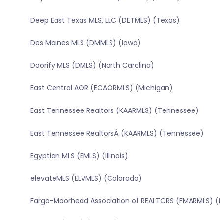
Deep East Texas MLS, LLC (DETMLS) (Texas)
Des Moines MLS (DMMLS) (Iowa)
Doorify MLS (DMLS) (North Carolina)
East Central AOR (ECAORMLS) (Michigan)
East Tennessee Realtors (KAARMLS) (Tennessee)
East Tennessee RealtorsÂ (KAARMLS) (Tennessee)
Egyptian MLS (EMLS) (Illinois)
elevateMLS (ELVMLS) (Colorado)
Fargo-Moorhead Association of REALTORS (FMARMLS) (