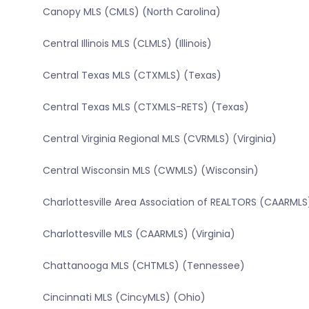
Canopy MLS (CMLS) (North Carolina)
Central Illinois MLS (CLMLS) (Illinois)
Central Texas MLS (CTXMLS) (Texas)
Central Texas MLS (CTXMLS-RETS) (Texas)
Central Virginia Regional MLS (CVRMLS) (Virginia)
Central Wisconsin MLS (CWMLS) (Wisconsin)
Charlottesville Area Association of REALTORS (CAARMLS)
Charlottesville MLS (CAARMLS) (Virginia)
Chattanooga MLS (CHTMLS) (Tennessee)
Cincinnati MLS (CincyMLS) (Ohio)