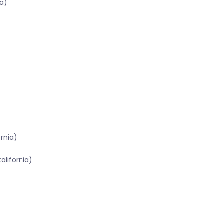
a)
ornia)
alifornia)