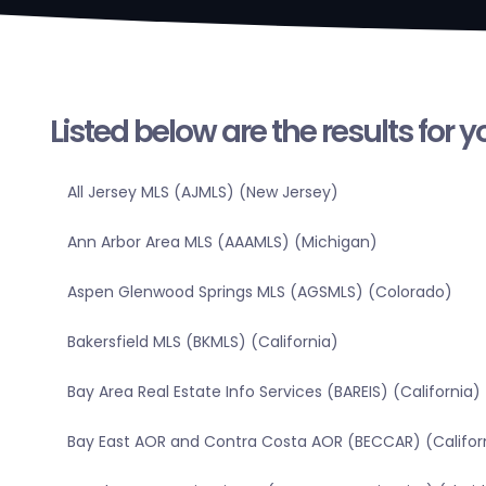
Listed below are the results for 
All Jersey MLS (AJMLS) (New Jersey)
Ann Arbor Area MLS (AAAMLS) (Michigan)
Aspen Glenwood Springs MLS (AGSMLS) (Colorado)
Bakersfield MLS (BKMLS) (California)
Bay Area Real Estate Info Services (BAREIS) (California)
Bay East AOR and Contra Costa AOR (BECCAR) (Califor