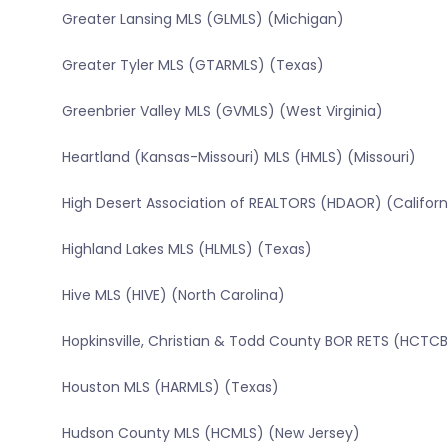
Greater Lansing MLS (GLMLS) (Michigan)
Greater Tyler MLS (GTARMLS) (Texas)
Greenbrier Valley MLS (GVMLS) (West Virginia)
Heartland (Kansas-Missouri) MLS (HMLS) (Missouri)
High Desert Association of REALTORS (HDAOR) (Californ
Highland Lakes MLS (HLMLS) (Texas)
Hive MLS (HIVE) (North Carolina)
Hopkinsville, Christian & Todd County BOR RETS (HCT
Houston MLS (HARMLS) (Texas)
Hudson County MLS (HCMLS) (New Jersey)