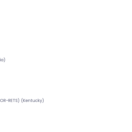
ia)
CBOR-RETS) (Kentucky)