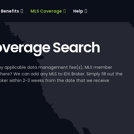
Benefits
MLS Coverage
Help
verage Search
, any applicable data management fee(s), MLS member
 here? We can add any MLS to IDX Broker. Simply fill out the
Broker within 2-3 weeks from the date that we receive