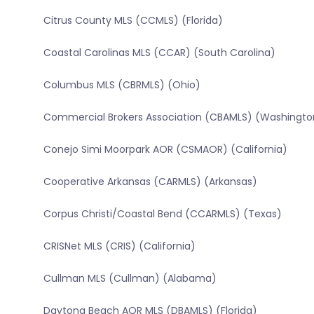
Citrus County MLS (CCMLS) (Florida)
Coastal Carolinas MLS (CCAR) (South Carolina)
Columbus MLS (CBRMLS) (Ohio)
Commercial Brokers Association (CBAMLS) (Washingto
Conejo Simi Moorpark AOR (CSMAOR) (California)
Cooperative Arkansas (CARMLS) (Arkansas)
Corpus Christi/Coastal Bend (CCARMLS) (Texas)
CRISNet MLS (CRIS) (California)
Cullman MLS (Cullman) (Alabama)
Daytona Beach AOR MLS (DBAMLS) (Florida)