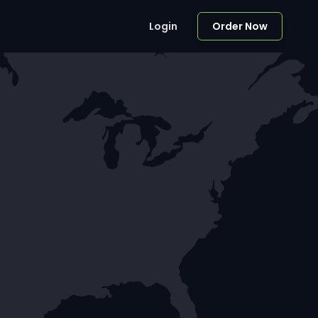
Login
Order Now